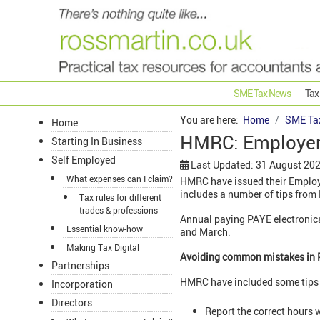
SME Tax News
Tax
You are here:
Home
SME Ta
Home
HMRC: Employer
Starting In Business
Self Employed
Last Updated: 31 August 20
What expenses can I claim?
HMRC have issued their Employe
includes a number of tips fro
Tax rules for different
trades & professions
Annual paying PAYE electronica
Essential know-how
and March.
Making Tax Digital
Avoiding common mistakes in 
Partnerships
HMRC have included some tips o
Incorporation
Directors
Report the correct hours