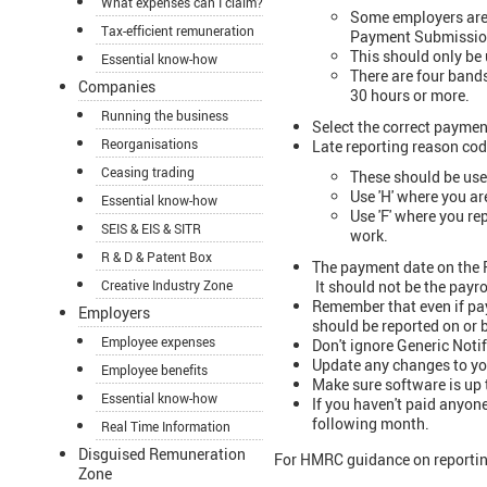
What expenses can I claim?
Some employers are 
Tax-efficient remuneration
Payment Submissio
This should only be 
Essential know-how
There are four bands
Companies
30 hours or more.
Running the business
Select the correct paymen
Reorganisations
Late reporting reason cod
Ceasing trading
These should be used
Use 'H' where you a
Essential know-how
Use 'F' where you re
SEIS & EIS & SITR
work.
R & D & Patent Box
The payment date on the F
It should not be the payro
Creative Industry Zone
Remember that even if pay
Employers
should be reported on or 
Employee expenses
Don't ignore Generic Noti
Update any changes to you
Employee benefits
Make sure software is up 
Essential know-how
If you haven't paid anyo
following month.
Real Time Information
Disguised Remuneration
For HMRC guidance on reporti
Zone