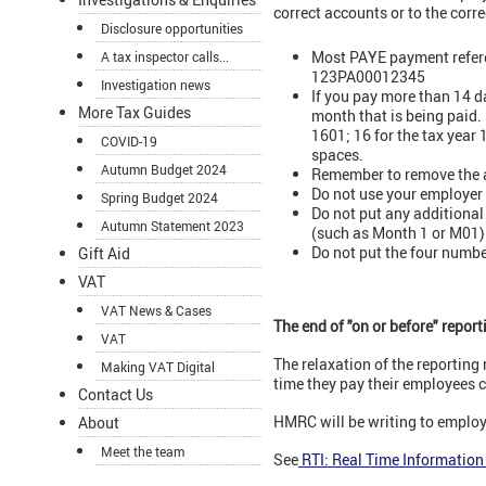
correct accounts or to the corr
Disclosure opportunities
Most PAYE payment referen
A tax inspector calls...
123PA00012345
Investigation news
If you pay more than 14 d
More Tax Guides
month that is being paid
1601; 16 for the tax yea
COVID-19
spaces.
Autumn Budget 2024
Remember to remove the a
Do not use your employer 
Spring Budget 2024
Do not put any additional
Autumn Statement 2023
(such as Month 1 or M01)
Do not put the four numbe
Gift Aid
VAT
VAT News & Cases
The end of "on or before" repor
VAT
The relaxation of the reporting
Making VAT Digital
time they pay their employees c
Contact Us
HMRC will be writing to employe
About
Meet the team
See
RTI: Real Time Information