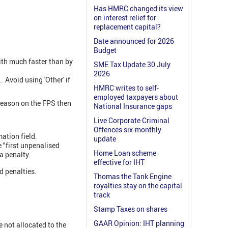
Has HMRC changed its view
on interest relief for
replacement capital?
Date announced for 2026
Budget
ith much faster than by
SME Tax Update 30 July
2026
Avoid using 'Other' if
HMRC writes to self-
employed taxpayers about
 reason on the FPS then
National Insurance gaps
Live Corporate Criminal
Offences six-monthly
mation field.
update
e "first unpenalised
Home Loan scheme
 a penalty.
effective for IHT
d penalties.
Thomas the Tank Engine
royalties stay on the capital
track
Stamp Taxes on shares
GAAR Opinion: IHT planning
not allocated to the