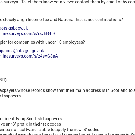
wo surveys. To let them know your views contact them by email or by com
re closely align Income Tax and National Insurance contributions?
@ots.gsi.gov.uk
onlinesurveys.com/s/rsvER4IR
pler for companies with under 10 employees?
mpanies@ots.gsi.gov.uk
onlinesurveys.com/s/z4sVG8aA
RIT)
payers whose records show that their main address is in Scotland to a
h taxpayers.
for identifying Scottish taxpayers
e an ‘S’ prefix in their tax codes
ir payroll software is able to apply the new ‘S’ codes
e applied even though the rates of income tax will remain the same in S