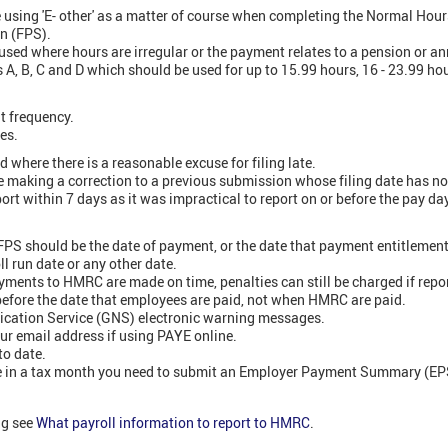
using 'E- other' as a matter of course when completing the Normal Hour
n (FPS).
used where hours are irregular or the payment relates to a pension or an
 A, B, C and D which should be used for up to 15.99 hours, 16 - 23.99 ho
t frequency.
es.
 where there is a reasonable excuse for filing late.
re making a correction to a previous submission whose filing date has n
port within 7 days as it was impractical to report on or before the pay da
PS should be the date of payment, or the date that payment entitlement a
ll run date or any other date.
ments to HMRC are made on time, penalties can still be charged if repor
before the date that employees are paid, not when HMRC are paid.
fication Service (GNS) electronic warning messages.
r email address if using PAYE online.
to date.
ne in a tax month you need to submit an Employer Payment Summary (EPS
ng see
What payroll information to report to HMRC
.