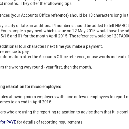
ect months. They offer the following tips:
ces (your Accounts Office reference) should be 13 characters long in 
ays early or late an additional 4 numbers should be added to tell HMRC t
. For example a payment which is due on 22 May 2015 would have the add
r 15/16 and 01 for the month April 2015. The reference would be 123PA
dditional four characters next time you make a payment.
reference to pay.
 information after the Accounts Office reference, or use words instead o
.
rs the wrong way round - year first, then the month.
ting relaxation for micro employers
 rules allowing micro employers with nine or fewer employees to report 
omes to an end in April 2016.
rs who are using the reporting relaxation to advise them that it is comi
 for PAYE
for details of reporting requirements.