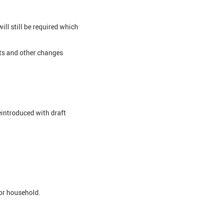
ll still be required which
its and other changes
eintroduced with draft
 or household.