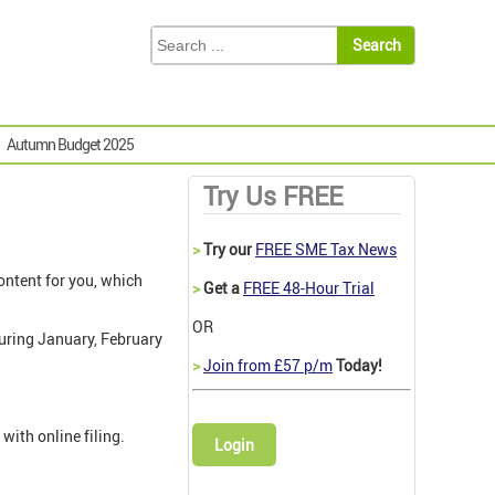
Autumn Budget 2025
Try Us FREE
>
Try our
FREE SME Tax News
ontent for you, which
>
Get a
FREE 48-Hour Trial
OR
uring January, February
>
Join from £57 p/m
Today!
ith online filing.
Login