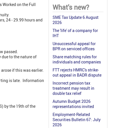
s Worked on the Full
What's new?
nuity.
SME Tax Update 6 August
urs, 24 - 29.99 hours and
2026
The 'life' of a company for
IHT
Unsuccessful appeal for
BPR on serviced offices
ow passed.
y due to the nature of
Share matching rules for
individuals and companies
FTT rejects HMRC's strike-
rose if this was earlier.
out appeal in BADR dispute
ting is late. Information
Incorrect pension tax
treatment may result in
double tax relief
Autumn Budget 2026
) by the 19th of the
representations invited
Employment-Related
Securities Bulletin 67: July
2026