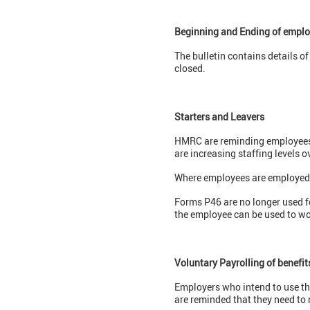
Beginning and Ending of emplo
The bulletin contains details 
closed.
Starters and Leavers
HMRC are reminding employees to
are increasing staffing levels o
Where employees are employed on
Forms P46 are no longer used 
the employee can be used to wo
Voluntary Payrolling of benefit
Employers who intend to use thi
are reminded that they need to 