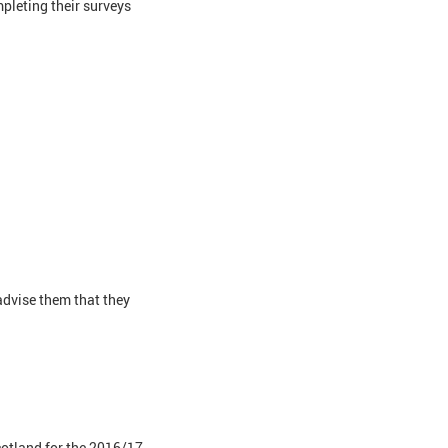
pleting their surveys
dvise them that they
cotland for the 2016/17