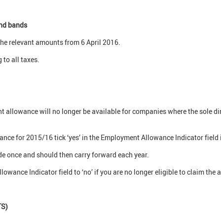
and bands
 the relevant amounts from 6 April 2016.
 to all taxes.
allowance will no longer be available for companies where the sole dire
ce for 2015/16 tick ‘yes’ in the Employment Allowance Indicator field i
de once and should then carry forward each year.
wance Indicator field to ‘no’ if you are no longer eligible to claim the 
TS)