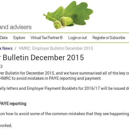
 Data
Explore
Virtual Tax Partner ®
Login or out
Register or Subscribe
x News
HMRC: Employer Bulletin December 2015
 Bulletin December 2015
23
r Bulletin for December 2015, and we have summarised all of the key c
m HMRC to avoid mistakes in PAYE reporting and payment.
lly letters and Employer Payment Booklets for 2016/17 will be issued d
PAYE reporting
n how to avoid some of the common mistakes that they see happening w
 worked.