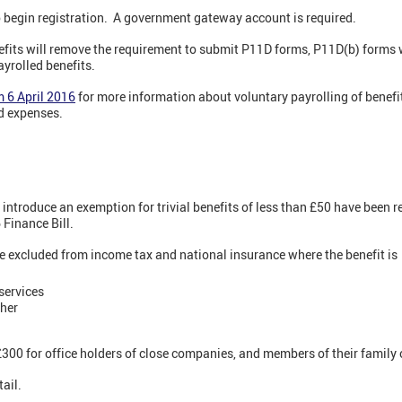
 begin registration. A government gateway account is required.
efits will remove the requirement to submit P11D forms, P11D(b) forms wi
ayrolled benefits.
m 6 April 2016
for more information about voluntary payrolling of benef
d expenses.
 introduce an exemption for trivial benefits of less than £50 have been r
 Finance Bill.
be excluded from income tax and national insurance where the benefit is
 services
cher
£300 for office holders of close companies, and members of their family
ail.