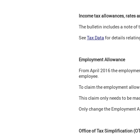
Income tax allowances, rates 
The bulletin includes a note of
See
Tax Data
for details relating
Employment Allowance
From April 2016 the employment 
employee.
To claim the employment allowan
This claim only needs to be ma
Only change the Employment Allo
Office of Tax Simplification (O