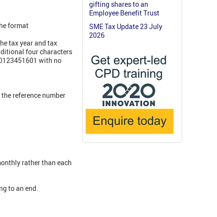
gifting shares to an
Employee Benefit Trust
the format
SME Tax Update 23 July
2026
he tax year and tax
itional four characters
000123451601 with no
f the reference number
monthly rather than each
ng to an end.