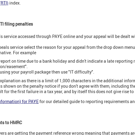
(RTI)
index.
I filing penalties
s service accessed through PAYE online and your appeal will be dealt w
eals service select the reason for your appeal from the drop down menu. 
rnative. For example
 report on time due to a bank holiday and didn't indicate a late reporting
ion/easement".
 using your payroll package then use "IT difficulty".
xplanation as there is a limit of 1,000 characters in the additional infor
s shown on the penalty notice if you don't agree with them, including th
t for the first failure in a tax year, and by itself this does not give rise to
Information) for PAYE
for our detailed guide to reporting requirements an
nts to HMRC
rs are getting the payment reference wrong meaning that payments are 