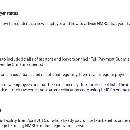
yer status
of how to register as a new employer and how to advise HMRC that your
 include details of starters and leavers on their Full Payment Submissi
ver the Christmas period.
 a casual basis and is not paid regularly, there is an irregular paymen
for new employees and has been replaced by the
starter checklist
. The i
rk out their tax code and starter declaration code using HMRC’s
online t
s
s facility from April 2016 or who already payroll certain benefits unde
register using HMRC’s online registration service.