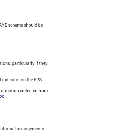
 PAYE scheme should be
ons, particularly if they
t indicator on the FPS.
nformation collected from
ool
.
r informal arrangements