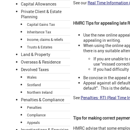
See our
Real Time Information 
Capital Allowances
Private Client & Estate
Planning
HMRC Tips for appealing late RT
Capital Gains Tax
Inheritance Tax
Use the new online appeal
Income, claims & reliefs
appealing in writing.
When using the online app
Trusts & Estates
there is any suitable alte
Land & Property
If you are unable to
Overseas & Residence
use "missed correct
If you had difficulty
Devolved Taxes
Be concise in the appeal e
Wales
Appeal against all default
Scotland
default". This is the defaul
Northern Ireland
See
Penalties: RTI (Real Time 
Penalties & Compliance
Penalties
Compliance
Tips for making correct payme
Appeals
HMRC advise that some employe
Investigations & Enquiries