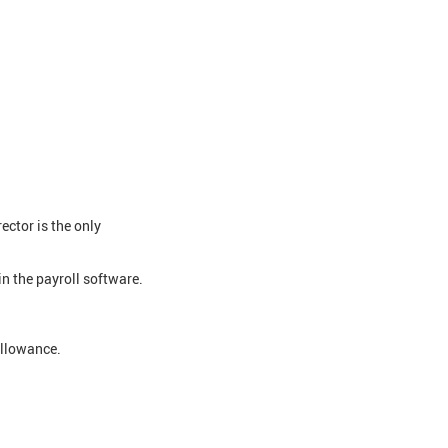
ctor is the only
n the payroll software.
allowance.