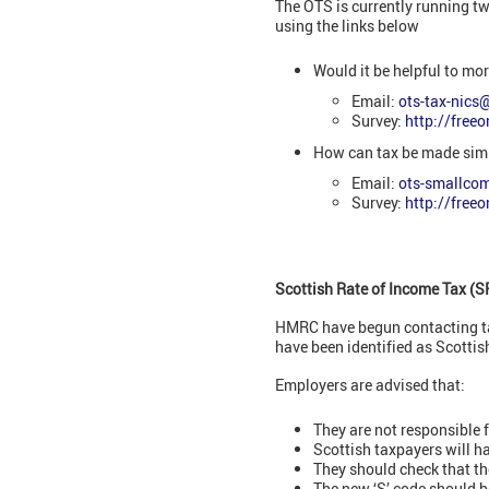
The OTS is currently running t
using the links below
Would it be helpful to mo
Email:
ots-tax-nics
Survey:
http://free
How can tax be made sim
Email:
ots-smallco
Survey:
http://free
Scottish Rate of Income Tax (S
HMRC have begun contacting tax
have been identified as Scottis
Employers are advised that:
They are not responsible 
Scottish taxpayers will hav
They should check that the
The new ‘S’ code should b