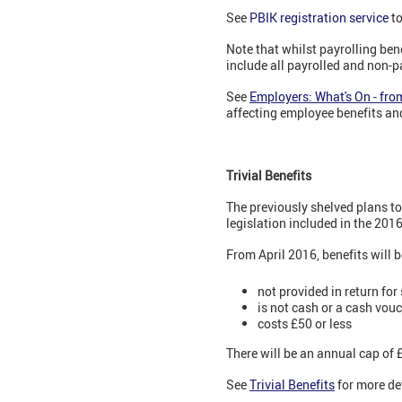
See
PBIK registration service
to
Note that whilst payrolling ben
include all payrolled and non-p
See
Employers: What's On - fro
affecting employee benefits an
Trivial Benefits
The previously shelved plans to
legislation included in the 2016
From April 2016, benefits will 
not provided in return for
is not cash or a cash vou
costs £50 or less
There will be an annual cap of 
See
Trivial Benefits
for more det