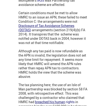
Montpelier's
IR35
Max Partnership tax
avoidance scheme are affected.
Certain conditions must be met to allow
HMRC to an issue an APN, these failed to meet
Condition C: the arrangements were not
Disclosure of Tax Avoidance Schemes
(DOTAS
)
arrangements (section 219(4)(b) FA
2014). It transpires that the scheme was
notifed under DOTAS back in 2004, however it
was not at that time notifiable.
Although any tax paid is now refundable as
the APN is invalid, the legislation does not set
any time limit for repayment. It seems more
likely that HMRC will amend the APN rules
rather than repay APN tax to contractors.
HMRC holds the view that the scheme was
abusive.
The tax planning here; the use of an Isle of
Man partnership was blocked by section 58 FA
2008, with retrospective effect. This was
challenged by a contractor who claimed that
HMRC had
breached his human
rights
in