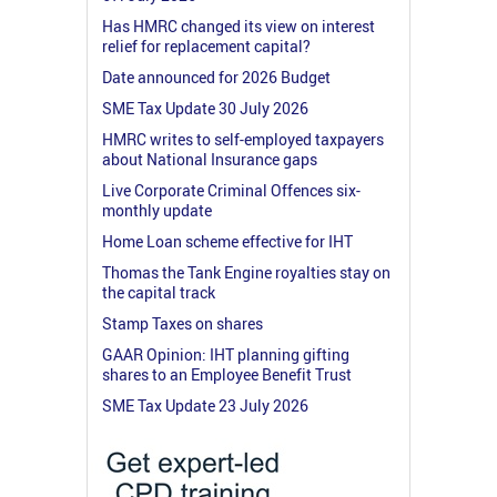
Has HMRC changed its view on interest
relief for replacement capital?
Date announced for 2026 Budget
SME Tax Update 30 July 2026
HMRC writes to self-employed taxpayers
about National Insurance gaps
Live Corporate Criminal Offences six-
monthly update
Home Loan scheme effective for IHT
Thomas the Tank Engine royalties stay on
the capital track
Stamp Taxes on shares
GAAR Opinion: IHT planning gifting
shares to an Employee Benefit Trust
SME Tax Update 23 July 2026