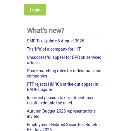
Login
What's new?
SME Tax Update 6 August 2026
The 'life' of a company for IHT
Unsuccessful appeal for BPR on serviced
offices
Share matching rules for individuals and
companies
FTT rejects HMRC's strike-out appeal in
BADR dispute
Incorrect pension tax treatment may
result in double tax relief
Autumn Budget 2026 representations
invited
Employment-Related Securities Bulletin
67: July 2026