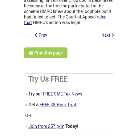
assessing him for over £100,000 in back taxes
because at the time he participated in the
scheme HMRC knew about the loophole but it
had failed to act. The Court of Appeal
ruled
that
HMRC's action was legal.
Prev
Next
🖨️ Print this page
Try Us FREE
>
Try our
FREE SME Tax News
>
Get a
FREE 48-Hour Trial
OR
>
Join from £57 p/m
Today!