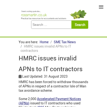
≡
You are here:
Home
SME Tax News
HMRC issues invalid APNs to IT
contractors
HMRC issues invalid
APNs to IT contractors
Last Updated: 31 August 2023
HMRC has been forced to withdraw thousands
of APNs in respect of a contractor Isle of Man
tax avoidance scheme.
Some 2,000
Accelerated Payment Notices
(APNs)
issued to IT contractors who used