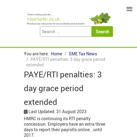
≡
You are here:
Home
SME Tax News
PAYE/RTI penalties: 3 day grace period
extended
PAYE/RTI penalties: 3
day grace period
extended
Last Updated: 31 August 2023
HMRC is continuing its RTI penalty
concession. Employers have an extra three
days to report their payrolls online...until
2017.