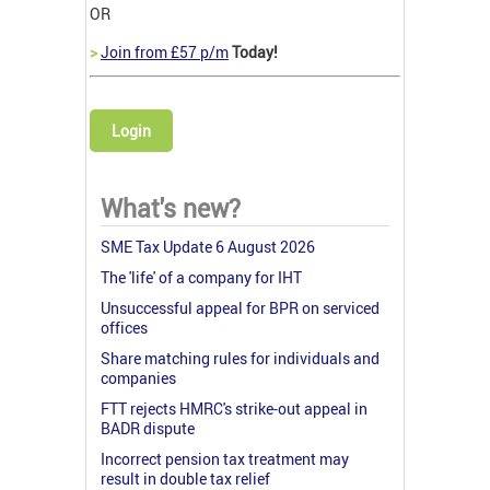
OR
>
Join from £57 p/m
Today!
Login
What's new?
SME Tax Update 6 August 2026
The 'life' of a company for IHT
Unsuccessful appeal for BPR on serviced
offices
Share matching rules for individuals and
companies
FTT rejects HMRC's strike-out appeal in
BADR dispute
Incorrect pension tax treatment may
result in double tax relief