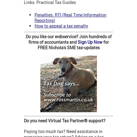
Links: Practical Tax Guides
Penalties: RTI (Real Time Information
Reporting)
How to appeal a tax penalty
Do you like our webservice? Join hundreds of
firms of accountants and
Sign Up Now
for
FREE Nichola's SME tax-updates
Do you need Virtual Tax Partner
® support?
Paying too much tax? Need assistance in
preparing your tax return? Advice on a tax