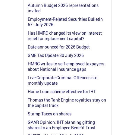
Autumn Budget 2026 representations
invited
Employment-Related Securities Bulletin
67: July 2026
Has HMRC changed its view on interest
relief for replacement capital?
Date announced for 2026 Budget
SME Tax Update 30 July 2026
HMRC writes to self-employed taxpayers
about National Insurance gaps
Live Corporate Criminal Offences six-
monthly update
Home Loan scheme effective for IHT
Thomas the Tank Engine royalties stay on
the capital track
Stamp Taxes on shares
GAAR Opinion: IHT planning gifting
shares to an Employee Benefit Trust