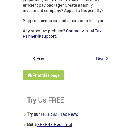
efficient pay package? Create a family
investment company? Appeal a tax penalty?
Support, mentoring and a human to help you.
Any other tax problem?
Contact Virtual Tax
Partner
®
support
.
Prev
Next
🖨️ Print this page
Try Us FREE
>
Try our
FREE SME Tax News
>
Get a
FREE 48-Hour Trial