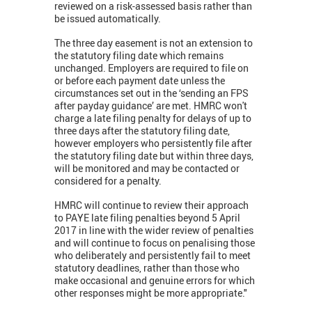
reviewed on a risk-assessed basis rather than
be issued automatically.
The three day easement is not an extension to
the statutory filing date which remains
unchanged. Employers are required to file on
or before each payment date unless the
circumstances set out in the ‘sending an FPS
after payday guidance’ are met. HMRC won't
charge a late filing penalty for delays of up to
three days after the statutory filing date,
however employers who persistently file after
the statutory filing date but within three days,
will be monitored and may be contacted or
considered for a penalty.
HMRC will continue to review their approach
to PAYE late filing penalties beyond 5 April
2017 in line with the wider review of penalties
and will continue to focus on penalising those
who deliberately and persistently fail to meet
statutory deadlines, rather than those who
make occasional and genuine errors for which
other responses might be more appropriate."