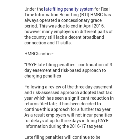
Under the
late filing penalty system
for Real
Time Information Reporting (RTI) HMRC has
always operated a concessionary grace
period. This was due to end in April 2016,
however many employers in different parts of
the country still lack a decent broadband
connection and IT skills.
HMRC's notice:
"PAYE late filing penalties - continuation of 3-
day easement and risk-based approach to
charging penalties
Following a review of the three day easement
and risk-assessed approach adopted last tax
year which has seen a significant reduction in
returns filed late, it has been decided to
continue this approach for a further tax year.
As a result employers will not incur penalties
for delays of up to three days in filing PAYE
information during the 2016-17 tax year.
Late filing penalties will continue to be