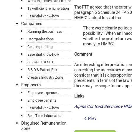
What expenses can I claim?
The FTT agreed that the error was
Tax-efficient remuneration
paragraph 5 Schedule 24 FA 2007
Essential know-how
HMRC's actual loss of tax.
Companies
'There were clearly period
Running the business
possibility’. When an inac
whether the next return wo
Reorganisations
money to HMRC.'
Ceasing trading
Comment
Essential know-how
SEIS & EIS & SITR
An interesting interpretation, a
correcting the inaccuracy or as
R & D & Patent Box
consider that it is disproportio
Creative Industry Zone
precedents in terms of the law
Employers
there may be scope for an appe
Employee expenses
Links
Employee benefits
Alpine Contract Services v H
Essential know-how
Real Time Information
Prev
Disguised Remuneration
Zone