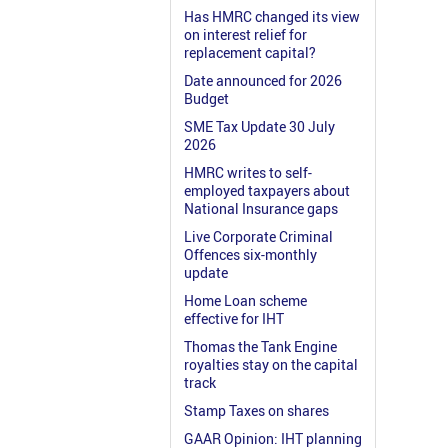
Has HMRC changed its view
on interest relief for
replacement capital?
Date announced for 2026
Budget
SME Tax Update 30 July
2026
HMRC writes to self-
employed taxpayers about
National Insurance gaps
Live Corporate Criminal
Offences six-monthly
update
Home Loan scheme
effective for IHT
Thomas the Tank Engine
royalties stay on the capital
track
Stamp Taxes on shares
GAAR Opinion: IHT planning