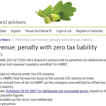
 Data
Explore
Virtual Tax Partner ®
Login or out
Register or Subscribe
x News
Potential lost revenue: penalty with zero tax liability
venue: penalty with zero tax liability
23
 HMRC [2016] TC05148
a director's actions led to penalties for deliberate 
ntial lost revenue' created a windfall for HMRC.
led nil returns under the CIS scheme.
to HMRC that he was too busy to file correct CIS returns on time.
n overall loss of tax to HMRC as the company was entitled to offset tax 
liability.
nder
Schedule 24 FA 2007 for deliberate not concealed errors
, based on t
x payable figures.
ndable as the 'error' was deliberate.
 penalties.