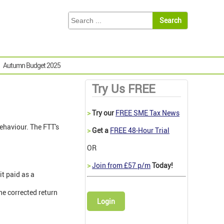
Autumn Budget 2025
Try Us FREE
>
Try our
FREE SME Tax News
behaviour. The FTT's
>
Get a
FREE 48-Hour Trial
OR
>
Join from £57 p/m
Today!
it paid as a
he corrected return
Login