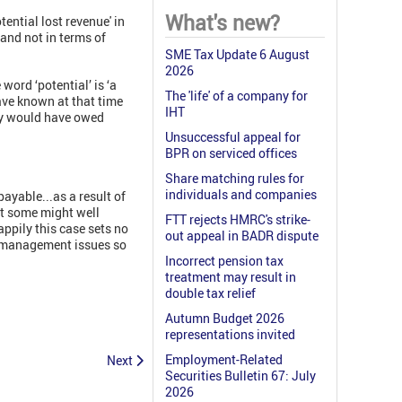
What's new?
tential lost revenue' in
and not in terms of
SME Tax Update 6 August
2026
ord ‘potential’ is ‘a
The 'life' of a company for
ave known at that time
IHT
any would have owed
Unsuccessful appeal for
BPR on serviced offices
Share matching rules for
individuals and companies
ayable...as a result of
at some might well
FTT rejects HMRC's strike-
appily this case sets no
out appeal in BADR dispute
se management issues so
Incorrect pension tax
treatment may result in
double tax relief
Autumn Budget 2026
representations invited
Employment-Related
Next
Securities Bulletin 67: July
2026