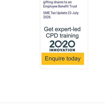
gifting shares to an
Employee Benefit Trust
SME Tax Update 23 July
2026