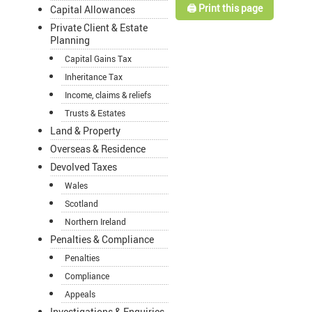
🖨️ Print this page
Capital Allowances
Private Client & Estate
Planning
Capital Gains Tax
Inheritance Tax
Income, claims & reliefs
Trusts & Estates
Land & Property
Overseas & Residence
Devolved Taxes
Wales
Scotland
Northern Ireland
Penalties & Compliance
Penalties
Compliance
Appeals
Investigations & Enquiries