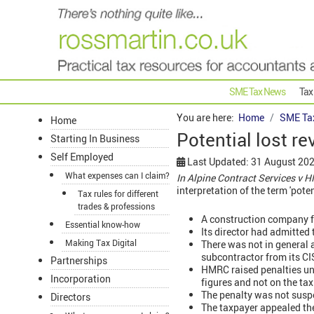
SME Tax News
Tax
You are here:
Home
SME Ta
Home
Potential lost re
Starting In Business
Self Employed
Last Updated: 31 August 20
What expenses can I claim?
In Alpine Contract Services v
interpretation of the term 'pote
Tax rules for different
trades & professions
A construction company fi
Essential know-how
Its director had admitted 
Making Tax Digital
There was not in general a
subcontractor from its CIS 
Partnerships
HMRC raised penalties u
Incorporation
figures and not on the ta
The penalty was not suspe
Directors
The taxpayer appealed the