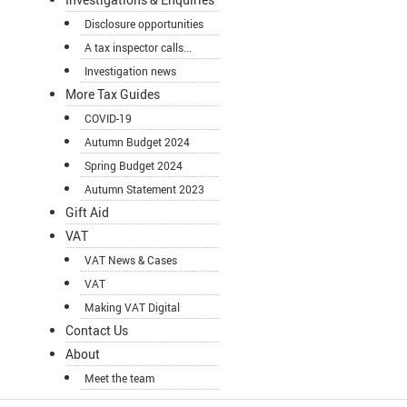
Disclosure opportunities
A tax inspector calls...
Investigation news
More Tax Guides
COVID-19
Autumn Budget 2024
Spring Budget 2024
Autumn Statement 2023
Gift Aid
VAT
VAT News & Cases
VAT
Making VAT Digital
Contact Us
About
Meet the team