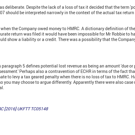
 deliberate. Despite the lack of a loss of tax it decided that the term 'po
 should be interpreted narrowly in the context of the actual tax return 
s when the Company owed money to HMRC. A dictionary definition of the w
curate return was filed it would have been impossible for Mr Robbie to h
uld show a liability or a credit. There was a possibility that the Comp
s paragraph 5 defines potential lost revenue as being an amount 'due or p
sessment.' Perhaps also a contravention of ECHR in terms of the fact th
nate to levy a tax geared penalty when there is no loss of tax to HMRC. H
 so you may choose to argue differently. Apparently there were also ca
al.
MRC [2016] UKFTT TC05148