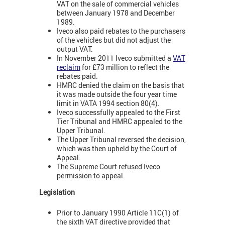
VAT on the sale of commercial vehicles
between January 1978 and December
1989.
Iveco also paid rebates to the purchasers
of the vehicles but did not adjust the
output VAT.
In November 2011 Iveco submitted a
VAT
reclaim
for £73 million to reflect the
rebates paid.
HMRC denied the claim on the basis that
it was made outside the four year time
limit in VATA 1994 section 80(4).
Iveco successfully appealed to the First
Tier Tribunal and HMRC appealed to the
Upper Tribunal.
The Upper Tribunal reversed the decision,
which was then upheld by the Court of
Appeal.
The Supreme Court refused Iveco
permission to appeal.
Legislation
Prior to January 1990 Article 11C(1) of
the sixth VAT directive provided that