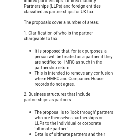
limited partnerships, Limited Liability
Partnerships (LLPs) and foreign entities
classified as partnerships for UK tax.
The proposals cover a number of areas:
1. Clarification of who is the partner
chargeable to tax.
It is proposed that, for tax purposes, a
person will be treated as a partner if they
are notified to HMRC as such in the
partnership return.
This is intended to remove any confusion
where HMRC and Companies House
records do not agree.
2. Business structures that include
partnerships as partners
The proposal is to ‘look through’ partners
who are themselves partnerships or
LLPs to the individual or corporate
‘ultimate partner’.
Details of ultimate partners and their