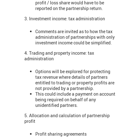
profit / loss share would have to be
reported on the partnership return.
3. Investment income: tax administration
Comments are invited as to how the tax
administration of partnerships with only
investment income could be simplified.
4. Trading and property income: tax
administration
Options will be explored for protecting
tax revenue where details of partners
entitled to trading or property profits are
not provided by a partnership.
This could include a payment on account
being required on behalf of any
unidentified partners.
5. Allocation and calculation of partnership
profit
Profit sharing agreements