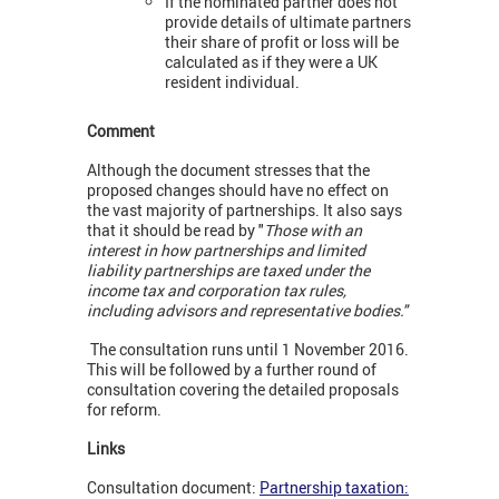
If the nominated partner does not
provide details of ultimate partners
their share of profit or loss will be
calculated as if they were a UK
resident individual.
Comment
Although the document stresses that the
proposed changes should have no effect on
the vast majority of partnerships. It also says
that it should be read by "
Those with an
interest in how partnerships and limited
liability partnerships are taxed under the
income tax and corporation tax rules,
including advisors and representative bodies."
The consultation runs until 1 November 2016.
This will be followed by a further round of
consultation covering the detailed proposals
for reform.
Links
Consultation document:
Partnership taxation: