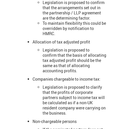
Legislation is proposed to confirm
that the arrangements set out in
the partnership / LLP agreement
are the determining factor.
To maintain flexibility this could be
overridden by notification to
HMRC.
Allocation of tax adjusted profit
Legislation is proposed to
confirm that the basis of allocating
tax adjusted profit should be the
same as that of allocating
accounting profits.
Companies chargeable to income tax:
Legislation is proposed to clarify
that the profits of corporate
partners subject to income tax will
be calculated as if a non-UK
resident company were carrying on
the business.
Non-chargeable persons