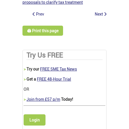
proposals to clarify tax treatment
Prev
Next
🖨️ Print this page
Try Us FREE
>
Try our
FREE SME Tax News
>
Get a
FREE 48-Hour Trial
OR
>
Join from £57 p/m
Today!
Login