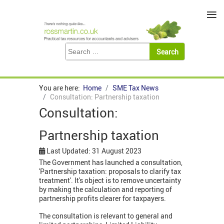
≡
You are here:
Home
SME Tax News
Consultation: Partnership taxation
Consultation:
Partnership taxation
Last Updated: 31 August 2023
The Government has launched a consultation,
'Partnership taxation: proposals to clarify tax
treatment'. It's object is to remove uncertainty
by making the calculation and reporting of
partnership profits clearer for taxpayers.
The consultation is relevant to general and