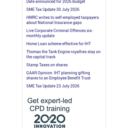
Date announced for 2026 Budget
SME Tax Update 30 July 2026
HMRC writes to self-employed taxpayers
about National Insurance gaps
Live Corporate Criminal Offences six-
monthly update
Home Loan scheme effective for IHT
Thomas the Tank Engine royalties stay on
the capital track
Stamp Taxes on shares
GAAR Opinion: IHT planning gifting
shares to an Employee Benefit Trust
SME Tax Update 23 July 2026