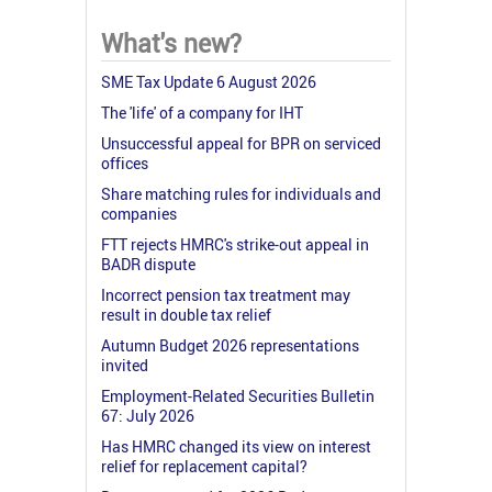
What's new?
SME Tax Update 6 August 2026
The 'life' of a company for IHT
Unsuccessful appeal for BPR on serviced
offices
Share matching rules for individuals and
companies
FTT rejects HMRC's strike-out appeal in
BADR dispute
Incorrect pension tax treatment may
result in double tax relief
Autumn Budget 2026 representations
invited
Employment-Related Securities Bulletin
67: July 2026
Has HMRC changed its view on interest
relief for replacement capital?