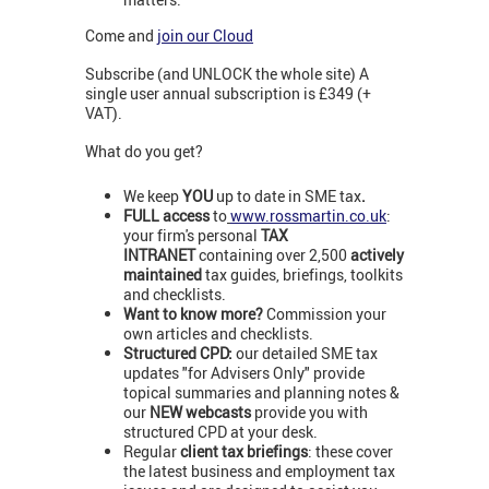
Come and
join our Cloud
Subscribe (and UNLOCK the whole site) A
single user annual subscription is £349 (+
VAT).
What do you get?
We keep
YOU
up to date in SME tax
.
FULL access
to
www.rossmartin.co.uk
:
your firm's personal
TAX
INTRANET
containing over 2,500
actively
maintained
tax guides, briefings, toolkits
and checklists.
Want to know more?
Commission your
own articles and checklists.
Structured CPD:
our detailed SME tax
updates "for Advisers Only" provide
topical summaries and planning notes &
our
NEW webcasts
provide you with
structured CPD at your desk.
Regular
client tax briefings
: these cover
the latest business and employment tax