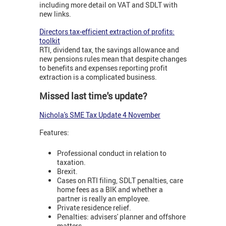
including more detail on VAT and SDLT with
new links.
Directors tax-efficient extraction of profits:
toolkit
RTI, dividend tax, the savings allowance and
new pensions rules mean that despite changes
to benefits and expenses reporting profit
extraction is a complicated business.
Missed last time's update?
Nichola's SME Tax Update 4 November
Features:
Professional conduct in relation to
taxation.
Brexit.
Cases on RTI filing, SDLT penalties, care
home fees as a BIK and whether a
partner is really an employee.
Private residence relief.
Penalties: advisers' planner and offshore
matters.