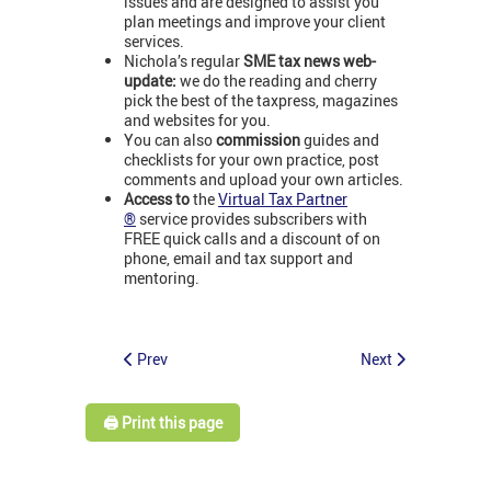
issues and are designed to assist you
plan meetings and improve your client
services.
Nichola’s regular
SME tax news web-
update:
we do the reading and cherry
pick the best of the taxpress, magazines
and websites for you.
You can also
commission
guides and
checklists for your own practice, post
comments and upload your own articles.
Access to
the
Virtual Tax Partner
®
service provides subscribers with
FREE quick calls and a discount of on
phone, email and tax support and
mentoring.
Prev
Next
🖨️ Print this page