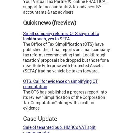
Your Virtual Tax Partner®: online PRACTICAL
support for accountants & tax advisers BY
accountants & tax advisers
Quick news (freeview)
Small company reforms: OTS says not to
lookthrough, yes to SEPA
The Office of Tax Simplification (OTS) have
published their final reports on small company
tax reform, recommending that ‘Lookthrough
taxation’ proposals be dropped but those for a
new ‘Sole Enterprise with Protected Assets
(SEPA)' trading vehicle be taken forward.
OTS: Call for evidence on simplifying CT
computation
The OTS has published a progress report into
its review “Simplification of the Corporation
Tax Computation” along with a call for
evidence.
Case Update
Sale of tenanted pub: HMRC's VAT split
inappropriate