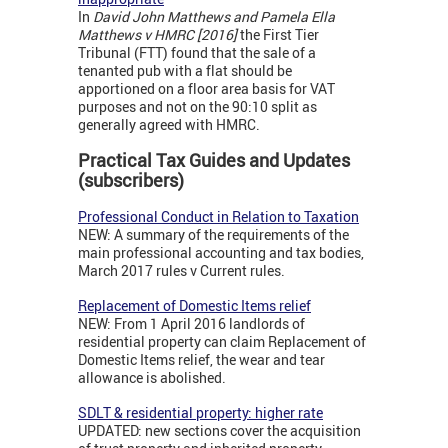
In
David John Matthews and Pamela Ella
Matthews v HMRC [2016]
the First Tier
Tribunal (FTT) found that the sale of a
tenanted pub with a flat should be
apportioned on a floor area basis for VAT
purposes and not on the 90:10 split as
generally agreed with HMRC.
Practical Tax Guides and Updates
(subscribers)
Professional Conduct in Relation to Taxation
NEW: A summary of the requirements of the
main professional accounting and tax bodies,
March 2017 rules v Current rules.
Replacement of Domestic Items relief
NEW: From 1 April 2016 landlords of
residential property can claim Replacement of
Domestic Items relief, the wear and tear
allowance is abolished.
SDLT & residential property: higher rate
UPDATED: new sections cover the acquisition