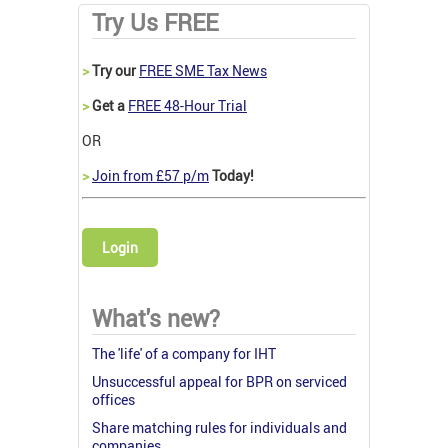
Try Us FREE
>
Try our
FREE SME Tax News
>
Get a
FREE 48-Hour Trial
OR
>
Join from £57 p/m
Today!
Login
What's new?
The 'life' of a company for IHT
Unsuccessful appeal for BPR on serviced
offices
Share matching rules for individuals and
companies