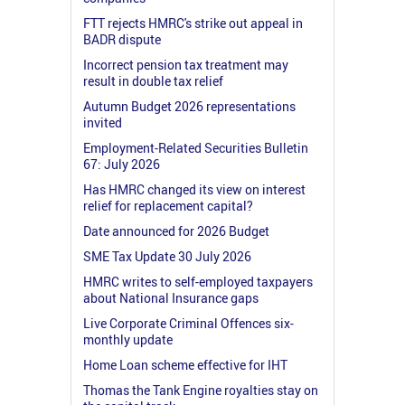
FTT rejects HMRC's strike out appeal in
BADR dispute
Incorrect pension tax treatment may
result in double tax relief
Autumn Budget 2026 representations
invited
Employment-Related Securities Bulletin
67: July 2026
Has HMRC changed its view on interest
relief for replacement capital?
Date announced for 2026 Budget
SME Tax Update 30 July 2026
HMRC writes to self-employed taxpayers
about National Insurance gaps
Live Corporate Criminal Offences six-
monthly update
Home Loan scheme effective for IHT
Thomas the Tank Engine royalties stay on