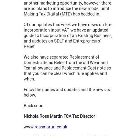
another marketing opportunity, however, there
are no plans to introduce the new model until
Making Tax Digital (MTD) has bedded in.
Of our updates this week we have news on Pre-
incorporation input VAT, we have an updated
guide to Incorporation of an Existing Business,
and updates on SDLT and Entrepreneurs'
Relief.
We also have separated Replacement of
Domestic Items Relief from the old Wear and
Tear allowance and Replacement Cost note so
that you can be clear which rule applies and
when.
Enjoy the guides and updates and the news is
below.
Back soon
Nichola Ross Martin FCA Tax Director
www.rossmartin.co.uk