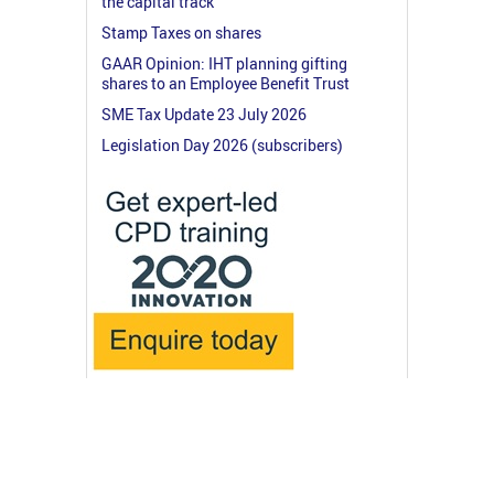
the capital track
Stamp Taxes on shares
GAAR Opinion: IHT planning gifting
shares to an Employee Benefit Trust
SME Tax Update 23 July 2026
Legislation Day 2026 (subscribers)
© 2026 RossMartin.co.uk
Terms & Privacy