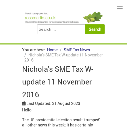
≡
You are here:
Home
SME Tax News
Nichola's SME Tax W-update 11 November
2016
Nichola's SME Tax W-
update 11 November
2016
Last Updated: 31 August 2023
Hello
The US presidential election result 'trumped'
all other news this week; it has certainly