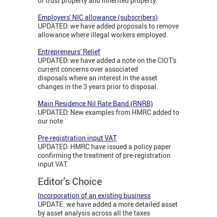
of trust property and inherited property.
Employers' NIC allowance (subscribers)
UPDATED: we have added proposals to remove
allowance where illegal workers employed.
Entrepreneurs' Relief
UPDATED: we have added a note on the CIOT's
current concerns over associated
disposals where an interest in the asset
changes in the 3 years prior to disposal.
Main Residence Nil Rate Band (RNRB)
UPDATED: New examples from HMRC added to
our note.
Pre-registration input VAT
UPDATED: HMRC have issued a policy paper
confirming the treatment of pre-registration
input VAT.
Editor's Choice
Incorporation of an existing business
UPDATE: we have added a more detailed asset
by asset analysis across all the taxes