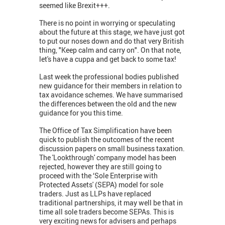
seemed like Brexit+++.
There is no point in worrying or speculating
about the future at this stage, we have just got
to put our noses down and do that very British
thing, "Keep calm and carry on". On that note,
let's have a cuppa and get back to some tax!
Last week the professional bodies published
new guidance for their members in relation to
tax avoidance schemes. We have summarised
the differences between the old and the new
guidance for you this time.
The Office of Tax Simplification have been
quick to publish the outcomes of the recent
discussion papers on small business taxation.
The 'Lookthrough' company model has been
rejected, however they are still going to
proceed with the ‘Sole Enterprise with
Protected Assets' (SEPA) model for sole
traders. Just as LLPs have replaced
traditional partnerships, it may well be that in
time all sole traders become SEPAs. This is
very exciting news for advisers and perhaps