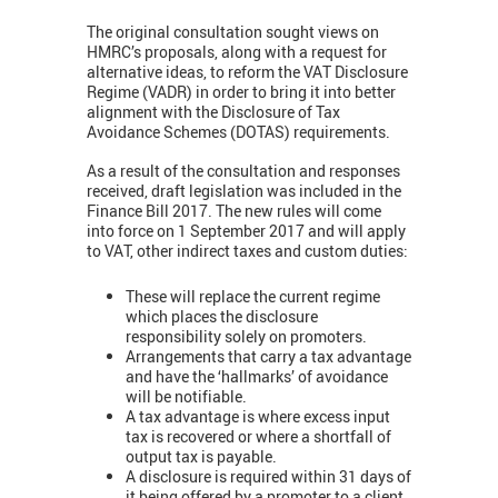
The original consultation sought views on
HMRC’s proposals, along with a request for
alternative ideas, to reform the VAT Disclosure
Regime (VADR) in order to bring it into better
alignment with the Disclosure of Tax
Avoidance Schemes (DOTAS) requirements.
As a result of the consultation and responses
received, draft legislation was included in the
Finance Bill 2017. The new rules will come
into force on 1 September 2017 and will apply
to VAT, other indirect taxes and custom duties:
These will replace the current regime
which places the disclosure
responsibility solely on promoters.
Arrangements that carry a tax advantage
and have the ‘hallmarks’ of avoidance
will be notifiable.
A tax advantage is where excess input
tax is recovered or where a shortfall of
output tax is payable.
A disclosure is required within 31 days of
it being offered by a promoter to a client,