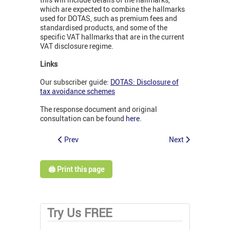
which are expected to combine the hallmarks
used for DOTAS, such as premium fees and
standardised products, and some of the
specific VAT hallmarks that are in the current
VAT disclosure regime.
Links
Our subscriber guide:
DOTAS: Disclosure of
tax avoidance schemes
The response document and original
consultation can be found
here
.
Prev
Next
🖨️ Print this page
Try Us FREE