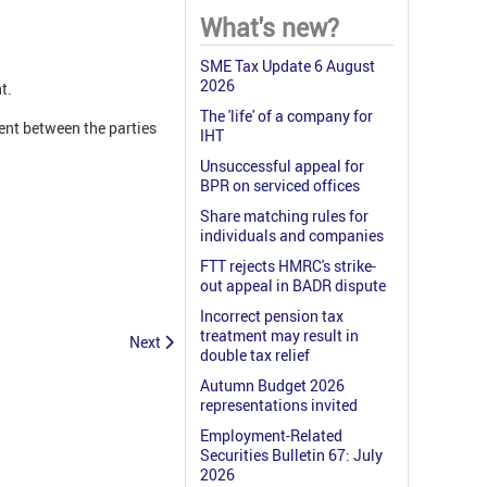
What's new?
SME Tax Update 6 August
2026
t.
The 'life' of a company for
ent between the parties
IHT
Unsuccessful appeal for
BPR on serviced offices
Share matching rules for
individuals and companies
FTT rejects HMRC's strike-
out appeal in BADR dispute
Incorrect pension tax
treatment may result in
Next
double tax relief
Autumn Budget 2026
representations invited
Employment-Related
Securities Bulletin 67: July
2026