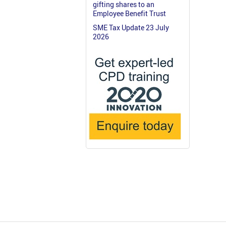
gifting shares to an
Employee Benefit Trust
SME Tax Update 23 July
2026