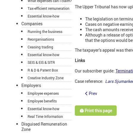
What expenses can I claim?
The Upper Tribunal has now uphe
Tax-efficient remuneration
Essential know-how
The legislation on termi
Companies
Cases on negative earnin
The cash amounts received
Running the business
Although a release of opt
Reorganisations
that the options would be 
Ceasing trading
The taxpayer’s appeal was ther
Essential know-how
Links
SEIS & EIS & SITR
R & D & Patent Box
Our subscriber guide:
Terminat
Creative Industry Zone
Case reference:
Lars Sjumarke
Employers
Prev
Employee expenses
Employee benefits
Essential know-how
🖨️ Print this page
Real Time Information
Disguised Remuneration
Zone