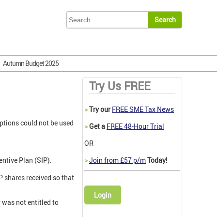
Autumn Budget 2025
Try Us FREE
>
Try our
FREE SME Tax News
options could not be used
>
Get a
FREE 48-Hour Trial
OR
ntive Plan (SIP).
>
Join from £57 p/m
Today!
P shares received so that
Login
 was not entitled to