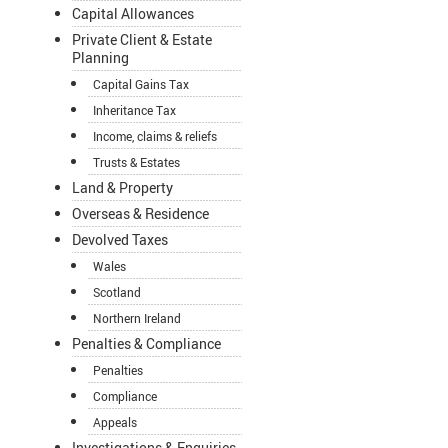
Capital Allowances
Private Client & Estate
Planning
Capital Gains Tax
Inheritance Tax
Income, claims & reliefs
Trusts & Estates
Land & Property
Overseas & Residence
Devolved Taxes
Wales
Scotland
Northern Ireland
Penalties & Compliance
Penalties
Compliance
Appeals
Investigations & Enquiries