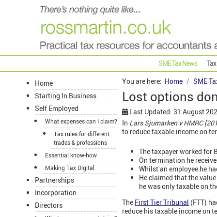
SME Tax News
Tax
You are here:
Home
SME Ta
Home
Lost options don
Starting In Business
Self Employed
Last Updated: 31 August 20
What expenses can I claim?
In
Lars Sjumarken v HMRC [20
to reduce taxable income on t
Tax rules for different
trades & professions
The taxpayer worked for B
Essential know-how
On termination he receive
Making Tax Digital
Whilst an employee he had
He claimed that the value
Partnerships
he was only taxable on t
Incorporation
The
First Tier Tribunal
(FTT) had
Directors
reduce his taxable income on te