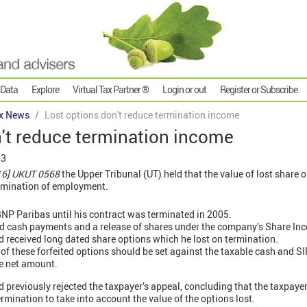
 Data
Explore
Virtual Tax Partner ®
Login or out
Register or Subscribe
x News
Lost options don't reduce termination income
't reduce termination income
23
16] UKUT 0568
the Upper Tribunal (UT) held that the value of lost share 
ermination of employment.
NP Paribas until his contract was terminated in 2005.
d cash payments and a release of shares under the company’s Share Ince
 received long dated share options which he lost on termination.
 of these forfeited options should be set against the taxable cash and SI
he net amount.
 previously rejected the taxpayer’s appeal, concluding that the taxpayer
rmination to take into account the value of the options lost.