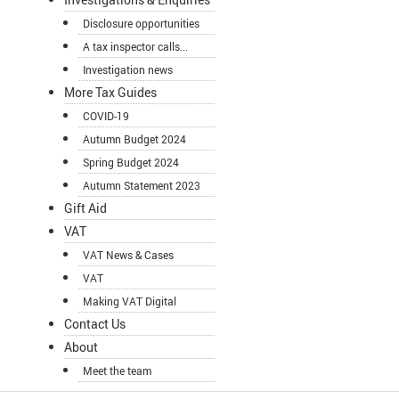
Disclosure opportunities
A tax inspector calls...
Investigation news
More Tax Guides
COVID-19
Autumn Budget 2024
Spring Budget 2024
Autumn Statement 2023
Gift Aid
VAT
VAT News & Cases
VAT
Making VAT Digital
Contact Us
About
Meet the team