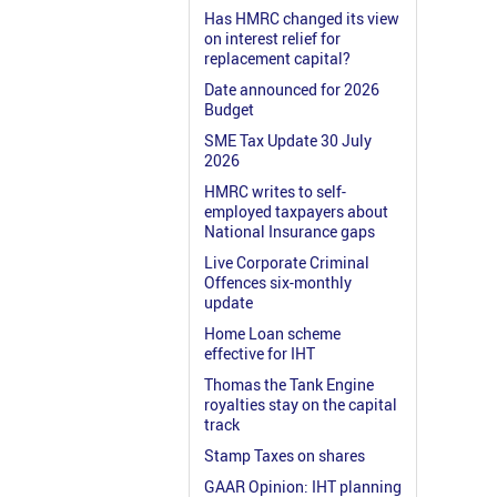
Has HMRC changed its view
on interest relief for
replacement capital?
Date announced for 2026
Budget
SME Tax Update 30 July
2026
HMRC writes to self-
employed taxpayers about
National Insurance gaps
Live Corporate Criminal
Offences six-monthly
update
Home Loan scheme
effective for IHT
Thomas the Tank Engine
royalties stay on the capital
track
Stamp Taxes on shares
GAAR Opinion: IHT planning