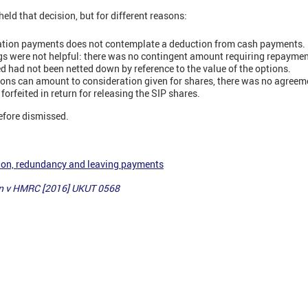
ld that decision, but for different reasons:
nation payments does not contemplate a deduction from cash payments.
gs were not helpful: there was no contingent amount requiring repaymen
 had not been netted down by reference to the value of the options.
ions can amount to consideration given for shares, there was no agreem
forfeited in return for releasing the SIP shares.
efore dismissed.
ion, redundancy and leaving payments
n v HMRC [2016] UKUT 0568