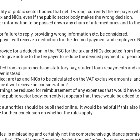
ity of public sector bodies that get it wrong: currently the fee payer (w
ax and NICs, even if the public sector body makes the wrong decision.
or information to be passed down any chain of intermediaries and to th
r failure to reply, providing wrong information etc. be considered.
payer will receive a deduction for the deemed payment and employer’s NIC
provide for a deduction in the PSC for the tax and NICs deducted from the
 to give notice to the fee payer to reduce the deemed payment for pensi
ed from requirements on statutory pay, student loan repayments and a
yer instead.
fied: are tax and NICs to be calculated on the VAT exclusive amounts, and
nce it will receive no consideration?
nings be reduced for reimbursement of any expenses that would have b
the public sector body: currently it appears that these would be added to
ic authorities should be published online. It would be helpful if this also
y for their conclusion on whether the rules apply.
es, is misleading and certainly not the comprehensive guidance promise
s that ‘
The off-payroll working legislation will allow for your company 