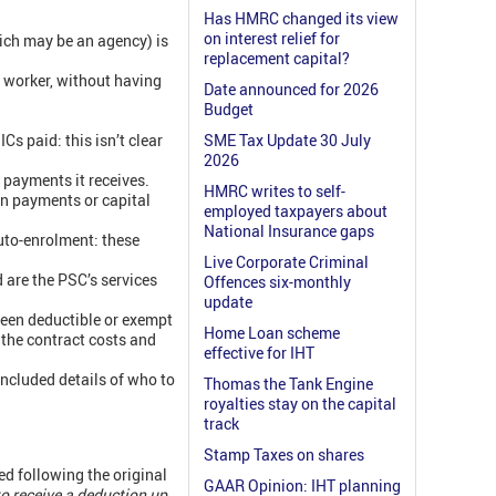
Has HMRC changed its view
on interest relief for
hich may be an agency) is
replacement capital?
e worker, without having
Date announced for 2026
Budget
s paid: this isn’t clear
SME Tax Update 30 July
2026
 payments it receives.
HMRC writes to self-
on payments or capital
employed taxpayers about
National Insurance gaps
uto-enrolment: these
Live Corporate Criminal
 are the PSC’s services
Offences six-monthly
update
een deductible or exempt
Home Loan scheme
 the contract costs and
effective for IHT
 included details of who to
Thomas the Tank Engine
royalties stay on the capital
track
Stamp Taxes on shares
d following the original
GAAR Opinion: IHT planning
to receive a deduction up