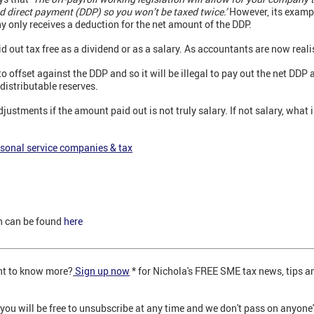
d direct payment (DDP) so you won’t be taxed twice.’
However, its exampl
y only receives a deduction for the net amount of the DDP.
d out tax free as a dividend or as a salary. As accountants are now reali
 offset against the DDP and so it will be illegal to pay out the net DDP 
distributable reserves.
justments if the amount paid out is not truly salary. If not salary, what i
sonal service companies & tax
n can be found
here
nt to know more?
Sign up now
* for Nichola's FREE SME tax news, tips an
 you will be free to unsubscribe at any time and we don't pass on anyone'