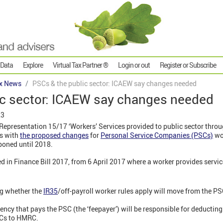
 Data
Explore
Virtual Tax Partner ®
Login or out
Register or Subscribe
x News
PSCs & the public sector: ICAEW say changes needed
ic sector: ICAEW say changes needed
23
epresentation 15/17 ‘Workers’ Services provided to public sector throug
ns with
the proposed changes
for
Personal Service Companies (PSCs)
wor
poned until 2018.
ed in Finance Bill 2017, from 6 April 2017 where a worker provides servic
ng whether the
IR35
/off-payroll worker rules apply will move from the PS
ency that pays the PSC (the ‘feepayer’) will be responsible for deductin
Cs to HMRC.