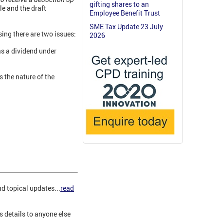
gifting shares to an
e and the draft
Employee Benefit Trust
SME Tax Update 23 July
sing there are two issues:
2026
as a dividend under
s the nature of the
d topical updates...
read
s details to anyone else