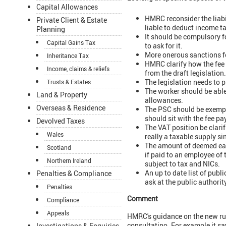
Capital Allowances
HMRC reconsider the liabil
Private Client & Estate
liable to deduct income t
Planning
It should be compulsory f
Capital Gains Tax
to ask for it.
More onerous sanctions fo
Inheritance Tax
HMRC clarify how the fee 
Income, claims & reliefs
from the draft legislation.
The legislation needs to 
Trusts & Estates
The worker should be able
Land & Property
allowances.
Overseas & Residence
The PSC should be exempt
should sit with the fee pa
Devolved Taxes
The VAT position be clari
Wales
really a taxable supply si
The amount of deemed ear
Scotland
if paid to an employee of 
Northern Ireland
subject to tax and NICs.
An up to date list of publ
Penalties & Compliance
ask at the public authorit
Penalties
Comment
Compliance
Appeals
HMRC's guidance on the new rul
consultatino. For example it say
Investigations & Enquiries