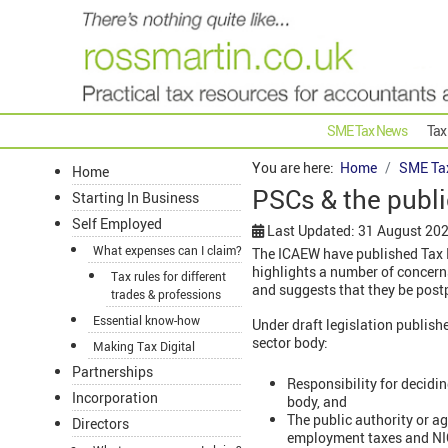
SME Tax News
Tax
You are here:
Home
SME Ta
Home
PSCs & the publ
Starting In Business
Self Employed
Last Updated: 31 August 20
What expenses can I claim?
The ICAEW have published Tax R
highlights a number of concer
Tax rules for different
and suggests that they be post
trades & professions
Essential know-how
Under draft legislation publish
sector body:
Making Tax Digital
Partnerships
Responsibility for decidi
Incorporation
body, and
The public authority or ag
Directors
employment taxes and NI