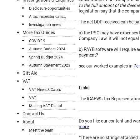
to the full amount of the deeme
Disclosure opportunities
legislation say that the compan
A tax inspector calls...
The net DDP received can be pai
Investigation news
More Tax Guides
a) the PSC may have expenses to
Company Law: it will not equal 
COVID-19
Autumn Budget 2024
b) PAYE software will require ad
payment?
Spring Budget 2024
Autumn Statement 2023
see our worked examples in
Per
Gift Aid
VAT
Links
VAT News & Cases
VAT
The ICAEW's Tax Representatio
Making VAT Digital
Contact Us
Do you like our content and wa
About
more
Meet the team
*There are no strings attached: