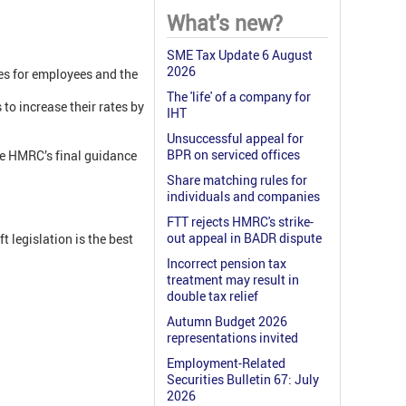
What's new?
SME Tax Update 6 August
2026
tes for employees and the
The 'life' of a company for
to increase their rates by
IHT
Unsuccessful appeal for
BPR on serviced offices
re HMRC’s final guidance
Share matching rules for
individuals and companies
FTT rejects HMRC's strike-
out appeal in BADR dispute
 legislation is the best
Incorrect pension tax
treatment may result in
double tax relief
Autumn Budget 2026
representations invited
Employment-Related
Securities Bulletin 67: July
2026