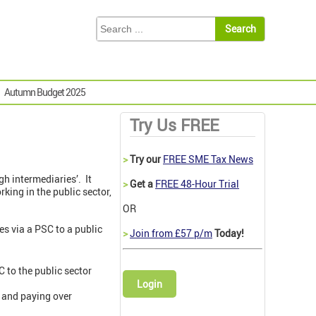
Autumn Budget 2025
Try Us FREE
>
Try our
FREE SME Tax News
h intermediaries’. It
>
Get a
FREE 48-Hour Trial
king in the public sector,
OR
es via a PSC to a public
>
Join from £57 p/m
Today!
C to the public sector
Login
g and paying over