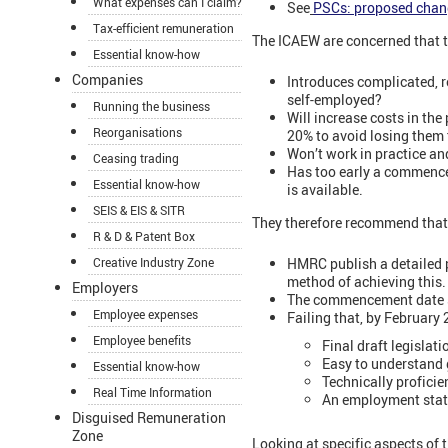
What expenses can I claim?
See
PSCs: proposed chan
Tax-efficient remuneration
The ICAEW are concerned that th
Essential know-how
Companies
Introduces complicated, r
self-employed?
Running the business
Will increase costs in th
Reorganisations
20% to avoid losing them t
Won’t work in practice an
Ceasing trading
Has too early a commencem
Essential know-how
is available.
SEIS & EIS & SITR
They therefore recommend that
R & D & Patent Box
HMRC publish a detailed po
Creative Industry Zone
method of achieving this.
Employers
The commencement date sh
Employee expenses
Failing that, by February
Employee benefits
Final draft legislat
Easy to understand
Essential know-how
Technically profici
Real Time Information
An employment statu
Disguised Remuneration
Zone
Looking at specific aspects of 