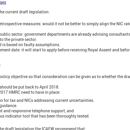
ges
e current draft legislation:
etrospective measures: would it not be better to simply align the NIC ra
e public sector: government departments are already advising consultants 
o the private sector.
d is based on faulty assumptions.
ent date: it will start to apply before receiving Royal Assent and befo
:
licy objective so that consideration can be given as to whether the draft
ould be put back to April 2018.
 2017 HMRC need to have in place:
ion for tax and NICs addressing current uncertainties.
 guidance.
ent and responsive telephone support, and
s indicator tool that has been thoroughly tested.
the draft legislation the ICAEW recommend that: