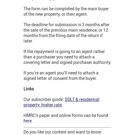
The form can be completed by the main buyer
of the new property, or their agent.
The deadline for submission is 3 months after
the sale of the previous main residence, or 12
months from the filing date of the return if
later.
If the repayment is going to an agent rather
than a purchaser you need to attach a
covering letter and signed purchaser authority.
If you’re an agent you’ll need to attach a
signed letter of consent from the buyer.
Links
Our subscriber guide:
SDLT & residential
property: higher rate
HMRC’s paper and online forms can be found
here
.
Do you like our content and want to know