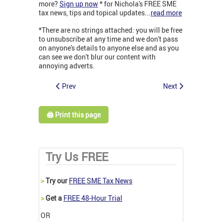
more?
Sign up now
* for Nichola's FREE SME
tax news, tips and topical updates
...
read more
*There are no strings attached: you will be free
to unsubscribe at any time and we don't pass
on anyone's details to anyone else and as you
can see we don't blur our content with
annoying adverts.
Prev
Next
🖨️ Print this page
Try Us FREE
>
Try our
FREE SME Tax News
>
Get a
FREE 48-Hour Trial
OR