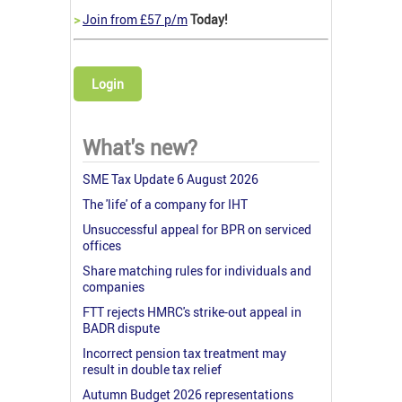
>
Join from £57 p/m
Today!
Login
What's new?
SME Tax Update 6 August 2026
The 'life' of a company for IHT
Unsuccessful appeal for BPR on serviced
offices
Share matching rules for individuals and
companies
FTT rejects HMRC's strike-out appeal in
BADR dispute
Incorrect pension tax treatment may
result in double tax relief
Autumn Budget 2026 representations