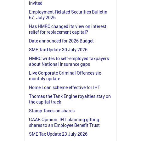
invited
Employment-Related Securities Bulletin
67: July 2026
Has HMRC changed its view on interest
relief for replacement capital?
Date announced for 2026 Budget
SME Tax Update 30 July 2026
HMRC writes to self-employed taxpayers
about National Insurance gaps
Live Corporate Criminal Offences six-
monthly update
Home Loan scheme effective for IHT
Thomas the Tank Engine royalties stay on
the capital track
Stamp Taxes on shares
GAAR Opinion: IHT planning gifting
shares to an Employee Benefit Trust
SME Tax Update 23 July 2026