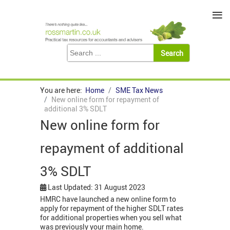
≡
You are here:
Home
SME Tax News
New online form for repayment of
additional 3% SDLT
New online form for
repayment of additional
3% SDLT
Last Updated: 31 August 2023
HMRC have launched a new online form to
apply for repayment of the higher SDLT rates
for additional properties when you sell what
was previously your main home.