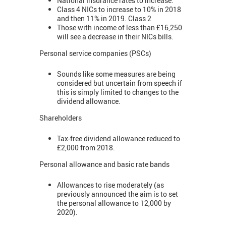
National Insurance rates to increase.
Class 4 NICs to increase to 10% in 2018
and then 11% in 2019. Class 2
Those with income of less than £16,250
will see a decrease in their NICs bills.
Personal service companies (PSCs)
Sounds like some measures are being
considered but uncertain from speech if
this is simply limited to changes to the
dividend allowance.
Shareholders
Tax-free dividend allowance reduced to
£2,000 from 2018.
Personal allowance and basic rate bands
Allowances to rise moderately (as
previously announced the aim is to set
the personal allowance to 12,000 by
2020).