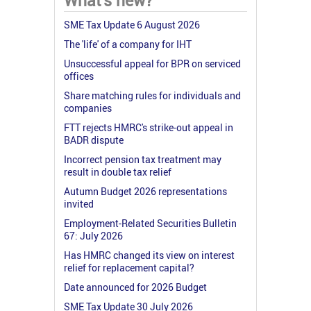
What's new?
SME Tax Update 6 August 2026
The 'life' of a company for IHT
Unsuccessful appeal for BPR on serviced
offices
Share matching rules for individuals and
companies
FTT rejects HMRC's strike-out appeal in
BADR dispute
Incorrect pension tax treatment may
result in double tax relief
Autumn Budget 2026 representations
invited
Employment-Related Securities Bulletin
67: July 2026
Has HMRC changed its view on interest
relief for replacement capital?
Date announced for 2026 Budget
SME Tax Update 30 July 2026