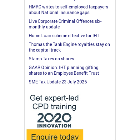
HMRC writes to self-employed taxpayers
about National Insurance gaps
Live Corporate Criminal Offences six-
monthly update
Home Loan scheme effective for IHT
Thomas the Tank Engine royalties stay on
the capital track
Stamp Taxes on shares
GAAR Opinion: IHT planning gifting
shares to an Employee Benefit Trust
SME Tax Update 23 July 2026