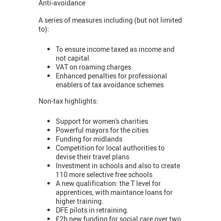
Anti-avoidance
A series of measures including (but not limited
to):
To ensure income taxed as income and
not capital.
VAT on roaming charges
Enhanced penalties for professional
enablers of tax avoidance schemes
Non-tax highlights:
Support for women's charities
Powerful mayors for the cities
Funding for midlands
Competition for local authorities to
devise their travel plans
Investment in schools and also to create
110 more selective free schools
A new qualification: the T level for
apprentices, with maintance loans for
higher training.
DFE pilots in retraining.
£2b new funding for social care over two