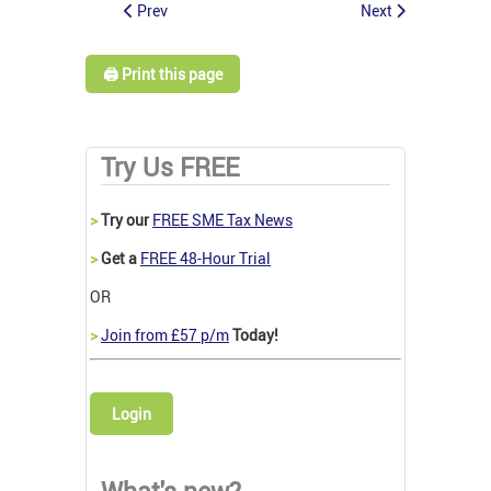
Prev
Next
🖨️ Print this page
Try Us FREE
>
Try our
FREE SME Tax News
>
Get a
FREE 48-Hour Trial
OR
>
Join from £57 p/m
Today!
Login