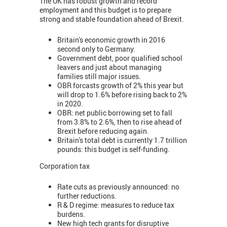
The UK has robust growth and record
employment and this budget is to prepare
strong and stable foundation ahead of Brexit.
Britain's economic growth in 2016
second only to Germany.
Government debt, poor qualified school
leavers and just about managing
families still major issues.
OBR forcasts growth of 2% this year but
will drop to 1.6% before rising back to 2%
in 2020.
OBR: net public borrowing set to fall
from 3.8% to 2.6%, then to rise ahead of
Brexit before reducing again.
Britain's total debt is currently 1.7 trillion
pounds: this budget is self-funding.
Corporation tax
Rate cuts as previously announced: no
further reductions.
R & D regime: measures to reduce tax
burdens.
New high tech grants for disruptive