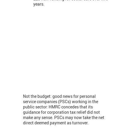
years.
Not the budget: good news for personal
service companies (PSCs) working in the
public sector: HMRC concedes that its
guidance for corporation tax relief did not
make any sense. PSCs may now take the net
direct deemed payment as turnover.