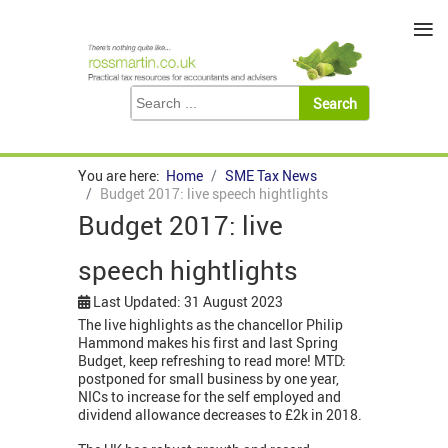
≡
You are here:
Home
SME Tax News
Budget 2017: live speech hightlights
Budget 2017: live
speech hightlights
Last Updated: 31 August 2023
The live highlights as the chancellor Philip
Hammond makes his first and last Spring
Budget, keep refreshing to read more! MTD:
postponed for small business by one year,
NICs to increase for the self employed and
dividend allowance decreases to £2k in 2018.