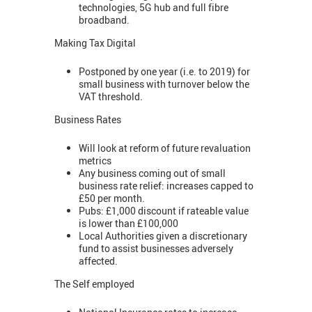
technologies, 5G hub and full fibre
broadband.
Making Tax Digital
Postponed by one year (i.e. to 2019) for
small business with turnover below the
VAT threshold.
Business Rates
Will look at reform of future revaluation
metrics
Any business coming out of small
business rate relief: increases capped to
£50 per month.
Pubs: £1,000 discount if rateable value
is lower than £100,000
Local Authorities given a discretionary
fund to assist businesses adversely
affected.
The Self employed