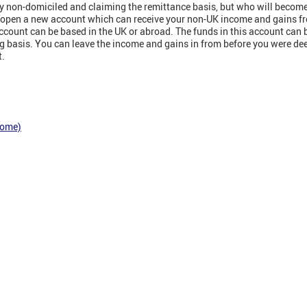
tly non-domiciled and claiming the remittance basis, but who will beco
d open a new account which can receive your non-UK income and gains f
count can be based in the UK or abroad. The funds in this account can be
ing basis. You can leave the income and gains in from before you were d
t.
come)