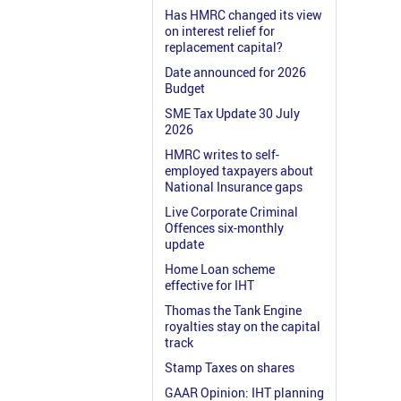
Has HMRC changed its view
on interest relief for
replacement capital?
Date announced for 2026
Budget
SME Tax Update 30 July
2026
HMRC writes to self-
employed taxpayers about
National Insurance gaps
Live Corporate Criminal
Offences six-monthly
update
Home Loan scheme
effective for IHT
Thomas the Tank Engine
royalties stay on the capital
track
Stamp Taxes on shares
GAAR Opinion: IHT planning