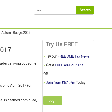
Autumn Budget 2025
Try Us FREE
2017
>
Try our
FREE SME Tax News
sider carrying out some
>
Get a
FREE 48-Hour Trial
OR
>
Join from £57 p/m
Today!
 on 6 April 2017 (or
dual is deemed domiciled,
Login