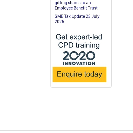
gifting shares to an
Employee Benefit Trust
SME Tax Update 23 July
2026