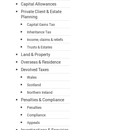
Capital Allowances
Private Client & Estate
Planning
Capital Gains Tax
Inheritance Tax
Income, claims & reliefs
Trusts & Estates
Land & Property
Overseas & Residence
Devolved Taxes
Wales
Scotland
Northern Ireland
Penalties & Compliance
Penalties
Compliance
Appeals
Investigations & Enquiries