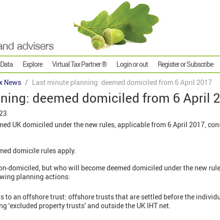
 Data
Explore
Virtual Tax Partner ®
Login or out
Register or Subscribe
x News
Last minute planning: deemed domiciled from 6 April 2017
nning: deemed domiciled from 6 April 
023
med UK domiciled under the new rules, applicable from 6 April 2017, con
med domicile rules apply.
non-domiciled, but who will become deemed domiciled under the new rules
lowing planning actions:
 to an offshore trust: offshore trusts that are settled before the indivi
eing ‘excluded property trusts’ and outside the UK IHT net.