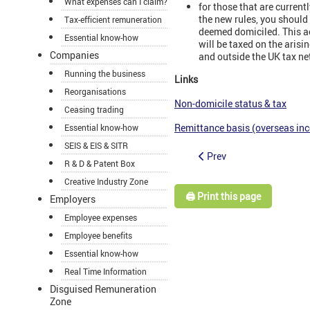
What expenses can I claim?
for those that are curren
the new rules, you shoul
Tax-efficient remuneration
deemed domiciled. This ac
Essential know-how
will be taxed on the aris
Companies
and outside the UK tax ne
Running the business
Links
Reorganisations
Non-domicile status & tax
Ceasing trading
Remittance basis (overseas in
Essential know-how
SEIS & EIS & SITR
Prev
R & D & Patent Box
Creative Industry Zone
🖨️ Print this page
Employers
Employee expenses
Employee benefits
Essential know-how
Real Time Information
Disguised Remuneration
Zone