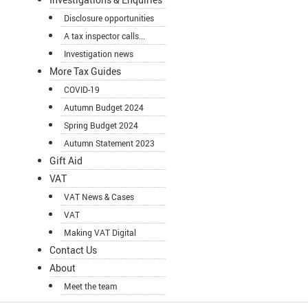
Disclosure opportunities
A tax inspector calls...
Investigation news
More Tax Guides
COVID-19
Autumn Budget 2024
Spring Budget 2024
Autumn Statement 2023
Gift Aid
VAT
VAT News & Cases
VAT
Making VAT Digital
Contact Us
About
Meet the team