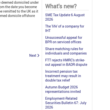
me deemed domiciled under
What's new?
rom the date you become
 remitted to the UK as it
SME Tax Update 6 August
eemed domicile offshore
2026
The 'life' of a company for
IHT
Unsuccessful appeal for
BPR on serviced offices
Share matching rules for
individuals and companies
Next
FTT rejects HMRC's strike-
out appeal in BADR dispute
Incorrect pension tax
treatment may result in
double tax relief
Autumn Budget 2026
representations invited
Employment-Related
Securities Bulletin 67: July
2026