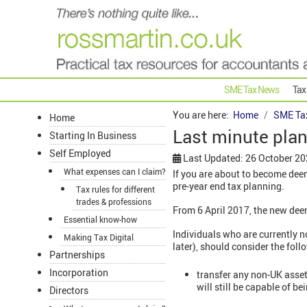
SME Tax News
Tax
You are here:
Home
SME Ta
Home
Last minute pla
Starting In Business
Self Employed
Last Updated: 26 October 2
What expenses can I claim?
If you are about to become dee
pre-year end tax planning.
Tax rules for different
trades & professions
From 6 April 2017, the new dee
Essential know-how
Individuals who are currently 
Making Tax Digital
later), should consider the fol
Partnerships
Incorporation
transfer any non-UK assets
will still be capable of b
Directors