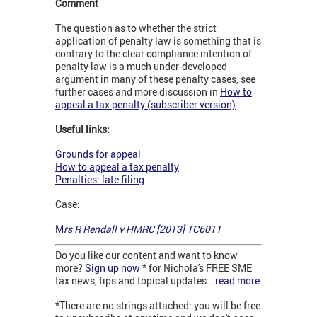
Comment
The question as to whether the strict
application of penalty law is something that is
contrary to the clear compliance intention of
penalty law is a much under-developed
argument in many of these penalty cases, see
further cases and more discussion in
How to
appeal a tax penalty (subscriber version)
Useful links:
Grounds for appeal
How to appeal a tax penalty
Penalties: late filing
Case:
M
rs R Rendall v HMRC [2013] TC6011
Do you like our content and want to know
more?
Sign up now
* for Nichola's FREE SME
tax news, tips and topical updates...
read more
*There are no strings attached: you will be free