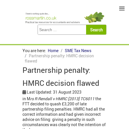
≡
You are here:
Home
SME Tax News
Partnership penalty: HMRC decision
flawed
Partnership penalty:
HMRC decision flawed
Last Updated: 31 August 2023
in M
rs R Rendall v HMRC [2013] TC6011
the
FTT decided to quash £3,200 of late
partnership filing penalties. HMRC had all the
correct information and had given incorrect
advice on filing: giving a penalty in such
circumstances was clearly not the intention of