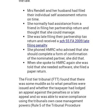
the law.
Mrs Rendell and her husband had filed
their individual self assessment returns
on time.
She normally had assistance from a
friend in filing her partnership return and
thought that she could manage.
She was late filing their partnership tax
return and received a
sch 55 FA 2009 late
filing penalty
.
She phoned HMRC who advised that she
should complete a form of confirmation
of the nominated partner, she did that.
When she spoke to HMRC again she was
told that she needed software, she filed a
paper return.
The First tier tribunal (FTT) found that there
was some muddle as to what penalties were
issued and whether the taxpayer had lodged
an appeal against the penalties or a late
appeal and so was able to waive compliance
using the tribunals own case management
powers (Rule 5 of the Tribunal Procedure