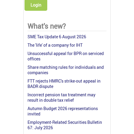
Login
What's new?
SME Tax Update 6 August 2026
The 'life' of a company for IHT
Unsuccessful appeal for BPR on serviced
offices
Share matching rules for individuals and
companies
FTT rejects HMRC's strike-out appeal in
BADR dispute
Incorrect pension tax treatment may
result in double tax relief
Autumn Budget 2026 representations
invited
Employment-Related Securities Bulletin
67: July 2026