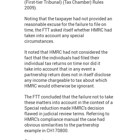
(First-tier Tribunal) (Tax Chamber) Rules
2009).
Noting that the taxpayer had not provided an
reasonable excuse for the failure to file on
time, the FTT asked itself whether HMRC had
taken into account any special
circumstances.
It noted that HMRC had not considered the
fact that the individuals had filed their
individual tax returns on time nor did it
take into account that in any event a
partnership return does not in itself disclose
any income chargeable to tax about which
HMRC would otherwise be ignorant.
The FTT concluded that the failure not to take
these matters into account in the context of a
Special reduction made HMRC's decision
flawed in judicial review terms. Referring to
HMRC's compliance manual the case had
obvious similarities to the partnership
example in CH170800.