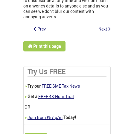
to unsubscribe at any time and we don't pass
on anyone's details to anyone else and as you
can see we don't blur our content with
annoying adverts.
Prev
Next
🖨️ Print this page
Try Us FREE
>
Try our
FREE SME Tax News
>
Get a
FREE 48-Hour Trial
OR
>
Join from £57 p/m
Today!