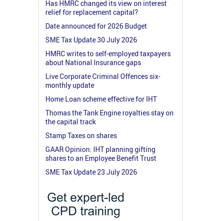
Has HMRC changed its view on interest
relief for replacement capital?
Date announced for 2026 Budget
SME Tax Update 30 July 2026
HMRC writes to self-employed taxpayers
about National Insurance gaps
Live Corporate Criminal Offences six-
monthly update
Home Loan scheme effective for IHT
Thomas the Tank Engine royalties stay on
the capital track
Stamp Taxes on shares
GAAR Opinion: IHT planning gifting
shares to an Employee Benefit Trust
SME Tax Update 23 July 2026