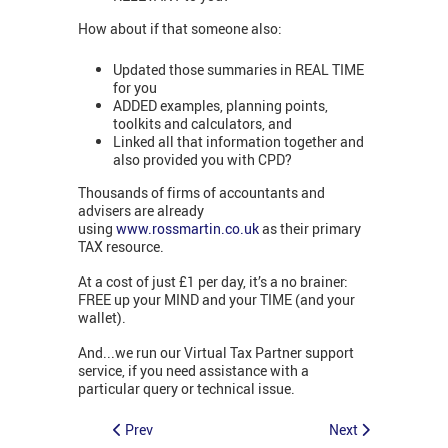
How about if that someone also:
Updated those summaries in REAL TIME
for you
ADDED examples, planning points,
toolkits and calculators, and
Linked all that information together and
also provided you with CPD?
Thousands of firms of accountants and
advisers are already
using
www.rossmartin.co.uk
as their primary
TAX resource.
At a cost of just £1 per day, it’s a no brainer:
FREE up your MIND and your TIME (and your
wallet).
And...we run our Virtual Tax Partner support
service, if you need assistance with a
particular query or technical issue.
Prev
Next