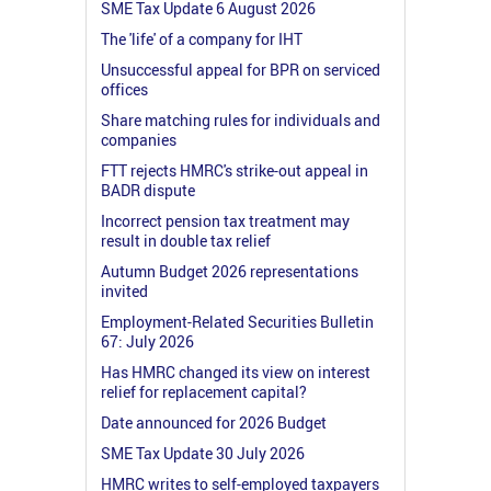
SME Tax Update 6 August 2026
The 'life' of a company for IHT
Unsuccessful appeal for BPR on serviced
offices
Share matching rules for individuals and
companies
FTT rejects HMRC's strike-out appeal in
BADR dispute
Incorrect pension tax treatment may
result in double tax relief
Autumn Budget 2026 representations
invited
Employment-Related Securities Bulletin
67: July 2026
Has HMRC changed its view on interest
relief for replacement capital?
Date announced for 2026 Budget
SME Tax Update 30 July 2026
HMRC writes to self-employed taxpayers