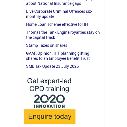
about National Insurance gaps
Live Corporate Criminal Offences six-
monthly update
Home Loan scheme effective for IHT
Thomas the Tank Engine royalties stay on
the capital track
Stamp Taxes on shares
GAAR Opinion: IHT planning gifting
shares to an Employee Benefit Trust
SME Tax Update 23 July 2026