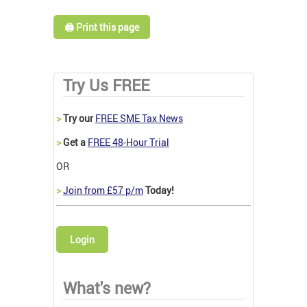
🖨️ Print this page
Try Us FREE
>
Try our
FREE SME Tax News
>
Get a
FREE 48-Hour Trial
OR
>
Join from £57 p/m
Today!
Login
What's new?