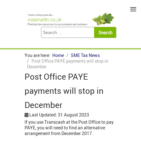
≡
You are here:
Home
SME Tax News
Post Office PAYE payments will stop in
December
Post Office PAYE
payments will stop in
December
Last Updated: 31 August 2023
If you use Transcash at the Post Office to pay
PAYE, you will need to find an alternative
arrangement from December 2017.