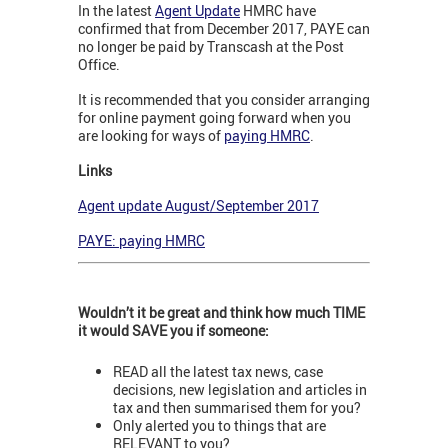
In the latest
Agent Update
HMRC have
confirmed that from December 2017, PAYE can
no longer be paid by Transcash at the Post
Office.
It is recommended that you consider arranging
for online payment going forward when you
are looking for ways of
paying HMRC
.
Links
Agent update August/September 2017
PAYE: paying HMRC
Wouldn’t it be great and think how much TIME
it would SAVE you if someone:
READ all the latest tax news, case
decisions, new legislation and articles in
tax and then summarised them for you?
Only alerted you to things that are
RELEVANT to you?