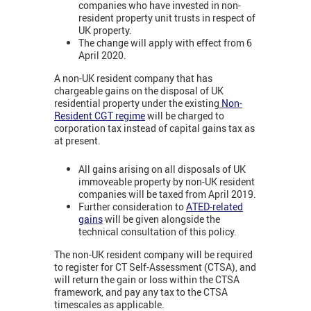
companies who have invested in non-
resident property unit trusts in respect of
UK property.
The change will apply with effect from 6
April 2020.
A non-UK resident company that has
chargeable gains on the disposal of UK
residential property under the existing
Non-
Resident CGT regime
will be charged to
corporation tax instead of capital gains tax as
at present.
All gains arising on all disposals of UK
immoveable property by non-UK resident
companies will be taxed from April 2019.
Further consideration to
ATED-related
gains
will be given alongside the
technical consultation of this policy.
The non-UK resident company will be required
to register for CT Self-Assessment (CTSA), and
will return the gain or loss within the CTSA
framework, and pay any tax to the CTSA
timescales as applicable.