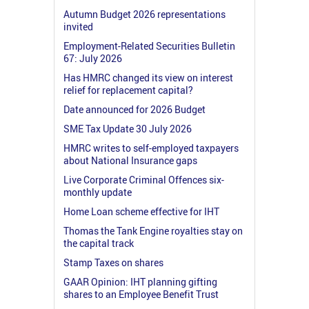
Autumn Budget 2026 representations
invited
Employment-Related Securities Bulletin
67: July 2026
Has HMRC changed its view on interest
relief for replacement capital?
Date announced for 2026 Budget
SME Tax Update 30 July 2026
HMRC writes to self-employed taxpayers
about National Insurance gaps
Live Corporate Criminal Offences six-
monthly update
Home Loan scheme effective for IHT
Thomas the Tank Engine royalties stay on
the capital track
Stamp Taxes on shares
GAAR Opinion: IHT planning gifting
shares to an Employee Benefit Trust