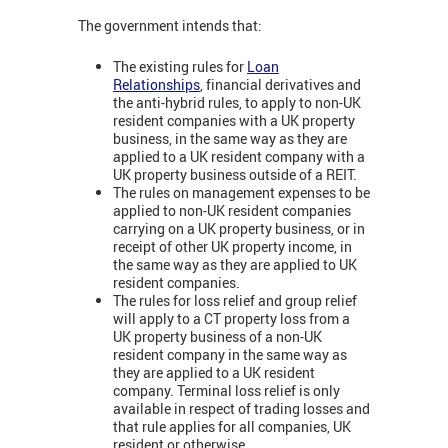
The government intends that:
The existing rules for
Loan
Relationships
,
financial derivatives and
the anti-hybrid rules, to apply to non-UK
resident companies with a UK property
business, in the same way as they are
applied to a UK resident company with a
UK property business outside of a REIT.
The rules on management expenses to be
applied to non-UK resident companies
carrying on a UK property business, or in
receipt of other UK property income, in
the same way as they are applied to UK
resident companies.
The rules for loss relief and group relief
will apply to a CT property loss from a
UK property business of a non-UK
resident company in the same way as
they are applied to a UK resident
company. Terminal loss relief is only
available in respect of trading losses and
that rule applies for all companies, UK
resident or otherwise.