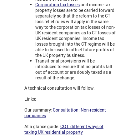
Corporation tax losses
and income tax
property losses are to be carried forward
separately so that the reform to the CT
loss relief rules will apply in the same
way to the corporation tax losses of non-
UK resident companies as to CT losses of
UK resident companies. Income tax
losses brought into the CT regime will be
able to be used to offset future profits of
the UK property business.
Transitional provisions will be
introduced to ensure that no profits fall
out of account or are doubly taxed as a
result of the change.
A technical consultation will follow.
Links:
Our summary:
Consultation: Non-resident
companies
At a glance guide:
CGT: different ways of
taxing UK residential property