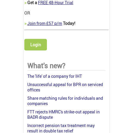
>
Get a
FREE 48-Hour Trial
OR
>
Join from £57 p/m
Today!
Login
What's new?
The 'life' of a company for IHT
Unsuccessful appeal for BPR on serviced
offices
Share matching rules for individuals and
companies
FTT rejects HMRC's strike-out appeal in
BADR dispute
Incorrect pension tax treatment may
result in double tax relief