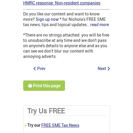
HMRC response: Non-resident companies
Do you like our content and want to know
more?
Sign up now
* for Nichola's FREE SME
tax news, tips and topical updates...
read more
*There are no strings attached: you will be free
to unsubscribe at any time and we don't pass
on anyone's details to anyone else and as you
can see we don't blur our content with
annoying adverts.
Prev
Next
🖨️ Print this page
Try Us FREE
>
Try our
FREE SME Tax News