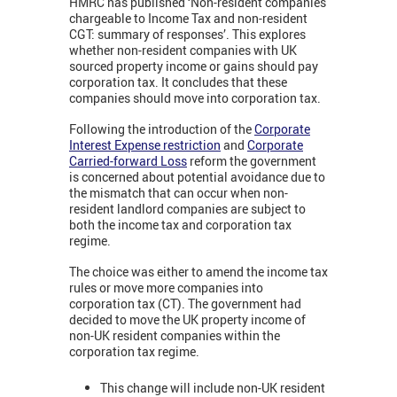
HMRC has published ‘Non-resident companies
chargeable to Income Tax and non-resident
CGT: summary of responses’. This explores
whether non-resident companies with UK
sourced property income or gains should pay
corporation tax. It concludes that these
companies should move into corporation tax.
Following the introduction of the
Corporate
Interest Expense restriction
and
Corporate
Carried-forward Loss
reform the government
is concerned about potential avoidance due to
the mismatch that can occur when non-
resident landlord companies are subject to
both the income tax and corporation tax
regime.
The choice was either to amend the income tax
rules or move more companies into
corporation tax (CT). The government had
decided to move the UK property income of
non-UK resident companies within the
corporation tax regime.
This change will include non-UK resident