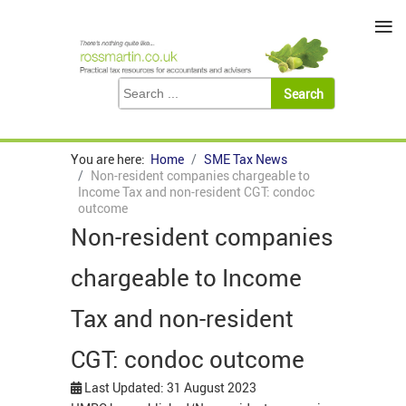
≡
You are here:
Home
SME Tax News
Non-resident companies chargeable to
Income Tax and non-resident CGT: condoc
outcome
Non-resident companies
chargeable to Income
Tax and non-resident
CGT: condoc outcome
Last Updated: 31 August 2023