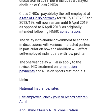
discussion in 2018, but it includes a delayed
abolition of Class 2 NICs.
Class 2 NICs, payable by the self-employed at
a rate of £2.85 per week
for 2017/18 (£2.95 for
2018/19), will now remain until 6 April 2019,
as opposed to 6 April 2018, as originally
intended following HMRC
consultation
.
The delay is to enable government to engage
in discussions with various interested parties,
in particular on how the abolition will affect
self-employed individuals with low profits.
The one year delay will also apply to the
revised NIC treatment on
termination
payments
and NICs on sports testimonials.
Links
National Insurance: rates
Self-employed: check your NI record before 5
April
Abolishing Class 2 NICs: consultation