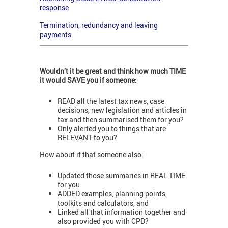
response
Termination, redundancy and leaving
payments
Wouldn’t it be great and think how much TIME
it would SAVE you if someone:
READ all the latest tax news, case
decisions, new legislation and articles in
tax and then summarised them for you?
Only alerted you to things that are
RELEVANT to you?
How about if that someone also:
Updated those summaries in REAL TIME
for you
ADDED examples, planning points,
toolkits and calculators, and
Linked all that information together and
also provided you with CPD?