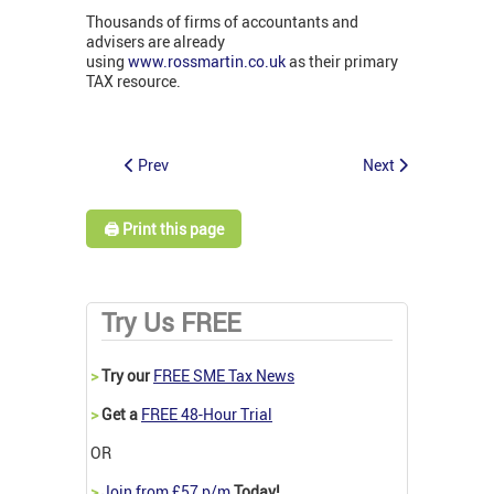
Thousands of firms of accountants and
advisers are already
using
www.rossmartin.co.uk
as their primary
TAX resource.
Prev
Next
🖨️ Print this page
Try Us FREE
>
Try our
FREE SME Tax News
>
Get a
FREE 48-Hour Trial
OR
>
Join from £57 p/m
Today!