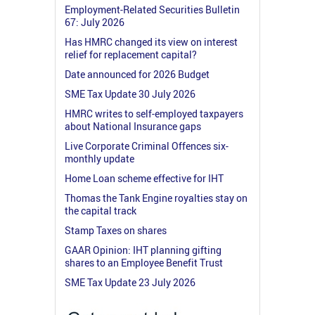
Employment-Related Securities Bulletin
67: July 2026
Has HMRC changed its view on interest
relief for replacement capital?
Date announced for 2026 Budget
SME Tax Update 30 July 2026
HMRC writes to self-employed taxpayers
about National Insurance gaps
Live Corporate Criminal Offences six-
monthly update
Home Loan scheme effective for IHT
Thomas the Tank Engine royalties stay on
the capital track
Stamp Taxes on shares
GAAR Opinion: IHT planning gifting
shares to an Employee Benefit Trust
SME Tax Update 23 July 2026