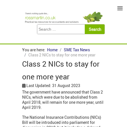
≡
You are here:
Home
SME Tax News
Class 2 NICs to stay for one more year
Class 2 NICs to stay for
one more year
Last Updated: 31 August 2023
The government have announced that Class 2
NICs, which were due to be abolished from
April 2018, will remain for one more year, until
April 2019.
The National Insurance Contributions (NICs)
Bill will be introduced into parliament for