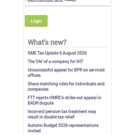
Login
What's new?
SME Tax Update 6 August 2026
The 'life' of a company for IHT
Unsuccessful appeal for BPR on serviced
offices
Share matching rules for individuals and
companies
FTT rejects HMRC's strike-out appeal in
BADR dispute
Incorrect pension tax treatment may
result in double tax relief
Autumn Budget 2026 representations
invited