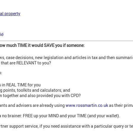
al property
66
 how much TIME it would SAVE you if someone:
ews, case decisions, new legislation and articles in tax and then summar
s that are RELEVANT to you?
o:
 in REAL TIME for you
points, toolkits and calculators, and
on together and also provided you with CPD?
nts and advisers are already using
www.rossmartin.co.uk
as their prim
’s a no brainer: FREE up your MIND and your TIME (and your wallet).
tner support service, if you need assistance with a particular query or t