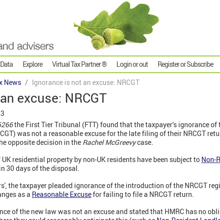
 Data
Explore
Virtual Tax Partner ®
Login or out
Register or Subscribe
x News
Ignorance is not an excuse: NRCGT
t an excuse: NRCGT
23
06266
the First Tier Tribunal (FTT) found that the taxpayer’s ignorance of
CGT) was not a reasonable excuse for the late filing of their NRCGT ret
the opposite decision in the
Rachel McGreevy
case
.
f UK residential property by non-UK residents have been subject to
Non-R
in 30 days of the disposal.
rs', the taxpayer pleaded ignorance of the introduction of the NRCGT reg
anges as a
Reasonable Excuse
for failing to file a NRCGT return.
nce of the new law was not an excuse and stated that HMRC has no oblig