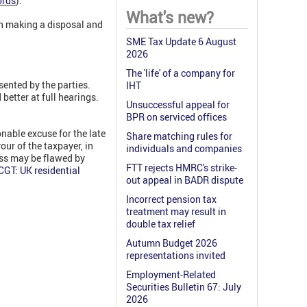
ords
).
What's new?
on making a disposal and
SME Tax Update 6 August
2026
The 'life' of a company for
sented by the parties.
IHT
better at full hearings.
Unsuccessful appeal for
BPR on serviced offices
nable excuse for the late
Share matching rules for
our of the taxpayer, in
individuals and companies
ess may be flawed by
FTT rejects HMRC's strike-
GT: UK residential
out appeal in BADR dispute
Incorrect pension tax
treatment may result in
double tax relief
Autumn Budget 2026
representations invited
Employment-Related
Securities Bulletin 67: July
2026