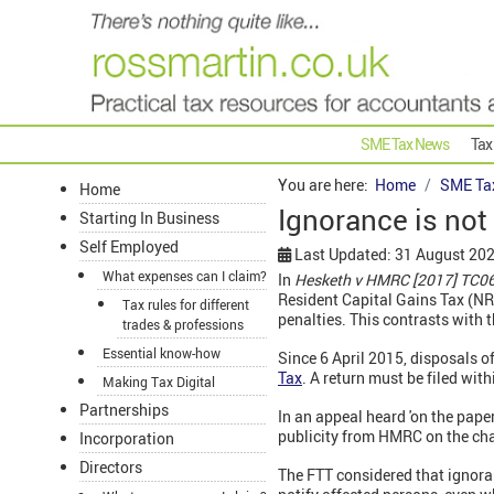
SME Tax News
Tax
You are here:
Home
SME Ta
Home
Ignorance is no
Starting In Business
Self Employed
Last Updated: 31 August 20
What expenses can I claim?
In
Hesketh v HMRC [2017] TC
Resident Capital Gains Tax (NR
Tax rules for different
penalties. This contrasts with 
trades & professions
Essential know-how
Since 6 April 2015, disposals o
Tax
. A return must be filed with
Making Tax Digital
Partnerships
In an appeal heard 'on the pape
publicity from HMRC on the ch
Incorporation
Directors
The FTT considered that ignora