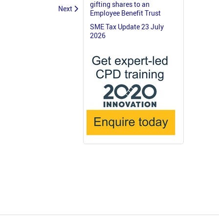
gifting shares to an
Next
Employee Benefit Trust
SME Tax Update 23 July
2026