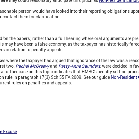
here they could reasonably anticipate this (such as
Non-Resident Landl
easonable person would have looked into their reporting obligations up
contact them for clarification.
 'on the papers', rather than a full hearing where oral arguments are pre
his may have been a false economy, as the taxpayer has historically fared 
rs in relation to penalty appeals.
es where the taxpayer has argued that ignorance of the law was a reaso
irst two,
Rachel McGreevy
and
Patsy-Anne Saunders
, were decided in fav
a further case on this topic indicates that HMRC's penalty setting proc
tion rule in paragraph 17(3) Sch 55 FA 2009. See our guide
Non-Resident C
urrent rules on penalties and appeals.
e Excuse