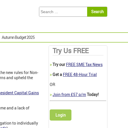
Autumn Budget 2025
Try Us FREE
>
Try our
FREE SME Tax News
 the new rules for Non-
>
Get a
FREE 48-Hour Trial
urns and upheld the
OR
esident Capital Gains
>
Join from £57 p/m
Today!
ime and a lack of
Login
ation to individually