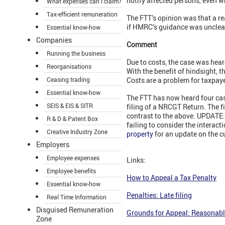
notify affected persons, even w
What expenses can I claim?
Tax-efficient remuneration
The FTT’s opinion was that a r
if HMRC’s guidance was unclear 
Essential know-how
Companies
Comment
Running the business
Due to costs, the case was heard
Reorganisations
With the benefit of hindsight, t
Ceasing trading
Costs are a problem for taxpaye
Essential know-how
The FTT has now heard four cas
SEIS & EIS & SITR
filing of a NRCGT Return. The f
contrast to the above. UPDATE: 
R & D & Patent Box
failing to consider the interac
Creative Industry Zone
property
for an update on the c
Employers
Employee expenses
Links:
Employee benefits
How to Appeal a Tax Penalty
Essential know-how
Penalties: Late filing
Real Time Information
Disguised Remuneration
Grounds for Appeal: Reasonabl
Zone