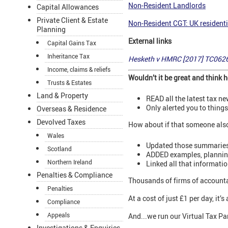
Non-Resident Landlords
Capital Allowances
Private Client & Estate
Non-Resident CGT: UK residenti
Planning
External links
Capital Gains Tax
Inheritance Tax
Hesketh v HMRC [2017] TC062
Income, claims & reliefs
Wouldn’t it be great and think
Trusts & Estates
Land & Property
READ all the latest tax n
Only alerted you to thing
Overseas & Residence
Devolved Taxes
How about if that someone als
Wales
Updated those summaries
Scotland
ADDED examples, planning 
Northern Ireland
Linked all that informati
Penalties & Compliance
Thousands of firms of accounta
Penalties
At a cost of just £1 per day, it
Compliance
Appeals
And...we run our Virtual Tax Par
Investigations & Enquiries