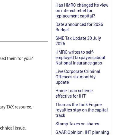
Has HMRC changed its view
on interest relief for
replacement capital?
Date announced for 2026
Budget
SME Tax Update 30 July
2026
HMRC writes to self-
employed taxpayers about
ised them for you?
National Insurance gaps
Live Corporate Criminal
Offences six-monthly
update
Home Loan scheme
effective for IHT
Thomas the Tank Engine
ary TAX resource.
royalties stay on the capital
track
Stamp Taxes on shares
echnical issue.
GAAR Opinion: IHT planning