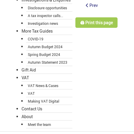
Prev
Disclosure opportunities
A tax inspector calls...
🖨️ Print this page
Investigation news
More Tax Guides
COVID-19
Autumn Budget 2024
Spring Budget 2024
Autumn Statement 2023
Gift Aid
VAT
VAT News & Cases
VAT
Making VAT Digital
Contact Us
About
Meet the team