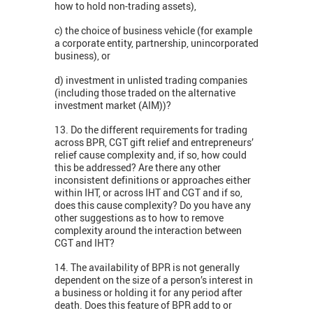
how to hold non-trading assets),
c) the choice of business vehicle (for example
a corporate entity, partnership, unincorporated
business), or
d) investment in unlisted trading companies
(including those traded on the alternative
investment market (AIM))?
13. Do the different requirements for trading
across BPR, CGT gift relief and entrepreneurs’
relief cause complexity and, if so, how could
this be addressed? Are there any other
inconsistent definitions or approaches either
within IHT, or across IHT and CGT and if so,
does this cause complexity? Do you have any
other suggestions as to how to remove
complexity around the interaction between
CGT and IHT?
14. The availability of BPR is not generally
dependent on the size of a person’s interest in
a business or holding it for any period after
death. Does this feature of BPR add to or