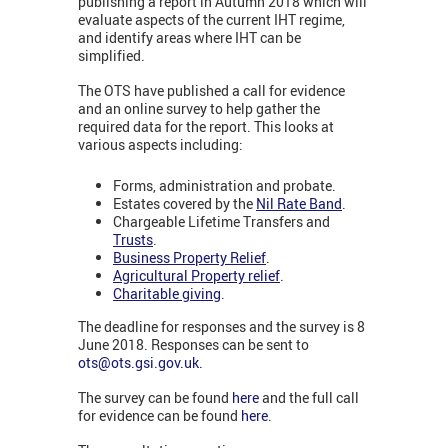
publishing a report in Autumn 2018 which will
evaluate aspects of the current IHT regime,
and identify areas where IHT can be
simplified.
The OTS have published a call for evidence
and an online survey to help gather the
required data for the report. This looks at
various aspects including:
Forms, administration and probate.
Estates covered by the
Nil Rate Band
.
Chargeable Lifetime Transfers and
Trusts
.
Business Property Relief
.
Agricultural Property relief
.
Charitable giving
.
The deadline for responses and the survey is 8
June 2018. Responses can be sent to
ots@ots.gsi.gov.uk
.
The survey can be found
here
and the full call
for evidence can be found
here
.