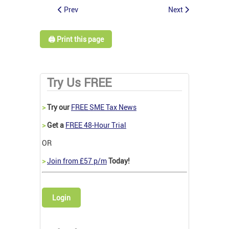
Prev
Next
🖨️ Print this page
Try Us FREE
>
Try our
FREE SME Tax News
>
Get a
FREE 48-Hour Trial
OR
>
Join from £57 p/m
Today!
Login