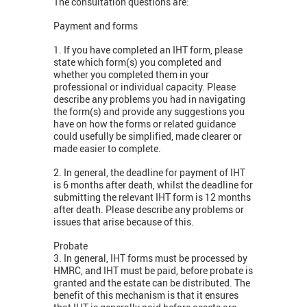
The consultation questions are:
Payment and forms
1. If you have completed an IHT form, please
state which form(s) you completed and
whether you completed them in your
professional or individual capacity. Please
describe any problems you had in navigating
the form(s) and provide any suggestions you
have on how the forms or related guidance
could usefully be simplified, made clearer or
made easier to complete.
2. In general, the deadline for payment of IHT
is 6 months after death, whilst the deadline for
submitting the relevant IHT form is 12 months
after death. Please describe any problems or
issues that arise because of this.
Probate
3. In general, IHT forms must be processed by
HMRC, and IHT must be paid, before probate is
granted and the estate can be distributed. The
benefit of this mechanism is that it ensures