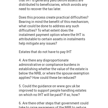
that IHT is generally paid before assets are
distributed to beneficiaries, which avoids any
need to recover the tax later.
Does this process create practical difficulties?
Bearing in mind the benefit of this mechanism,
what could be done to address any such
difficulties? To what extent does the
instalment payment option where the IHT is
attributable to certain assets in instalments
help mitigate any issues?
Estates that do not have to pay IHT
4. Are there any disproportionate
administrative or compliance burdens in
establishing whether the value of the estate is
below the NRB, or where the spouse exemption
applies? How could these be reduced?
5. Could the guidance on www.gov.uk be
improved to support people handling estates
on which no IHT will be paid? If so, how?
6. Are there other steps that government could
take to raise awareness of the NRB to reduce