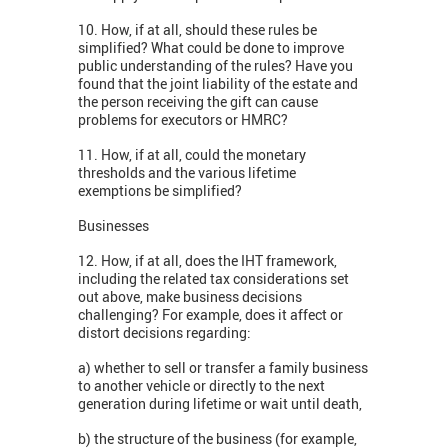
10. How, if at all, should these rules be
simplified? What could be done to improve
public understanding of the rules? Have you
found that the joint liability of the estate and
the person receiving the gift can cause
problems for executors or HMRC?
11. How, if at all, could the monetary
thresholds and the various lifetime
exemptions be simplified?
Businesses
12. How, if at all, does the IHT framework,
including the related tax considerations set
out above, make business decisions
challenging? For example, does it affect or
distort decisions regarding:
a) whether to sell or transfer a family business
to another vehicle or directly to the next
generation during lifetime or wait until death,
b) the structure of the business (for example,