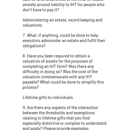
anxiety around liability to IHT for people who
don’t have to pay it?
Administering an estate, record keeping and
valuations
7. What, if anything, could be done to help
executors administer an estate and fulfil their
obligations?
8. Have you been required to obtain a
valuation of assets for the purposes of
completing an IHT form? Was there any
difficulty in doing so? Was the cost of the
valuation commensurate with any IHT
payable? What could be done to simplify this
process?
Lifetime gifts to individuals
9. Are there any aspects of the interaction
between the thresholds and exemptions
relating to lifetime gifts that you find
especially distortive or complex to understand
and apply? Please provide examples.