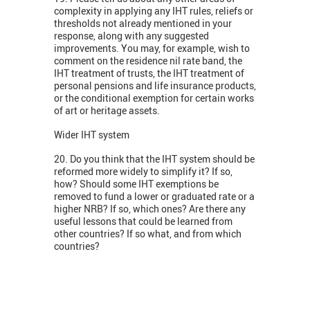
complexity in applying any IHT rules, reliefs or
thresholds not already mentioned in your
response, along with any suggested
improvements. You may, for example, wish to
comment on the residence nil rate band, the
IHT treatment of trusts, the IHT treatment of
personal pensions and life insurance products,
or the conditional exemption for certain works
of art or heritage assets.
Wider IHT system
20. Do you think that the IHT system should be
reformed more widely to simplify it? If so,
how? Should some IHT exemptions be
removed to fund a lower or graduated rate or a
higher NRB? If so, which ones? Are there any
useful lessons that could be learned from
other countries? If so what, and from which
countries?