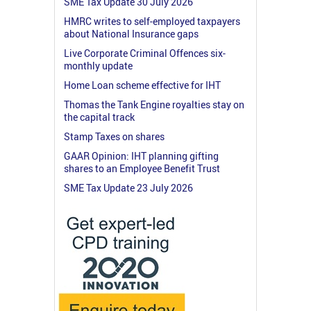
SME Tax Update 30 July 2026
HMRC writes to self-employed taxpayers
about National Insurance gaps
Live Corporate Criminal Offences six-
monthly update
Home Loan scheme effective for IHT
Thomas the Tank Engine royalties stay on
the capital track
Stamp Taxes on shares
GAAR Opinion: IHT planning gifting
shares to an Employee Benefit Trust
SME Tax Update 23 July 2026