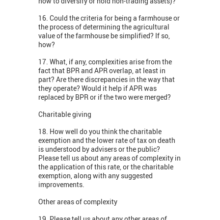
how to diversify or hold non-trading assets)?
16. Could the criteria for being a farmhouse or
the process of determining the agricultural
value of the farmhouse be simplified? If so,
how?
17. What, if any, complexities arise from the
fact that BPR and APR overlap, at least in
part? Are there discrepancies in the way that
they operate? Would it help if APR was
replaced by BPR or if the two were merged?
Charitable giving
18. How well do you think the charitable
exemption and the lower rate of tax on death
is understood by advisers or the public?
Please tell us about any areas of complexity in
the application of this rate, or the charitable
exemption, along with any suggested
improvements.
Other areas of complexity
19. Please tell us about any other areas of