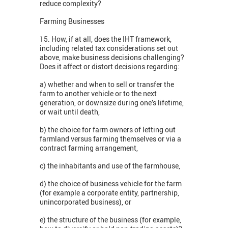
reduce complexity?
Farming Businesses
15. How, if at all, does the IHT framework,
including related tax considerations set out
above, make business decisions challenging?
Does it affect or distort decisions regarding:
a) whether and when to sell or transfer the
farm to another vehicle or to the next
generation, or downsize during one’s lifetime,
or wait until death,
b) the choice for farm owners of letting out
farmland versus farming themselves or via a
contract farming arrangement,
c) the inhabitants and use of the farmhouse,
d) the choice of business vehicle for the farm
(for example a corporate entity, partnership,
unincorporated business), or
e) the structure of the business (for example,