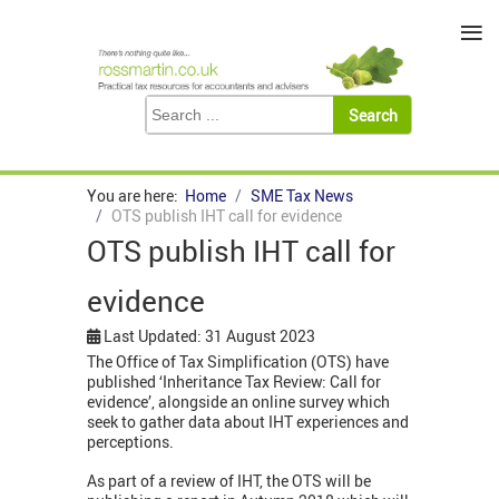
≡
You are here:
Home
SME Tax News
OTS publish IHT call for evidence
OTS publish IHT call for
evidence
Last Updated: 31 August 2023
The Office of Tax Simplification (OTS) have
published ‘Inheritance Tax Review: Call for
evidence’, alongside an online survey which
seek to gather data about IHT experiences and
perceptions.
As part of a review of IHT, the OTS will be