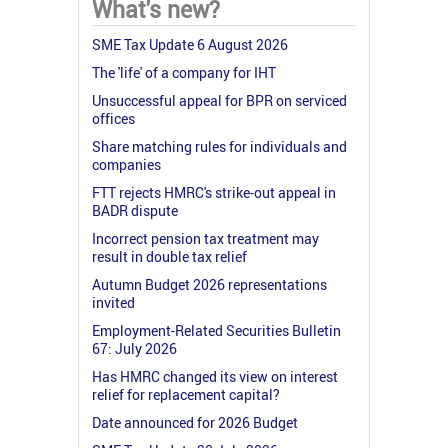
What's new?
SME Tax Update 6 August 2026
The 'life' of a company for IHT
Unsuccessful appeal for BPR on serviced
offices
Share matching rules for individuals and
companies
FTT rejects HMRC's strike-out appeal in
BADR dispute
Incorrect pension tax treatment may
result in double tax relief
Autumn Budget 2026 representations
invited
Employment-Related Securities Bulletin
67: July 2026
Has HMRC changed its view on interest
relief for replacement capital?
Date announced for 2026 Budget