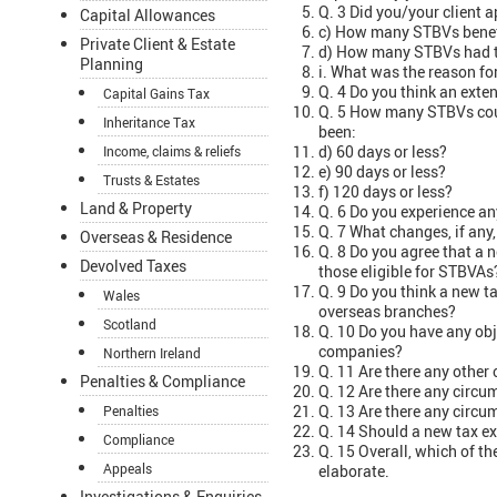
Q. 3 Did you/your client a
Capital Allowances
c) How many STBVs benef
Private Client & Estate
d) How many STBVs had t
Planning
i. What was the reason fo
Q. 4 Do you think an exte
Capital Gains Tax
Q. 5 How many STBVs coul
Inheritance Tax
been:
d) 60 days or less?
Income, claims & reliefs
e) 90 days or less?
Trusts & Estates
f) 120 days or less?
Land & Property
Q. 6 Do you experience a
Q. 7 What changes, if any
Overseas & Residence
Q. 8 Do you agree that a 
Devolved Taxes
those eligible for STBVAs
Q. 9 Do you think a new 
Wales
overseas branches?
Scotland
Q. 10 Do you have any obj
companies?
Northern Ireland
Q. 11 Are there any other
Penalties & Compliance
Q. 12 Are there any circ
Q. 13 Are there any circu
Penalties
Q. 14 Should a new tax exe
Compliance
Q. 15 Overall, which of th
Appeals
elaborate.
Investigations & Enquiries