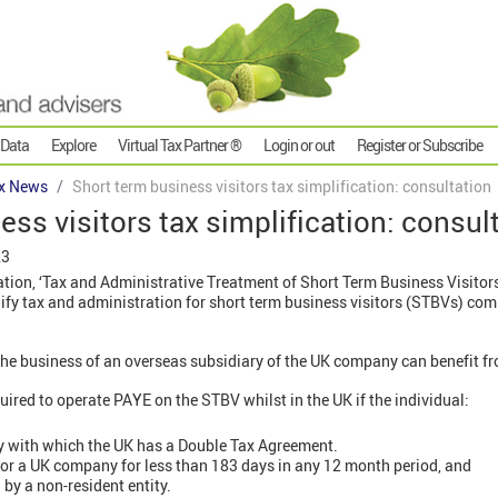
 Data
Explore
Virtual Tax Partner ®
Login or out
Register or Subscribe
x News
Short term business visitors tax simplification: consultation
ess visitors tax simplification: consul
23
ion, ‘Tax and Administrative Treatment of Short Term Business Visitor
lify tax and administration for short term business visitors (STBVs) co
e business of an overseas subsidiary of the UK company can benefit fr
ired to operate PAYE on the STBV whilst in the UK if the individual:
try with which the UK has a Double Tax Agreement.
or a UK company for less than 183 days in any 12 month period, and
by a non-resident entity.