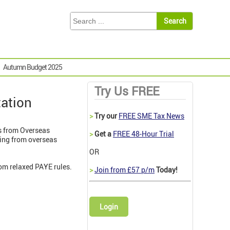
Autumn Budget 2025
Try Us FREE
tation
>
Try our
FREE SME Tax News
s from Overseas
>
Get a
FREE 48-Hour Trial
ming from overseas
OR
om relaxed PAYE rules.
>
Join from £57 p/m
Today!
Login