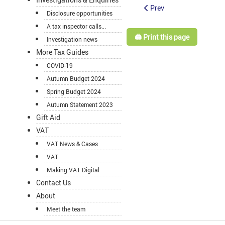
Prev
Disclosure opportunities
A tax inspector calls...
🖨️ Print this page
Investigation news
More Tax Guides
COVID-19
Autumn Budget 2024
Spring Budget 2024
Autumn Statement 2023
Gift Aid
VAT
VAT News & Cases
VAT
Making VAT Digital
Contact Us
About
Meet the team