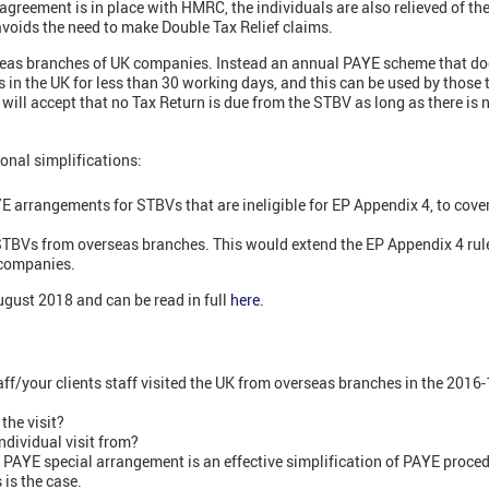
agreement is in place with HMRC, the individuals are also relieved of th
 avoids the need to make Double Tax Relief claims.
rseas branches of UK companies. Instead an annual PAYE scheme that do
in the UK for less than 30 working days, and this can be used by those t
ll accept that no Tax Return is due from the STBV as long as there is no
onal simplifications:
E arrangements for STBVs that are ineligible for EP Appendix 4, to cover 
STBVs from overseas branches. This would extend the EP Appendix 4 ru
 companies.
ugust 2018 and can be read in full
here
.
ff/your clients staff visited the UK from overseas branches in the 2016-
the visit?
ndividual visit from?
e PAYE special arrangement is an effective simplification of PAYE proc
 is the case.