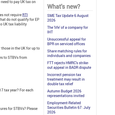
e need to pay UK tax on
What's new?
es not require
RTI
SME Tax Update 6 August
hat do not qualify for EP
2026
 UK tax liability
The 'life' of a company for
IHT
Unsuccessful appeal for
BPR on serviced offices
those in the UK for up to
Share matching rules for
individuals and companies
les to STBVs from
FTT rejects HMRC's strike-
out appeal in BADR dispute
Incorrect pension tax
treatment may result in
double tax relief
17 tax year? For each
Autumn Budget 2026
representations invited
Employment-Related
Securities Bulletin 67: July
edures for STBVs? Please
2026