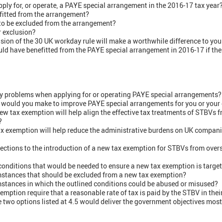
pply for, or operate, a PAYE special arrangement in the 2016-17 tax year? 
itted from the arrangement?
o be excluded from the arrangement?
r exclusion?
nsion of the 30 UK workday rule will make a worthwhile difference to you 
d have benefitted from the PAYE special arrangement in 2016-17 if the
ny problems when applying for or operating PAYE special arrangements?
, would you make to improve PAYE special arrangements for you or your 
new tax exemption will help align the effective tax treatments of STBVs
?
tax exemption will help reduce the administrative burdens on UK compan
ections to the introduction of a new tax exemption for STBVs from ove
 conditions that would be needed to ensure a new tax exemption is target
umstances that should be excluded from a new tax exemption?
mstances in which the outlined conditions could be abused or misused?
mption require that a reasonable rate of tax is paid by the STBV in thei
e two options listed at 4.5 would deliver the government objectives most