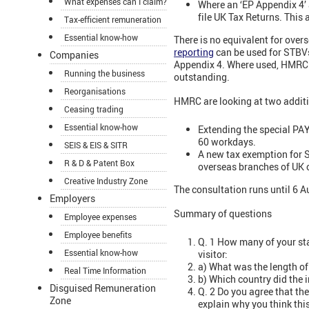
What expenses can I claim?
Where an ‘EP Appendix 4’ 
file UK Tax Returns. This
Tax-efficient remuneration
Essential know-how
There is no equivalent for ove
reporting
can be used for STBVs 
Companies
Appendix 4. Where used, HMRC wi
Running the business
outstanding.
Reorganisations
HMRC are looking at two additi
Ceasing trading
Essential know-how
Extending the special PAY
60 workdays.
SEIS & EIS & SITR
A new tax exemption for 
R & D & Patent Box
overseas branches of UK
Creative Industry Zone
The consultation runs until 6 A
Employers
Summary of questions
Employee expenses
Employee benefits
Q. 1 How many of your sta
Essential know-how
visitor:
a) What was the length of 
Real Time Information
b) Which country did the i
Disguised Remuneration
Q. 2 Do you agree that th
Zone
explain why you think this