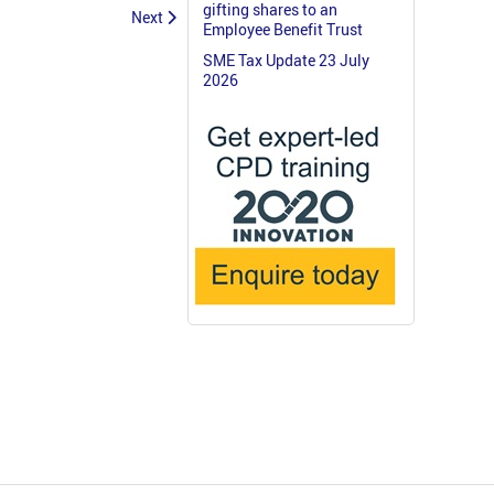
gifting shares to an
Next
Employee Benefit Trust
SME Tax Update 23 July
2026