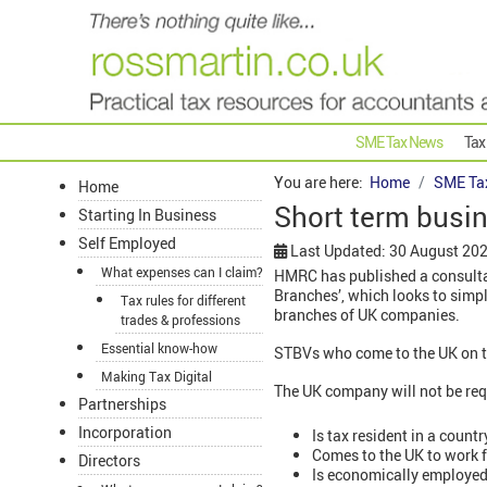
SME Tax News
Tax
You are here:
Home
SME Ta
Home
Short term busin
Starting In Business
Self Employed
Last Updated: 30 August 20
What expenses can I claim?
HMRC has published a consultat
Branches’, which looks to simp
Tax rules for different
branches of UK companies.
trades & professions
Essential know-how
STBVs who come to the UK on th
Making Tax Digital
The UK company will not be requ
Partnerships
Incorporation
Is tax resident in a coun
Comes to the UK to work f
Directors
Is economically employed 