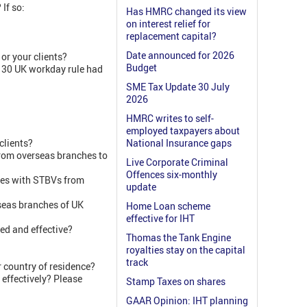
If so:
Has HMRC changed its view
on interest relief for
replacement capital?
Date announced for 2026
or your clients?
Budget
 30 UK workday rule had
SME Tax Update 30 July
2026
HMRC writes to self-
employed taxpayers about
clients?
National Insurance gaps
 from overseas branches to
Live Corporate Criminal
Offences six-monthly
ies with STBVs from
update
rseas branches of UK
Home Loan scheme
effective for IHT
ed and effective?
Thomas the Tank Engine
royalties stay on the capital
track
r country of residence?
 effectively? Please
Stamp Taxes on shares
GAAR Opinion: IHT planning