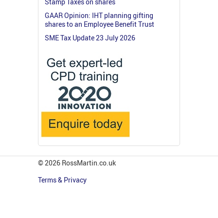
Stamp Taxes on shares
GAAR Opinion: IHT planning gifting
shares to an Employee Benefit Trust
SME Tax Update 23 July 2026
© 2026 RossMartin.co.uk
Terms & Privacy