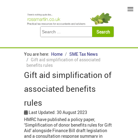
≡
You are here:
Home
SME Tax News
Gift aid simplification of associated
benefits rules
Gift aid simplification of
associated benefits
rules
Last Updated: 30 August 2023
HMRC have published a policy paper,
‘Simplification of donor benefits rules for Gift
Aid’ alongside Finance Bill draft legislation
and a consultation response summary in