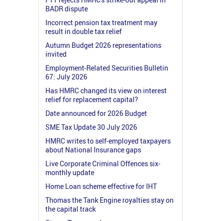
BADR dispute
Incorrect pension tax treatment may
result in double tax relief
Autumn Budget 2026 representations
invited
Employment-Related Securities Bulletin
67: July 2026
Has HMRC changed its view on interest
relief for replacement capital?
Date announced for 2026 Budget
SME Tax Update 30 July 2026
HMRC writes to self-employed taxpayers
about National Insurance gaps
Live Corporate Criminal Offences six-
monthly update
Home Loan scheme effective for IHT
Thomas the Tank Engine royalties stay on
the capital track