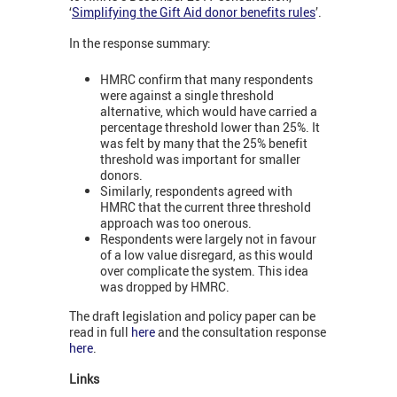
‘
Simplifying the Gift Aid donor benefits rules
’.
In the response summary:
HMRC confirm that many respondents
were against a single threshold
alternative, which would have carried a
percentage threshold lower than 25%. It
was felt by many that the 25% benefit
threshold was important for smaller
donors.
Similarly, respondents agreed with
HMRC that the current three threshold
approach was too onerous.
Respondents were largely not in favour
of a low value disregard, as this would
over complicate the system. This idea
was dropped by HMRC.
The draft legislation and policy paper can be
read in full
here
and the consultation response
here
.
Links