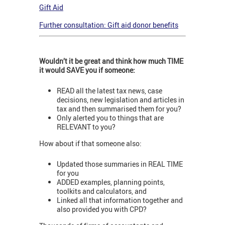
Gift Aid
Further consultation: Gift aid donor benefits
Wouldn’t it be great and think how much TIME
it would SAVE you if someone:
READ all the latest tax news, case
decisions, new legislation and articles in
tax and then summarised them for you?
Only alerted you to things that are
RELEVANT to you?
How about if that someone also:
Updated those summaries in REAL TIME
for you
ADDED examples, planning points,
toolkits and calculators, and
Linked all that information together and
also provided you with CPD?