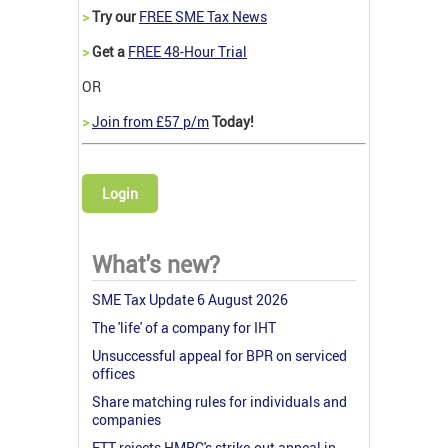
>
Try our
FREE SME Tax News
>
Get a
FREE 48-Hour Trial
OR
>
Join from £57 p/m
Today!
Login
What's new?
SME Tax Update 6 August 2026
The 'life' of a company for IHT
Unsuccessful appeal for BPR on serviced
offices
Share matching rules for individuals and
companies
FTT rejects HMRC's strike-out appeal in