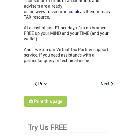
Thousands of firms of accountants and
advisers are already
using
www.rossmartin.co.uk
as their primary
TAX resource.
At a cost of just £1 per day, it’s a no brainer:
FREE up your MIND and your TIME (and your
wallet).
And...we run our Virtual Tax Partner support
service, if you need assistance with a
particular query or technical issue.
Prev
Next
🖨️ Print this page
Try Us FREE