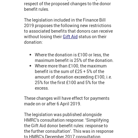
respect of the proposed changes to the donor
benefit rules.
The legislation included in the Finance Bill
2019 proposes the following new restrictions
to associated benefits that donors can receive
without losing their
Gift Aid
status on their
donation:
Where the donation is £100 or less, the
maximum benefit is 25% of the donation.
Where more than £100, the maximum
benefit is the sum of £25 + 5% of the
amount of donation exceeding £100, i.e.
25% for the first £100 and 5% for the
excess.
These changes will have effect for payments
made on or after 6 April 2019.
The legislation was published alongside
HMRC’s consultation response: ‘Simplifying
the Gift Aid donor benefit rules: response to
the further consultation’. This was in response
to HMRC’s December 2017 consultation,