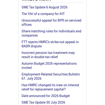
SME Tax Update 6 August 2026
The 'life' of a company for IHT
Unsuccessful appeal for BPR on serviced
offices
Share matching rules for individuals and
companies
FTT rejects HMRC's strike-out appeal in
BADR dispute
Incorrect pension tax treatment may
result in double tax relief
Autumn Budget 2026 representations
invited
Employment-Related Securities Bulletin
67: July 2026
Has HMRC changed its view on interest
relief for replacement capital?
Date announced for 2026 Budget
SME Tax Update 30 July 2026