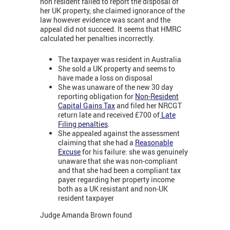
non resident failed to report the disposal of
her UK property, she claimed ignorance of the
law however evidence was scant and the
appeal did not succeed. It seems that HMRC
calculated her penalties incorrectly.
The taxpayer was resident in Australia
She sold a UK property and seems to
have made a loss on disposal
She was unaware of the new 30 day
reporting obligation for
Non-Resident
Capital Gains Tax
and filed her NRCGT
return late and received £700 of
Late
Filing penalties
.
She appealed against the assessment
claiming that she had a
Reasonable
Excuse
for his failure: she was genuinely
unaware that she was non-compliant
and that she had been a compliant tax
payer regarding her property income
both as a UK resistant and non-UK
resident taxpayer
Judge Amanda Brown found