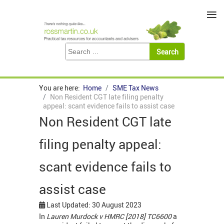
≡
You are here:
Home
SME Tax News
Non Resident CGT late filing penalty
appeal: scant evidence fails to assist case
Non Resident CGT late
filing penalty appeal:
scant evidence fails to
assist case
Last Updated: 30 August 2023
In
Lauren Murdock v HMRC [2018] TC6600
a