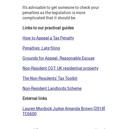
It's advisable to get someone to check your
penalties as the legislation is more
complicated that it should be.
Links to our practical guides
How to Appeal a Tax Penalty
Penalties: Late filing
Grounds for Appeal: Reasonable Excuse
Non-Resident CGT: UK residential property
The Non-Residents' Tax Toolkit
Non-Resident Landlords Scheme
External links
Lauren Murdock Judge Amanda Brown [2018]
TC6600