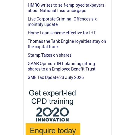
HMRC writes to self-employed taxpayers
about National Insurance gaps
Live Corporate Criminal Offences six-
monthly update
Home Loan scheme effective for IHT
Thomas the Tank Engine royalties stay on
the capital track
Stamp Taxes on shares
GAAR Opinion: IHT planning gifting
shares to an Employee Benefit Trust
SME Tax Update 23 July 2026