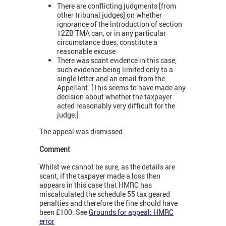
There are conflicting judgments [from
other tribunal judges] on whether
ignorance of the introduction of section
12ZB TMA can, or in any particular
circumstance does, constitute a
reasonable excuse
There was scant evidence in this case,
such evidence being limited only to a
single letter and an email from the
Appellant. [This seems to have made any
decision about whether the taxpayer
acted reasonably very difficult for the
judge.]
The appeal was dismissed
Comment
Whilst we cannot be sure, as the details are
scant, if the taxpayer made a loss then
appears in this case that HMRC has
miscalculated the schedule 55 tax geared
penalties and therefore the fine should have
been £100. See
Grounds for appeal: HMRC
error