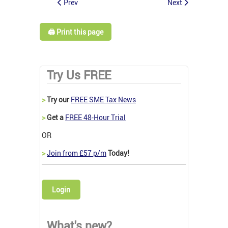
Prev
Next
🖨️ Print this page
Try Us FREE
>
Try our
FREE SME Tax News
>
Get a
FREE 48-Hour Trial
OR
>
Join from £57 p/m
Today!
Login
What's new?