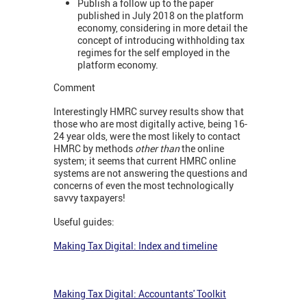
Publish a follow up to the paper
published in July 2018 on the platform
economy, considering in more detail the
concept of introducing withholding tax
regimes for the self employed in the
platform economy.
Comment
Interestingly HMRC survey results show that
those who are most digitally active, being 16-
24 year olds, were the most likely to contact
HMRC by methods
other than
the online
system; it seems that current HMRC online
systems are not answering the questions and
concerns of even the most technologically
savvy taxpayers!
Useful guides:
Making Tax Digital: Index and timeline
Making Tax Digital: Accountants' Toolkit