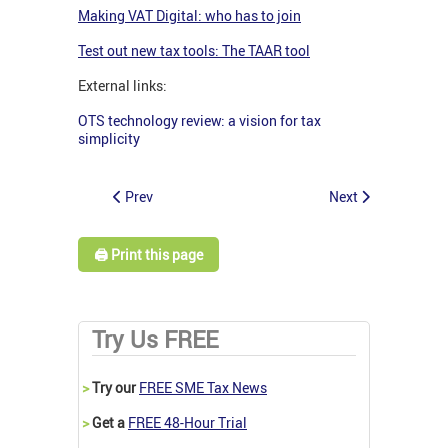
Making VAT Digital: who has to join
Test out new tax tools: The TAAR tool
External links:
OTS technology review: a vision for tax
simplicity
Prev
Next
🖨️ Print this page
Try Us FREE
>
Try our
FREE SME Tax News
>
Get a
FREE 48-Hour Trial