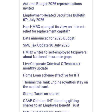
Autumn Budget 2026 representations
invited
Employment-Related Securities Bulletin
67: July 2026
Has HMRC changed its view on interest
relief for replacement capital?
Date announced for 2026 Budget
SME Tax Update 30 July 2026
HMRC writes to self-employed taxpayers
about National Insurance gaps
Live Corporate Criminal Offences six-
monthly update
Home Loan scheme effective for IHT
Thomas the Tank Engine royalties stay on
the capital track
Stamp Taxes on shares
GAAR Opinion: IHT planning gifting
shares to an Employee Benefit Trust