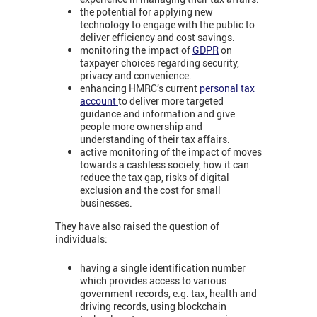
the potential for applying new
technology to engage with the public to
deliver efficiency and cost savings.
monitoring the impact of
GDPR
on
taxpayer choices regarding security,
privacy and convenience.
enhancing HMRC’s current
personal tax
account
to deliver more targeted
guidance and information and give
people more ownership and
understanding of their tax affairs.
active monitoring of the impact of moves
towards a cashless society, how it can
reduce the tax gap, risks of digital
exclusion and the cost for small
businesses.
They have also raised the question of
individuals:
having a single identification number
which provides access to various
government records, e.g. tax, health and
driving records, using blockchain