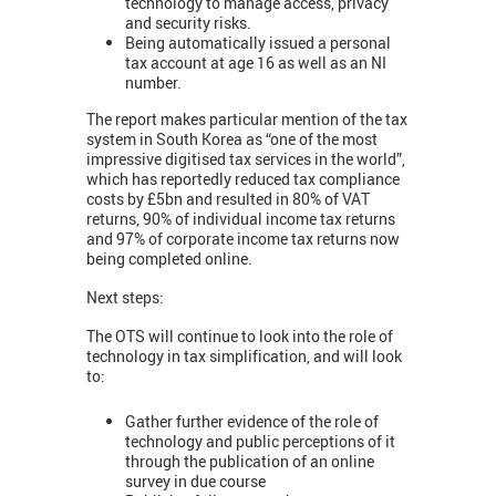
technology to manage access, privacy
and security risks.
Being automatically issued a personal
tax account at age 16 as well as an NI
number.
The report makes particular mention of the tax
system in South Korea as “one of the most
impressive digitised tax services in the world”,
which has reportedly reduced tax compliance
costs by £5bn and resulted in 80% of VAT
returns, 90% of individual income tax returns
and 97% of corporate income tax returns now
being completed online.
Next steps:
The OTS will continue to look into the role of
technology in tax simplification, and will look
to:
Gather further evidence of the role of
technology and public perceptions of it
through the publication of an online
survey in due course