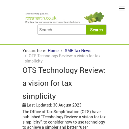
≡
You are here:
Home
SME Tax News
OTS Technology Review: a vision for tax
simplicity
OTS Technology Review:
a vision for tax
simplicity
Last Updated: 30 August 2023
The Office of Tax Simplification (OTS) have
published “Tecnhology Review: a vision for tax
simplicity”, to consider how to use technology
to achieve a simpler and better “user