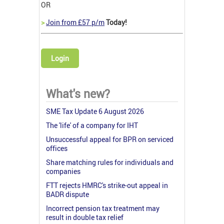
OR
>
Join from £57 p/m
Today!
Login
What's new?
SME Tax Update 6 August 2026
The 'life' of a company for IHT
Unsuccessful appeal for BPR on serviced
offices
Share matching rules for individuals and
companies
FTT rejects HMRC's strike-out appeal in
BADR dispute
Incorrect pension tax treatment may
result in double tax relief