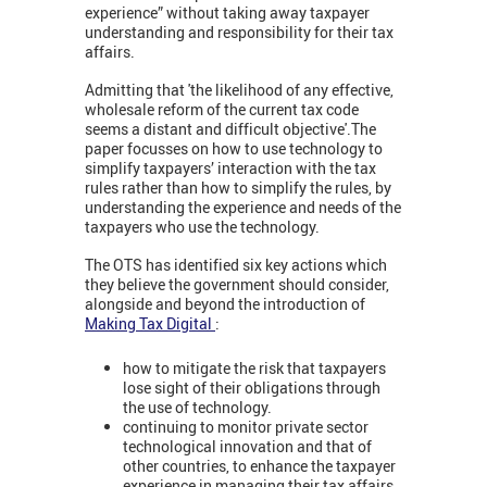
experience” without taking away taxpayer
understanding and responsibility for their tax
affairs.
Admitting that 'the likelihood of any effective,
wholesale reform of the current tax code
seems a distant and difficult objective'.The
paper focusses on how to use technology to
simplify taxpayers’ interaction with the tax
rules rather than how to simplify the rules, by
understanding the experience and needs of the
taxpayers who use the technology.
The OTS has identified six key actions which
they believe the government should consider,
alongside and beyond the introduction of
Making Tax Digital
:
how to mitigate the risk that taxpayers
lose sight of their obligations through
the use of technology.
continuing to monitor private sector
technological innovation and that of
other countries, to enhance the taxpayer
experience in managing their tax affairs.