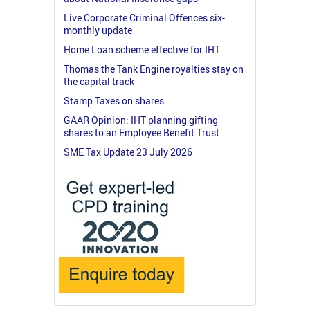
Live Corporate Criminal Offences six-
monthly update
Home Loan scheme effective for IHT
Thomas the Tank Engine royalties stay on
the capital track
Stamp Taxes on shares
GAAR Opinion: IHT planning gifting
shares to an Employee Benefit Trust
SME Tax Update 23 July 2026