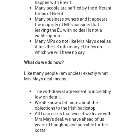
happen with Brexit.
Many people are baffled by the different
forms of Brexit.
Many business owners and it appears
the majority of MPs consider that
leaving the EU with no deal is not a
viable option.
Many MPs do not like Mrs May's deal as
it ties the UK into many EU rules on
which we will have no say.
What do we do now?
Like many people I am unclear exactly what
Mrs May's deal means.
The withdrawal agreement is incredibly
low on detail.
We all know a bit more about the
objections to the Irish backstop.
All I can see is that even if we leave with
Mrs May's deal, we have ahead of us
years of haggling and possible further
costs.