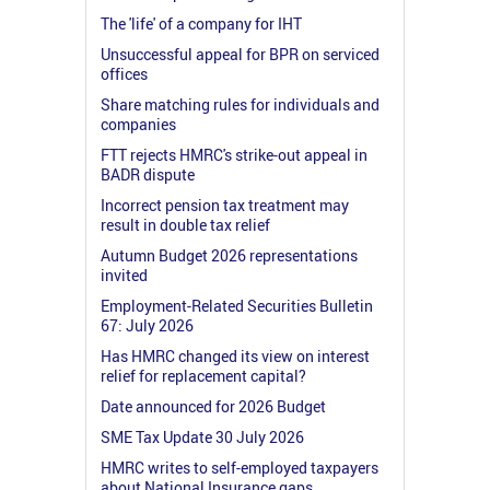
The 'life' of a company for IHT
Unsuccessful appeal for BPR on serviced
offices
Share matching rules for individuals and
companies
FTT rejects HMRC's strike-out appeal in
BADR dispute
Incorrect pension tax treatment may
result in double tax relief
Autumn Budget 2026 representations
invited
Employment-Related Securities Bulletin
67: July 2026
Has HMRC changed its view on interest
relief for replacement capital?
Date announced for 2026 Budget
SME Tax Update 30 July 2026
HMRC writes to self-employed taxpayers
about National Insurance gaps