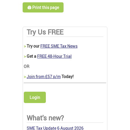
🖨️ Print this page
Try Us FREE
>
Try our
FREE SME Tax News
>
Get a
FREE 48-Hour Trial
OR
>
Join from £57 p/m
Today!
Login
What's new?
SME Tax Update 6 August 2026