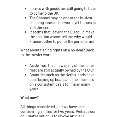
Lorries with goods are still going to have
to come to the UK.
The Channel may be one of the busiest
shipping lanes in the world yet the sea is
still the sea.
It seems that leaving the EU could make
the position worse: tell me, why would
France bother to police the ports for us?
What about fishing rights on a no-deal? Back
to the trawler wars.
Aside from that, how many of the home
fleet are still actually owned by the UK?
Countries such as the Netherlands have
been buying up boats and their licences
on a consistent basis for many, many
years.
What now?
All things considered, and we have been
considering all this for two years. Perhaps our
only viable option is to revoke Article 50.