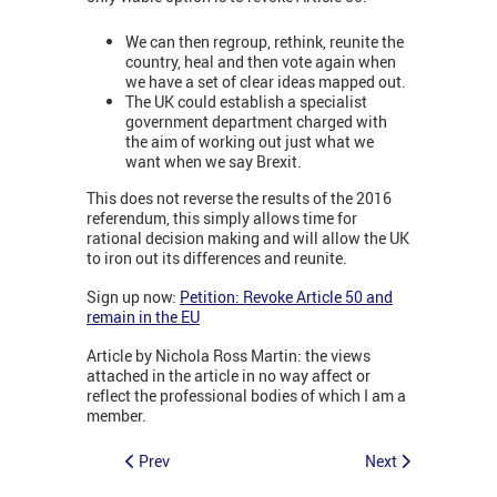
We can then regroup, rethink, reunite the
country, heal and then vote again when
we have a set of clear ideas mapped out.
The UK could establish a specialist
government department charged with
the aim of working out just what we
want when we say Brexit.
This does not reverse the results of the 2016
referendum, this simply allows time for
rational decision making and will allow the UK
to iron out its differences and reunite.
Sign up now:
Petition: Revoke Article 50 and
remain in the EU
Article by Nichola Ross Martin: the views
attached in the article in no way affect or
reflect the professional bodies of which I am a
member.
Prev
Next