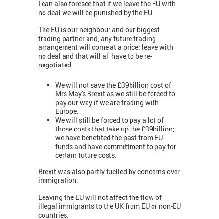
I can also foresee that if we leave the EU with
no deal we will be punished by the EU.
The EU is our neighbour and our biggest
trading partner and, any future trading
arrangement will come at a price: leave with
no deal and that will all have to be re-
negotiated.
We will not save the £39billion cost of
Mrs May's Brexit as we still be forced to
pay our way if we are trading with
Europe.
We will still be forced to pay a lot of
those costs that take up the £39billion;
we have benefited the past from EU
funds and have committment to pay for
certain future costs.
Brexit was also partly fuelled by concerns over
immigration.
Leaving the EU will not affect the flow of
illegal immigrants to the UK from EU or non-EU
countries.