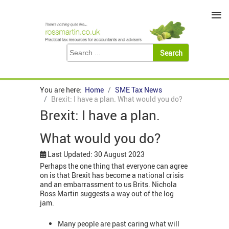
≡
You are here:
Home
SME Tax News
Brexit: I have a plan. What would you do?
Brexit: I have a plan.
What would you do?
Last Updated: 30 August 2023
Perhaps the one thing that everyone can agree
on is that Brexit has become a national crisis
and an embarrassment to us Brits. Nichola
Ross Martin suggests a way out of the log
jam.
Many people are past caring what will