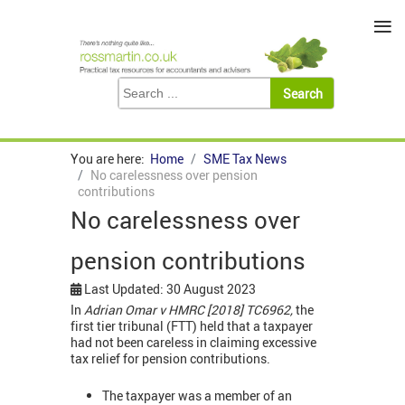
≡
You are here:
Home
SME Tax News
No carelessness over pension
contributions
No carelessness over
pension contributions
Last Updated: 30 August 2023
In
Adrian Omar v HMRC [2018] TC6962,
the
first tier tribunal (FTT) held that a taxpayer
had not been careless in claiming excessive
tax relief for pension contributions.
The taxpayer was a member of an