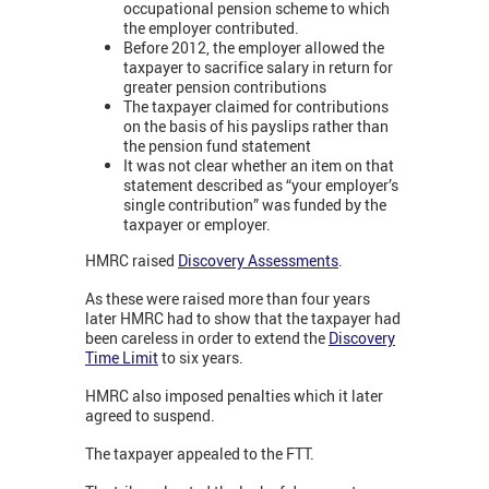
occupational pension scheme to which
the employer contributed.
Before 2012, the employer allowed the
taxpayer to sacrifice salary in return for
greater pension contributions
The taxpayer claimed for contributions
on the basis of his payslips rather than
the pension fund statement
It was not clear whether an item on that
statement described as “your employer’s
single contribution” was funded by the
taxpayer or employer.
HMRC raised
Discovery Assessments
.
As these were raised more than four years
later HMRC had to show that the taxpayer had
been careless in order to extend the
Discovery
Time Limit
to six years.
HMRC also imposed penalties which it later
agreed to suspend.
The taxpayer appealed to the FTT.