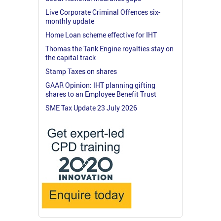
Live Corporate Criminal Offences six-
monthly update
Home Loan scheme effective for IHT
Thomas the Tank Engine royalties stay on
the capital track
Stamp Taxes on shares
GAAR Opinion: IHT planning gifting
shares to an Employee Benefit Trust
SME Tax Update 23 July 2026