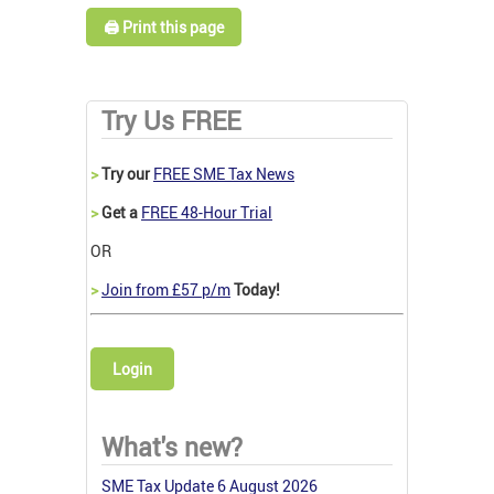
🖨️ Print this page
Try Us FREE
>
Try our
FREE SME Tax News
>
Get a
FREE 48-Hour Trial
OR
>
Join from £57 p/m
Today!
Login
What's new?
SME Tax Update 6 August 2026