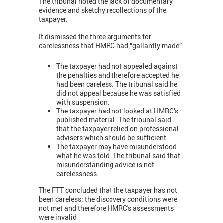
The tribunal noted the lack of documentary
evidence and sketchy recollections of the
taxpayer.
It dismissed the three arguments for
carelessness that HMRC had “gallantly made”:
The taxpayer had not appealed against
the penalties and therefore accepted he
had been careless. The tribunal said he
did not appeal because he was satisfied
with suspension.
The taxpayer had not looked at HMRC’s
published material. The tribunal said
that the taxpayer relied on professional
advisers which should be sufficient.
The taxpayer may have misunderstood
what he was told. The tribunal said that
misunderstanding advice is not
carelessness.
The FTT concluded that the taxpayer has not
been careless: the discovery conditions were
not met and therefore HMRC's assessments
were invalid