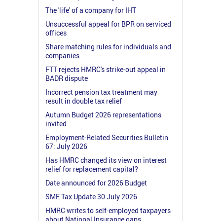
The 'life' of a company for IHT
Unsuccessful appeal for BPR on serviced
offices
Share matching rules for individuals and
companies
FTT rejects HMRC's strike-out appeal in
BADR dispute
Incorrect pension tax treatment may
result in double tax relief
Autumn Budget 2026 representations
invited
Employment-Related Securities Bulletin
67: July 2026
Has HMRC changed its view on interest
relief for replacement capital?
Date announced for 2026 Budget
SME Tax Update 30 July 2026
HMRC writes to self-employed taxpayers
about National Insurance gaps