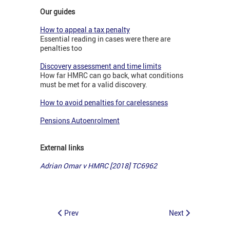
Our guides
How to appeal a tax penalty
Essential reading in cases were there are
penalties too
Discovery assessment and time limits
How far HMRC can go back, what conditions
must be met for a valid discovery.
How to avoid penalties for carelessness
Pensions Autoenrolment
External links
Adrian Omar v HMRC [2018] TC6962
Prev
Next