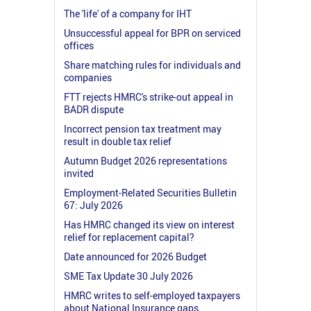
The 'life' of a company for IHT
Unsuccessful appeal for BPR on serviced
offices
Share matching rules for individuals and
companies
FTT rejects HMRC's strike-out appeal in
BADR dispute
Incorrect pension tax treatment may
result in double tax relief
Autumn Budget 2026 representations
invited
Employment-Related Securities Bulletin
67: July 2026
Has HMRC changed its view on interest
relief for replacement capital?
Date announced for 2026 Budget
SME Tax Update 30 July 2026
HMRC writes to self-employed taxpayers
about National Insurance gaps