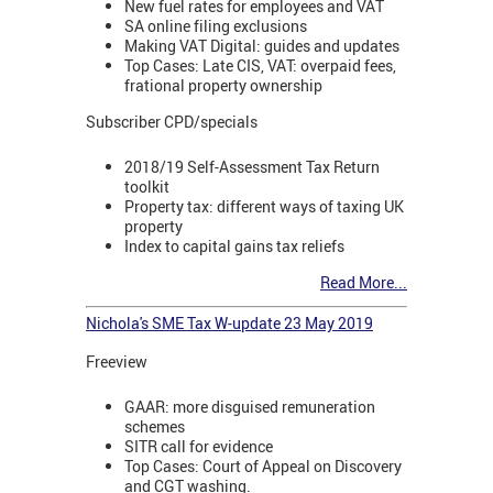
New fuel rates for employees and VAT
SA online filing exclusions
Making VAT Digital: guides and updates
Top Cases: Late CIS, VAT: overpaid fees,
frational property ownership
Subscriber CPD/specials
2018/19 Self-Assessment Tax Return
toolkit
Property tax: different ways of taxing UK
property
Index to capital gains tax reliefs
Read More...
Nichola's SME Tax W-update 23 May 2019
Freeview
GAAR: more disguised remuneration
schemes
SITR call for evidence
Top Cases: Court of Appeal on Discovery
and CGT washing.