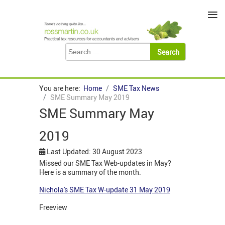
≡
You are here:
Home
SME Tax News
SME Summary May 2019
SME Summary May
2019
Last Updated: 30 August 2023
Missed our SME Tax Web-updates in May?
Here is a summary of the month.
Nichola's SME Tax W-update 31 May 2019
Freeview