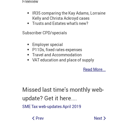
Freeview
IR35 comparing the Kay Adams, Lorraine
Kelly and Christa Ackroyd cases
Trusts and Estates what's new?
Subscriber CPD/specials
Employer special
P11Ds, fixed rates expenses
Travel and Accommodation
VAT education and place of supply
Read More...
Missed last time's monthly web-
update? Get it here....
SME Tax web-updates April 2019
Prev
Next