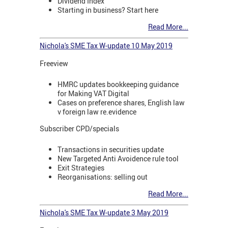
Dividend Index
Starting in business? Start here
Read More...
Nichola's SME Tax W-update 10 May 2019
Freeview
HMRC updates bookkeeping guidance
for Making VAT Digital
Cases on preference shares, English law
v foreign law re.evidence
Subscriber CPD/specials
Transactions in securities update
New Targeted Anti Avoidence rule tool
Exit Strategies
Reorganisations: selling out
Read More...
Nichola's SME Tax W-update 3 May 2019