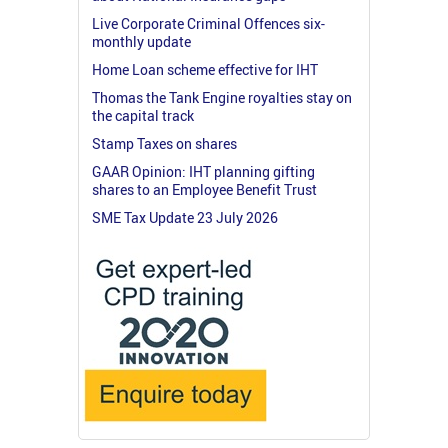
Live Corporate Criminal Offences six-
monthly update
Home Loan scheme effective for IHT
Thomas the Tank Engine royalties stay on
the capital track
Stamp Taxes on shares
GAAR Opinion: IHT planning gifting
shares to an Employee Benefit Trust
SME Tax Update 23 July 2026