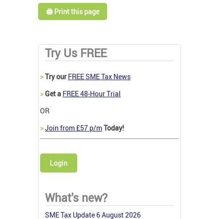
🖨️ Print this page
Try Us FREE
>
Try our
FREE SME Tax News
>
Get a
FREE 48-Hour Trial
OR
>
Join from £57 p/m
Today!
Login
What's new?
SME Tax Update 6 August 2026