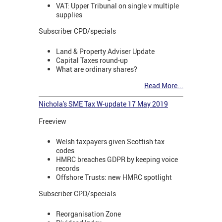
VAT: Upper Tribunal on single v multiple
supplies
Subscriber CPD/specials
Land & Property Adviser Update
Capital Taxes round-up
What are ordinary shares?
Read More...
Nichola's SME Tax W-update 17 May 2019
Freeview
Welsh taxpayers given Scottish tax
codes
HMRC breaches GDPR by keeping voice
records
Offshore Trusts: new HMRC spotlight
Subscriber CPD/specials
Reorganisation Zone