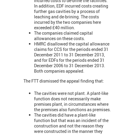
incurred costs to de-brine the facilities.
In addition, EDF incurred costs creating
further gas cavities by a process of
leaching and de-brining. The costs
incurred by the two companies here
exceeded £40 million.
The companies claimed capital
allowances on these costs.
HMRC disallowed the capital allowance
claims for CCS for the periods ended 31
December 2011 to 31 December 2013,
and for EDFs for the periods ended 31
December 2006 to 31 December 2013.
Both companies appealed.
The FTT dismissed the appeal finding that:
The cavities were not plant. A plant-like
function does not necessarily make
premises plant, in circumstances where
the premises also functions as premises.
The cavities did have a plant-like
function but that was an incident of the
construction and not the reason they
were constructed in the manner they