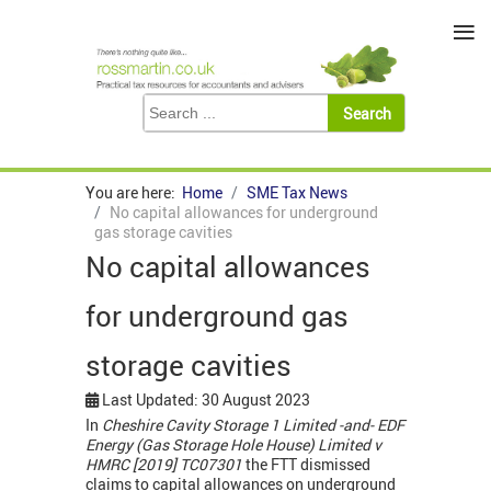
≡
You are here:
Home
SME Tax News
No capital allowances for underground
gas storage cavities
No capital allowances
for underground gas
storage cavities
Last Updated: 30 August 2023
In
Cheshire Cavity Storage 1 Limited -and- EDF
Energy (Gas Storage Hole House) Limited v
HMRC [2019] TC07301
the FTT dismissed
claims to capital allowances on underground