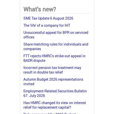
What's new?
SME Tax Update 6 August 2026
The 'life' of a company for IHT
Unsuccessful appeal for BPR on serviced
offices
Share matching rules for individuals and
companies
FTT rejects HMRC's strike-out appeal in
BADR dispute
Incorrect pension tax treatment may
result in double tax relief
Autumn Budget 2026 representations
invited
Employment-Related Securities Bulletin
67: July 2026
Has HMRC changed its view on interest
relief for replacement capital?