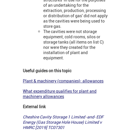
of an undertaking for the
extraction, production, processing
or distribution of gas’ did not apply
as the cavities were being used to
store gas.
The cavities were not storage
equipment, cold rooms, silos or
storage tanks (all items on list C)
nor were they created for the
installation of plant and
equipment.
Useful guides on this topic
Plant & machinery (companies): allowances
What expenditure qualifies for plant and
machinery allowances
External link
Cheshire Cavity Storage 1 Limited -and- EDF
Energy (Gas Storage Hole House) Limited v
HMRC [2019] TC07301