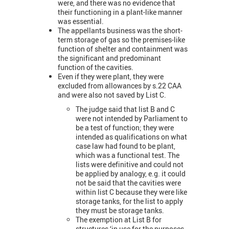
were, and there was no evidence that
their functioning in a plant-like manner
was essential.
The appellants business was the short-
term storage of gas so the premises-like
function of shelter and containment was
the significant and predominant
function of the cavities.
Even if they were plant, they were
excluded from allowances by s.22 CAA
and were also not saved by List C.
The judge said that list B and C
were not intended by Parliament to
be a test of function; they were
intended as qualifications on what
case law had found to be plant,
which was a functional test. The
lists were definitive and could not
be applied by analogy, e.g. it could
not be said that the cavities were
within list C because they were like
storage tanks, for the list to apply
they must be storage tanks.
The exemption at List B for
structures ‘in use for the purposes