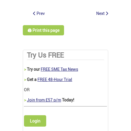
Prev
Next
🖨️ Print this page
Try Us FREE
>
Try our
FREE SME Tax News
>
Get a
FREE 48-Hour Trial
OR
>
Join from £57 p/m
Today!
Login