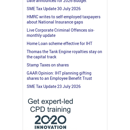
Date announced for 2026 Budget
SME Tax Update 30 July 2026
HMRC writes to self-employed taxpayers
about National Insurance gaps
Live Corporate Criminal Offences six-
monthly update
Home Loan scheme effective for IHT
Thomas the Tank Engine royalties stay on
the capital track
Stamp Taxes on shares
GAAR Opinion: IHT planning gifting
shares to an Employee Benefit Trust
SME Tax Update 23 July 2026