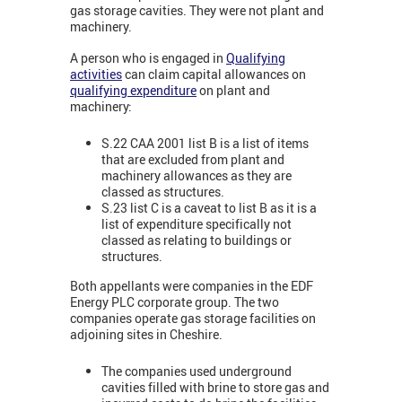
gas storage cavities. They were not plant and
machinery.
A person who is engaged in
Qualifying
activities
can claim capital allowances on
qualifying expenditure
on plant and
machinery:
S.22 CAA 2001 list B is a list of items
that are excluded from plant and
machinery allowances as they are
classed as structures.
S.23 list C is a caveat to list B as it is a
list of expenditure specifically not
classed as relating to buildings or
structures.
Both appellants were companies in the EDF
Energy PLC corporate group. The two
companies operate gas storage facilities on
adjoining sites in Cheshire.
The companies used underground
cavities filled with brine to store gas and