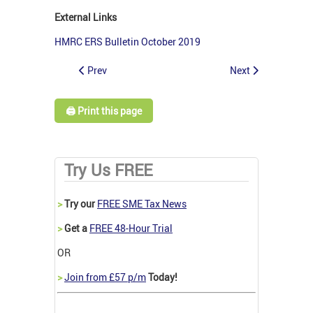
External Links
HMRC ERS Bulletin October 2019
Prev
Next
🖨️ Print this page
Try Us FREE
>
Try our
FREE SME Tax News
>
Get a
FREE 48-Hour Trial
OR
>
Join from £57 p/m
Today!