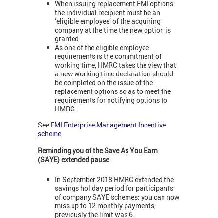
When issuing replacement EMI options
the individual recipient must be an
‘eligible employee’ of the acquiring
company at the time the new option is
granted.
As one of the eligible employee
requirements is the commitment of
working time, HMRC takes the view that
a new working time declaration should
be completed on the issue of the
replacement options so as to meet the
requirements for notifying options to
HMRC.
See
EMI Enterprise Management Incentive
scheme
Reminding you of the Save As You Earn
(SAYE) extended pause
In September 2018 HMRC extended the
savings holiday period for participants
of company SAYE schemes; you can now
miss up to 12 monthly payments,
previously the limit was 6.