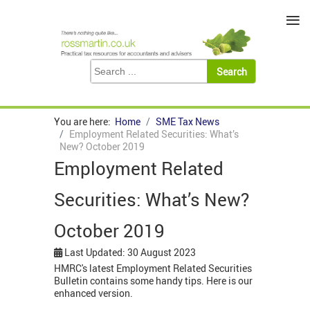
≡
You are here:
Home
SME Tax News
Employment Related Securities: What’s
New? October 2019
Employment Related
Securities: What’s New?
October 2019
Last Updated: 30 August 2023
HMRC's latest Employment Related Securities
Bulletin contains some handy tips. Here is our
enhanced version.