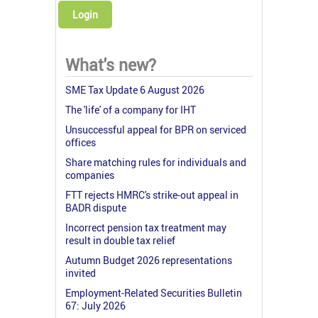
Login
What's new?
SME Tax Update 6 August 2026
The 'life' of a company for IHT
Unsuccessful appeal for BPR on serviced
offices
Share matching rules for individuals and
companies
FTT rejects HMRC's strike-out appeal in
BADR dispute
Incorrect pension tax treatment may
result in double tax relief
Autumn Budget 2026 representations
invited
Employment-Related Securities Bulletin
67: July 2026