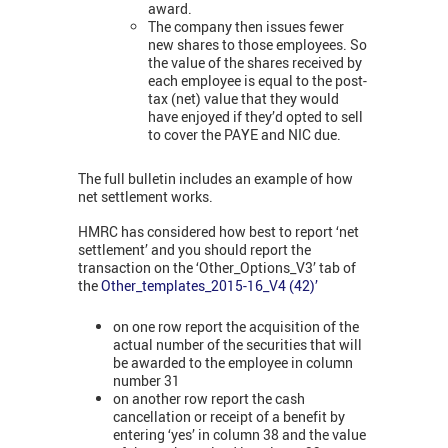
award.
The company then issues fewer
new shares to those employees. So
the value of the shares received by
each employee is equal to the post-
tax (net) value that they would
have enjoyed if they’d opted to sell
to cover the PAYE and NIC due.
The full bulletin includes an example of how
net settlement works.
HMRC has considered how best to report ‘net
settlement’ and you should report the
transaction on the ‘Other_Options_V3’ tab of
the
Other_templates_2015-16_V4 (42)’
on one row report the acquisition of the
actual number of the securities that will
be awarded to the employee in column
number 31
on another row report the cash
cancellation or receipt of a benefit by
entering ‘yes’ in column 38 and the value