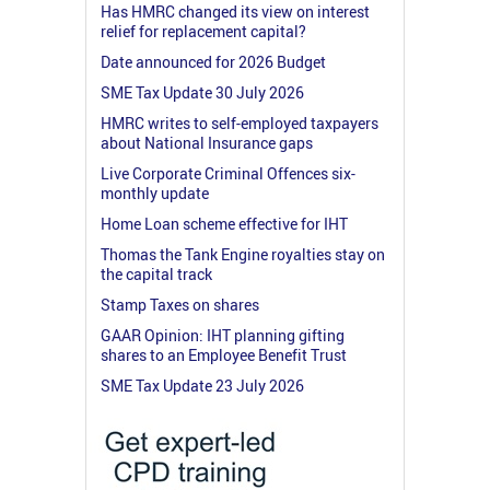
Has HMRC changed its view on interest
relief for replacement capital?
Date announced for 2026 Budget
SME Tax Update 30 July 2026
HMRC writes to self-employed taxpayers
about National Insurance gaps
Live Corporate Criminal Offences six-
monthly update
Home Loan scheme effective for IHT
Thomas the Tank Engine royalties stay on
the capital track
Stamp Taxes on shares
GAAR Opinion: IHT planning gifting
shares to an Employee Benefit Trust
SME Tax Update 23 July 2026