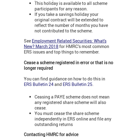
This holiday is available to all scheme
participants for any reason.
If you take a savings holiday your
original contract will be extended to
reflect the number of months you have
not contributed to the scheme.
See
Employment Related Securities: What's
New? March 2018
for HMRC’s most common
ERS issues and top things to remember.
Cease a scheme registered in error or that is no
longer required
You can find guidance on how to do this in
ERS Bulletin 24
and
ERS Bulletin 25
.
Ceasing a PAYE scheme does not mean
any registered share scheme will also
cease.
You must cease the share scheme
independently in ERS online and file any
outstanding returns
Contacting HMRC for advice