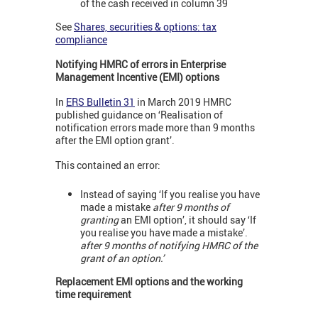
of the cash received in column 39
See
Shares, securities & options: tax
compliance
Notifying HMRC of errors in Enterprise
Management Incentive (EMI) options
In
ERS Bulletin 31
in March 2019 HMRC
published guidance on ‘Realisation of
notification errors made more than 9 months
after the EMI option grant’.
This contained an error:
Instead of saying ‘If you realise you have
made a mistake
after 9 months of
granting
an EMI option’, it should say ‘If
you realise you have made a mistake’.
after 9 months of notifying HMRC of the
grant of an option.’
Replacement EMI options and the working
time requirement