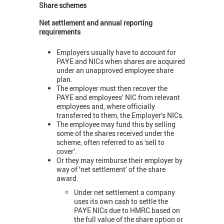
Share schemes
Net settlement and annual reporting
requirements
Employers usually have to account for
PAYE and NICs when shares are acquired
under an unapproved employee share
plan.
The employer must then recover the
PAYE and employees’ NIC from relevant
employees and, where officially
transferred to them, the Employer’s NICs.
The employee may fund this by selling
some of the shares received under the
scheme, often referred to as ‘sell to
cover’.
Or they may reimburse their employer by
way of ‘net settlement’ of the share
award.
Under net settlement a company
uses its own cash to settle the
PAYE NICs due to HMRC based on
the full value of the share option or