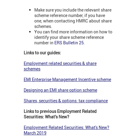
Make sure you include the relevant share
scheme reference number, if you have
one, when contacting HMRC about share
schemes.
You can find more information on how to
identify your share scheme reference
number in
ERS Bulletin 25
.
Links to our guides:
Employment related securities & share
schemes
EMI Enterprise Management Incentive scheme
Designing an EMI share option scheme
Shares, securities & options: tax compliance
Links to previous Employment Related
Securities: What’s New?
Employment Related Securities: What's New?
March 2019