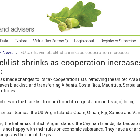
 Data
Explore
Virtual Tax Partner ®
Login or out
Register or Subscribe
x News
EU tax haven blacklist shrinks as cooperation increases
cklist shrinks as cooperation increase
23
as made changes to its tax cooperation lists, removing the United Arab
aven blacklist, and transferring Albania, Costa Rica, Mauritius, Serbia a
rritories.
tries on the blacklist to nine (from fifteen just six months ago) being:
merican Samoa, the US Virgin Islands, Guam, Oman, Fiji, Samoa and Va
uding the Bahamas, British Virgin Islands, the Cayman Islands, Barbados
EU is not happy with their rules on economic substance. They have a chanc
anges by the end of the year.