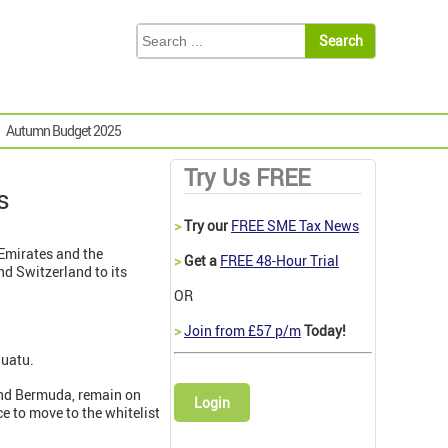
Autumn Budget 2025
Try Us FREE
s
>
Try our
FREE SME Tax News
 Emirates and the
>
Get a
FREE 48-Hour Trial
nd Switzerland to its
OR
>
Join from £57 p/m
Today!
nuatu.
 and Bermuda, remain on
Login
e to move to the whitelist