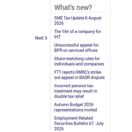
What's new?
SME Tax Update 6 August
2026
The 'life' of a company for
IHT
Next
Unsuccessful appeal for
BPR on serviced offices
Share matching rules for
individuals and companies
FTT rejects HMRC's strike-
out appeal in BADR dispute
Incorrect pension tax
treatment may result in
double tax relief
Autumn Budget 2026
representations invited
Employment-Related
Securities Bulletin 67: July
2026