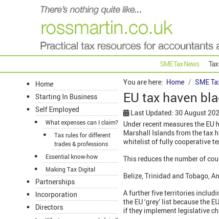
SME Tax News
Tax
You are here:
Home
SME Ta
Home
EU tax haven bla
Starting In Business
Self Employed
Last Updated: 30 August 20
What expenses can I claim?
Under recent measures the EU h
Marshall Islands from the tax h
Tax rules for different
whitelist of fully cooperative te
trades & professions
Essential know-how
This reduces the number of coun
Making Tax Digital
Belize, Trinidad and Tobago, A
Partnerships
A further five territories incl
Incorporation
the EU ‘grey’ list because the 
Directors
if they implement legislative ch