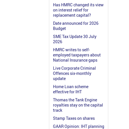
Has HMRC changed its view
on interest relief for
replacement capital?
Date announced for 2026
Budget
SME Tax Update 30 July
2026
HMRC writes to self-
employed taxpayers about
National Insurance gaps
Live Corporate Criminal
Offences six-monthly
update
Home Loan scheme
effective for IHT
Thomas the Tank Engine
royalties stay on the capital
track
Stamp Taxes on shares
GAAR Opinion: IHT planning