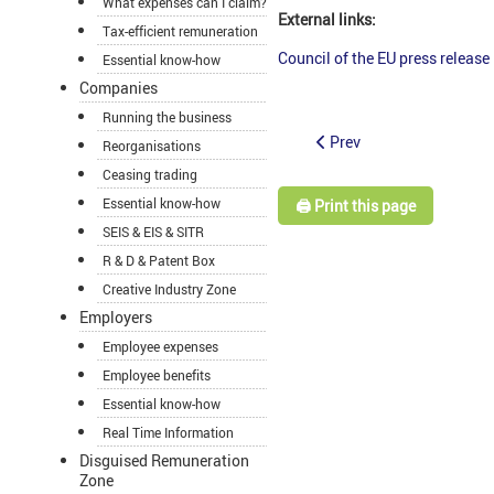
What expenses can I claim?
External links:
Tax-efficient remuneration
Council of the EU press release
Essential know-how
Companies
Running the business
Prev
Reorganisations
Ceasing trading
Essential know-how
🖨️ Print this page
SEIS & EIS & SITR
R & D & Patent Box
Creative Industry Zone
Employers
Employee expenses
Employee benefits
Essential know-how
Real Time Information
Disguised Remuneration
Zone