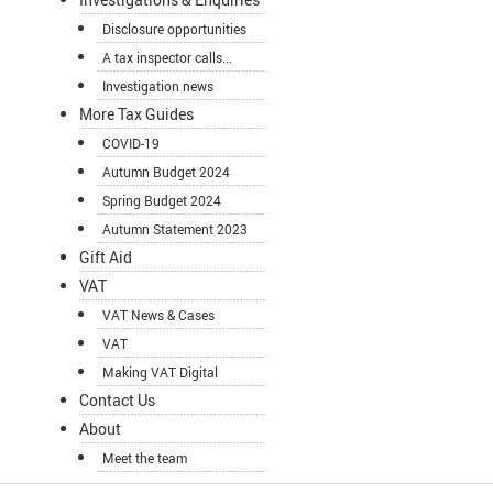
Disclosure opportunities
A tax inspector calls...
Investigation news
More Tax Guides
COVID-19
Autumn Budget 2024
Spring Budget 2024
Autumn Statement 2023
Gift Aid
VAT
VAT News & Cases
VAT
Making VAT Digital
Contact Us
About
Meet the team