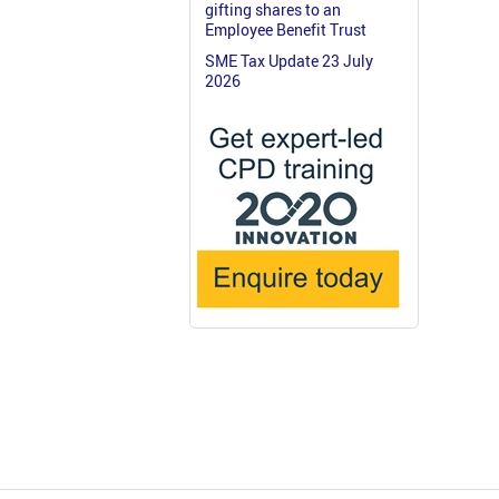
gifting shares to an
Employee Benefit Trust
SME Tax Update 23 July
2026