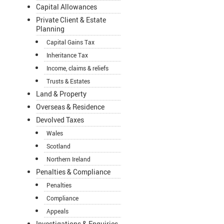
Capital Allowances
Private Client & Estate
Planning
Capital Gains Tax
Inheritance Tax
Income, claims & reliefs
Trusts & Estates
Land & Property
Overseas & Residence
Devolved Taxes
Wales
Scotland
Northern Ireland
Penalties & Compliance
Penalties
Compliance
Appeals
Investigations & Enquiries