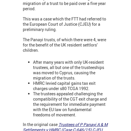
migration of a trust to be paid over a five year
period.
This was a case which the FTT had referred to
the European Court of Justice (CJEU) for a
preliminary ruling.
The Panayi trusts, of which there were 4, were
for the benefit of the UK resident settlors’
children.
After many years with only UK-resident
trustees, all but one of the trusteeships
was moved to Cyprus, causing the
migration of the trusts.
HMRC levied capital gains tax exit
charges under s80 TCGA 1992.
The trustees appealed challenging the
compatibility of the CGT exit charge and
the requirement for immediate payment
with the EU law on fundamental
freedoms of movement.
In the original case
Trustees of P Panayi A & M
Settlements v HMRC (Case C-646/15) CJEU