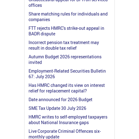
offices
Share matching rules for individuals and
companies
FTT rejects HMRC's strike-out appeal in
BADR dispute
Incorrect pension tax treatment may
result in double tax relief
Autumn Budget 2026 representations
invited
Employment-Related Securities Bulletin
67: July 2026
Has HMRC changed its view on interest
relief for replacement capital?
Date announced for 2026 Budget
SME Tax Update 30 July 2026
HMRC writes to self-employed taxpayers
about National Insurance gaps
Live Corporate Criminal Offences six-
monthly update