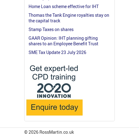
Home Loan scheme effective for IHT
Thomas the Tank Engine royalties stay on
the capital track
Stamp Taxes on shares
GAAR Opinion: IHT planning gifting
shares to an Employee Benefit Trust
SME Tax Update 23 July 2026
© 2026 RossMartin.co.uk