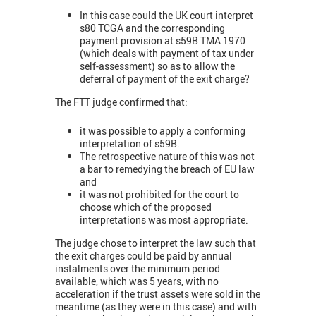
In this case could the UK court interpret
s80 TCGA and the corresponding
payment provision at s59B TMA 1970
(which deals with payment of tax under
self-assessment) so as to allow the
deferral of payment of the exit charge?
The FTT judge confirmed that:
it was possible to apply a conforming
interpretation of s59B.
The retrospective nature of this was not
a bar to remedying the breach of EU law
and
it was not prohibited for the court to
choose which of the proposed
interpretations was most appropriate.
The judge chose to interpret the law such that
the exit charges could be paid by annual
instalments over the minimum period
available, which was 5 years, with no
acceleration if the trust assets were sold in the
meantime (as they were in this case) and with