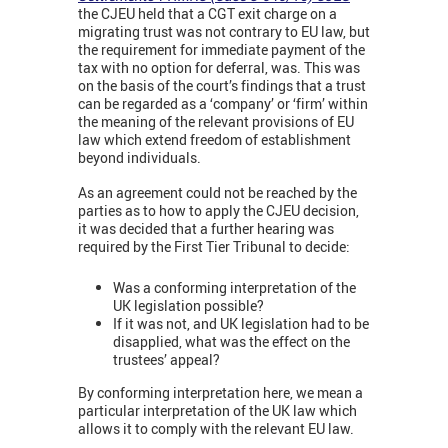
the CJEU held that a CGT exit charge on a
migrating trust was not contrary to EU law, but
the requirement for immediate payment of the
tax with no option for deferral, was. This was
on the basis of the court’s findings that a trust
can be regarded as a ‘company’ or ‘firm’ within
the meaning of the relevant provisions of EU
law which extend freedom of establishment
beyond individuals.
As an agreement could not be reached by the
parties as to how to apply the CJEU decision,
it was decided that a further hearing was
required by the First Tier Tribunal to decide:
Was a conforming interpretation of the
UK legislation possible?
If it was not, and UK legislation had to be
disapplied, what was the effect on the
trustees’ appeal?
By conforming interpretation here, we mean a
particular interpretation of the UK law which
allows it to comply with the relevant EU law.