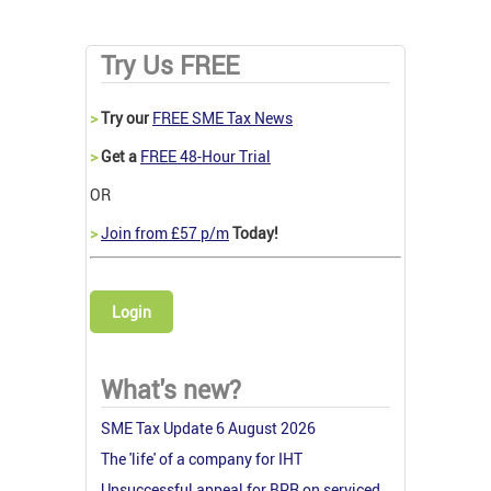
Try Us FREE
>
Try our
FREE SME Tax News
>
Get a
FREE 48-Hour Trial
OR
>
Join from £57 p/m
Today!
Login
What's new?
SME Tax Update 6 August 2026
The 'life' of a company for IHT
Unsuccessful appeal for BPR on serviced