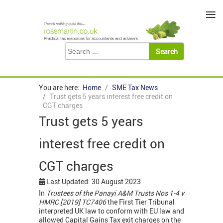
≡
You are here:
Home
SME Tax News
Trust gets 5 years interest free credit on
CGT charges
Trust gets 5 years
interest free credit on
CGT charges
Last Updated: 30 August 2023
In
Trustees of the Panayi A&M Trusts Nos 1-4 v
HMRC [2019] TC7406
the First Tier Tribunal
interpreted UK law to conform with EU law and
allowed Capital Gains Tax exit charges on the