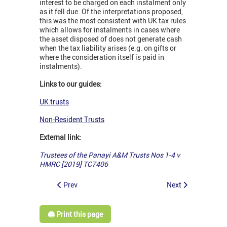
interest to be charged on each instalment only
as it fell due. Of the interpretations proposed,
this was the most consistent with UK tax rules
which allows for instalments in cases where
the asset disposed of does not generate cash
when the tax liability arises (e.g. on gifts or
where the consideration itself is paid in
instalments).
Links to our guides:
UK trusts
Non-Resident Trusts
External link:
Trustees of the Panayi A&M Trusts Nos 1-4 v
HMRC [2019] TC7406
Prev
Next
🖨️ Print this page