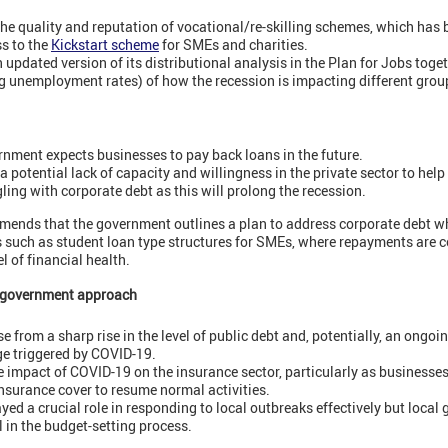
e quality and reputation of vocational/re-skilling schemes, which has be
s to the
Kickstart scheme
for SMEs and charities.
updated version of its distributional analysis in the Plan for Jobs toge
g unemployment rates) of how the recession is impacting different grou
ernment expects businesses to pay back loans in the future.
a potential lack of capacity and willingness in the private sector to he
ling with corporate debt as this will prolong the recession.
ends that the government outlines a plan to address corporate debt w
ns such as student loan type structures for SMEs, where repayments are 
l of financial health.
d government approach
 from a sharp rise in the level of public debt and, potentially, an ongoin
e triggered by COVID-19.
e impact of COVID-19 on the insurance sector, particularly as businesse
nsurance cover to resume normal activities.
yed a crucial role in responding to local outbreaks effectively but loca
l in the budget-setting process.