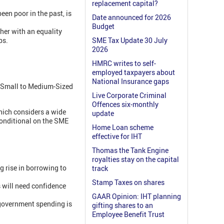
replacement capital?
en poor in the past, is
Date announced for 2026
Budget
ther with an equality
ps.
SME Tax Update 30 July
2026
HMRC writes to self-
employed taxpayers about
National Insurance gaps
lp Small to Medium-Sized
Live Corporate Criminal
Offences six-monthly
hich considers a wide
update
conditional on the SME
Home Loan scheme
effective for IHT
Thomas the Tank Engine
royalties stay on the capital
g rise in borrowing to
track
Stamp Taxes on shares
s will need confidence
GAAR Opinion: IHT planning
l government spending is
gifting shares to an
Employee Benefit Trust