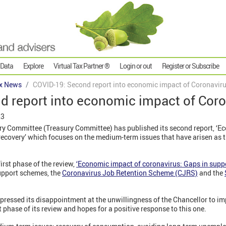
 Data
Explore
Virtual Tax Partner ®
Login or out
Register or Subscribe
x News
COVID-19: Second report into economic impact of Coronavir
d report into economic impact of Cor
23
 Committee (Treasury Committee) has published its second report, ‘E
 recovery’ which focuses on the medium-term issues that have arisen as 
irst phase of the review,
‘Economic impact of coronavirus: Gaps in suppo
upport schemes, the
Coronavirus Job Retention Scheme (CJRS)
and the
ressed its disappointment at the unwillingness of the Chancellor to i
phase of its review and hopes for a positive response to this one.