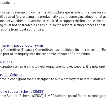
mends that:
n initial roadmap of how he intends to place government finances on a 
ill be used (e.g. closing the productivity gap, income gap, educational ga
sider whether intervention is required to support the insurance sector.
 must not be treated as a residual in the budget-setting process and it
issions from local authorities.
conomic impact of Coronavirus
 Committee (Treasury Committee) has published its interim report, ‘E
as part of its inquiry into the economic impact of Coronavirus.
ications
ob creation scheme aims to help young unemployed people. It is now open
tention Scheme
me: a cash grant that is designed to allow employers to retain staff wh
come Support Scheme (SEISS)
me Support Scheme (SEISS). HMRC's claims portal for the second gran