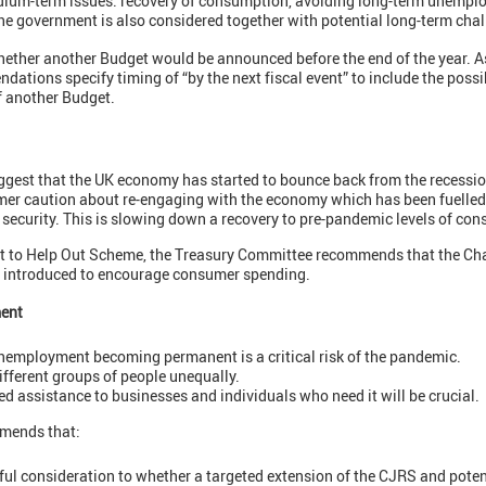
edium-term issues: recovery of consumption, avoiding long-term unempl
he government is also considered together with potential long-term chal
ether another Budget would be announced before the end of the year. As
tions specify timing of “by the next fiscal event” to include the possi
f another Budget.
ggest that the UK economy has started to bounce back from the recession 
mer caution about re-engaging with the economy which has been fuelled
security. This is slowing down a recovery to pre-pandemic levels of co
ut to Help Out Scheme, the Treasury Committee recommends that the Ch
e introduced to encourage consumer spending.
ent
 unemployment becoming permanent is a critical risk of the pandemic.
fferent groups of people unequally.
ed assistance to businesses and individuals who need it will be crucial.
mends that:
ful consideration to whether a targeted extension of the CJRS and poten