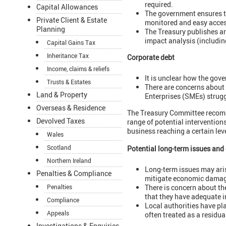
required.
Capital Allowances
The government ensures th
Private Client & Estate
monitored and easy acces
Planning
The Treasury publishes an 
impact analysis (includin
Capital Gains Tax
Inheritance Tax
Corporate debt
Income, claims & reliefs
It is unclear how the gov
Trusts & Estates
There are concerns about 
Land & Property
Enterprises (SMEs) strugg
Overseas & Residence
The Treasury Committee recomm
Devolved Taxes
range of potential interventio
business reaching a certain leve
Wales
Scotland
Potential long-term issues an
Northern Ireland
Long-term issues may arise
Penalties & Compliance
mitigate economic damag
There is concern about th
Penalties
that they have adequate i
Compliance
Local authorities have pla
Appeals
often treated as a residua
Investigations & Enquiries