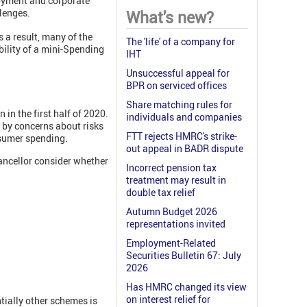
oyment and corporate
lenges.
What's new?
 a result, many of the
The 'life' of a company for
bility of a mini-Spending
IHT
Unsuccessful appeal for
BPR on serviced offices
Share matching rules for
in the first half of 2020.
individuals and companies
 by concerns about risks
FTT rejects HMRC's strike-
nsumer spending.
out appeal in BADR dispute
ancellor consider whether
Incorrect pension tax
treatment may result in
double tax relief
Autumn Budget 2026
representations invited
Employment-Related
Securities Bulletin 67: July
2026
Has HMRC changed its view
on interest relief for
tially other schemes is