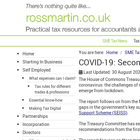
SME Tax News
Tax
You are here:
Home
SME Ta
Home
COVID-19: Secon
Starting In Business
Self Employed
Last Updated: 30 August 20
What expenses can I claim?
The House of Commons Treasury
coronavirus: the challenges of
Tax rules for different
emerge from lockdown.
trades & professions
Essential know-how
The report follows on from the f
gaps in the government’s key s
Making Tax Digital
Support Scheme (SEISS)
.
Partnerships
The Treasury Committee has exp
Incorporation
recommendations from the first 
Directors