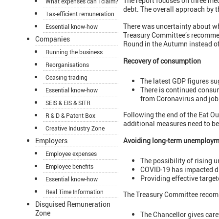
The report focuses on three m
What expenses can I claim?
debt. The overall approach by t
Tax-efficient remuneration
There was uncertainty about wh
Essential know-how
Treasury Committee’s recommenda
Companies
Round in the Autumn instead o
Running the business
Recovery of consumption
Reorganisations
Ceasing trading
The latest GDP figures su
There is continued consu
Essential know-how
from Coronavirus and job 
SEIS & EIS & SITR
Following the end of the Eat O
R & D & Patent Box
additional measures need to b
Creative Industry Zone
Employers
Avoiding long-term unemploym
Employee expenses
The possibility of rising
Employee benefits
COVID-19 has impacted di
Providing effective target
Essential know-how
Real Time Information
The Treasury Committee recom
Disguised Remuneration
Zone
The Chancellor gives care