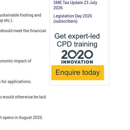
SME Tax Update 23 July
2026
sustainable footing and
Legislation Day 2026
p etc.).
(subscribers)
 should meet the financial
conomic impact of
 for applications.
o would otherwise be laid
t opens in August 2020.