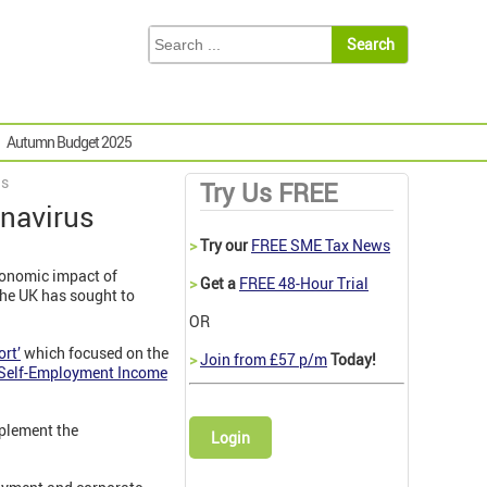
Autumn Budget 2025
us
Try Us FREE
onavirus
>
Try our
FREE SME Tax News
conomic impact of
>
Get a
FREE 48-Hour Trial
the UK has sought to
OR
rt’
which focused on the
>
Join from £57 p/m
Today!
Self-Employment Income
mplement the
Login