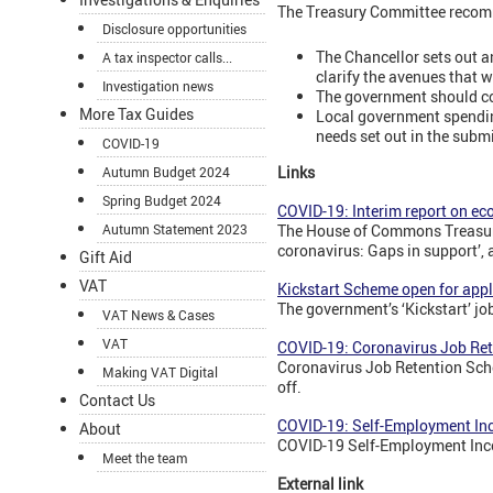
The Treasury Committee recom
Disclosure opportunities
The Chancellor sets out a
A tax inspector calls...
clarify the avenues that w
Investigation news
The government should con
More Tax Guides
Local government spending
needs set out in the subm
COVID-19
Links
Autumn Budget 2024
Spring Budget 2024
COVID-19: Interim report on e
Autumn Statement 2023
The House of Commons Treasury
coronavirus: Gaps in support’, 
Gift Aid
VAT
Kickstart Scheme open for appl
The government’s ‘Kickstart’ j
VAT News & Cases
VAT
COVID-19: Coronavirus Job Re
Coronavirus Job Retention Sche
Making VAT Digital
off.
Contact Us
COVID-19: Self-Employment In
About
COVID-19 Self-Employment Inco
Meet the team
External link