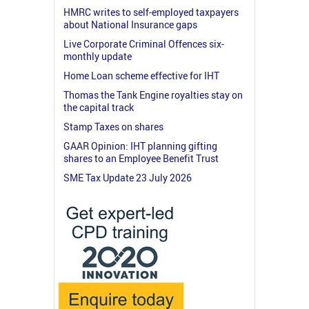
HMRC writes to self-employed taxpayers
about National Insurance gaps
Live Corporate Criminal Offences six-
monthly update
Home Loan scheme effective for IHT
Thomas the Tank Engine royalties stay on
the capital track
Stamp Taxes on shares
GAAR Opinion: IHT planning gifting
shares to an Employee Benefit Trust
SME Tax Update 23 July 2026