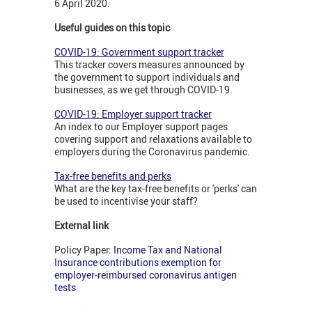
6 April 2020.
Useful guides on this topic
COVID-19: Government support tracker
This tracker covers measures announced by
the government to support individuals and
businesses, as we get through COVID-19.
COVID-19: Employer support tracker
An index to our Employer support pages
covering support and relaxations available to
employers during the Coronavirus pandemic.
Tax-free benefits and perks
What are the key tax-free benefits or 'perks' can
be used to incentivise your staff?
External link
Policy Paper:
Income Tax and National
Insurance contributions exemption for
employer-reimbursed coronavirus antigen
tests