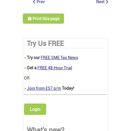
Prev
Next
🖨️ Print this page
Try Us FREE
>
Try our
FREE SME Tax News
>
Get a
FREE 48-Hour Trial
OR
>
Join from £57 p/m
Today!
Login
What's new?