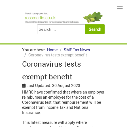
≡
You are here:
Home
SME Tax News
Coronavirus tests exempt benefit
Coronavirus tests
exempt benefit
Last Updated: 30 August 2023
HMRC have confirmed that where an employer
reimburses an employee for the cost of a
Coronavirus test, that reimbursement will be
exempt from Income Tax and National
Insurance.
This latest measure will apply where