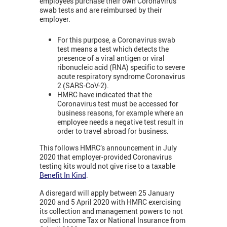
employees purchase their own Coronavirus
swab tests and are reimbursed by their
employer.
For this purpose, a Coronavirus swab
test means a test which detects the
presence of a viral antigen or viral
ribonucleic acid (RNA) specific to severe
acute respiratory syndrome Coronavirus
2 (SARS-CoV-2).
HMRC have indicated that the
Coronavirus test must be accessed for
business reasons, for example where an
employee needs a negative test result in
order to travel abroad for business.
This follows HMRC’s announcement in July
2020 that employer-provided Coronavirus
testing kits would not give rise to a taxable
Benefit In Kind
.
A disregard will apply between 25 January
2020 and 5 April 2020 with HMRC exercising
its collection and management powers to not
collect Income Tax or National Insurance from