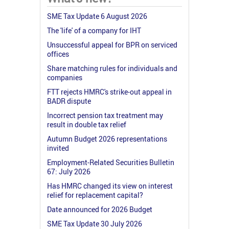
SME Tax Update 6 August 2026
The 'life' of a company for IHT
Unsuccessful appeal for BPR on serviced
offices
Share matching rules for individuals and
companies
FTT rejects HMRC's strike-out appeal in
BADR dispute
Incorrect pension tax treatment may
result in double tax relief
Autumn Budget 2026 representations
invited
Employment-Related Securities Bulletin
67: July 2026
Has HMRC changed its view on interest
relief for replacement capital?
Date announced for 2026 Budget
SME Tax Update 30 July 2026