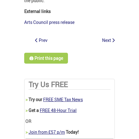
the public.
External links
Arts Council press release
Prev
Next
🖨️ Print this page
Try Us FREE
>
Try our
FREE SME Tax News
>
Get a
FREE 48-Hour Trial
OR
>
Join from £57 p/m
Today!