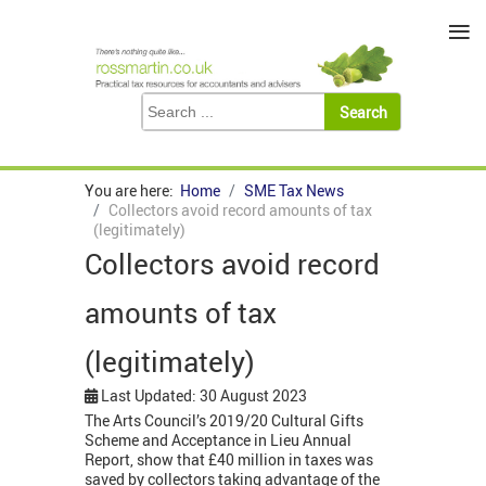
≡
You are here:
Home
SME Tax News
Collectors avoid record amounts of tax
(legitimately)
Collectors avoid record
amounts of tax
(legitimately)
Last Updated: 30 August 2023
The Arts Council’s 2019/20 Cultural Gifts
Scheme and Acceptance in Lieu Annual
Report, show that £40 million in taxes was
saved by collectors taking advantage of the