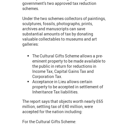
government’s two approved tax reduction
schemes.
Under the two schemes collectors of paintings,
sculptures, fossils, photographs, prints,
archives and manuscripts can save
substantial amounts of tax by donating
valuable collectables to museums and art
galleries:
The Cultural Gifts Scheme allows a pre-
eminent property to be made available to
the public in return for reductions in
Income Tax, Capital Gains Tax and
Corporation Tax.
Acceptance in Lieu allows certain
property to be accepted in settlement of
Inheritance Tax liabilities.
The report says that objects worth nearly £65
million, settling tax of £40 million, were
accepted for the nation including:
For the Cultural Gifts Scheme: