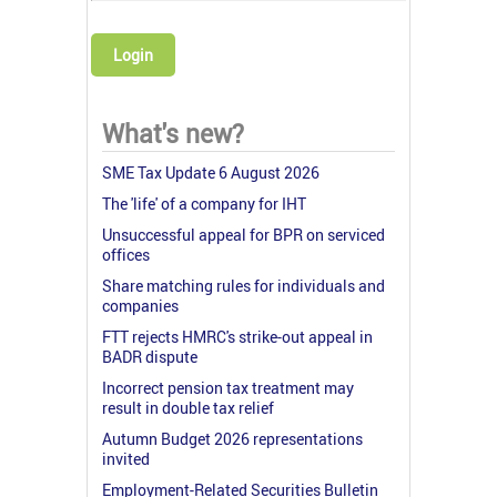
Login
What's new?
SME Tax Update 6 August 2026
The 'life' of a company for IHT
Unsuccessful appeal for BPR on serviced
offices
Share matching rules for individuals and
companies
FTT rejects HMRC's strike-out appeal in
BADR dispute
Incorrect pension tax treatment may
result in double tax relief
Autumn Budget 2026 representations
invited
Employment-Related Securities Bulletin