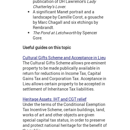
publication of DH Lawrence’s
Lady
Chatterley’s Lover.
A significant Manet portrait and a
landscape by Camille Corot, a gouache
by Marc Chagall and six etchings by
Rembrandt.
The Pond at Letchworth
by Spencer
Gore.
Useful guides on this topic
Cultural Gifts Scheme and Acceptance in Lieu
The Cultural Gifts Scheme allows pre-eminent
property to be made publically available in
return for reductions in Income Tax, Capital
Gains Tax and Corporation Tax. Acceptance in
Lieu allows certain property to be accepted in
settlement of Inheritance Tax liabilities.
Heritage Assets: IHT and CGT relief
Under the terms of the Conditional Exemption
Tax Incentive Scheme, certain buildings, land,
works of art and other objects are given
special capital tax status, in order to preserve
and protect national heritage for the benefit of