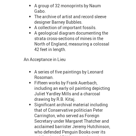
A group of 32 monoprints by Naum
Gabo.
The archive of artist and record sleeve
designer Barney Bubbles.
A collection of important fossils.
​A geological diagram documenting the
strata cross-sections of mines in the
North of England, measuring a colossal
42 feet in length.
An Acceptance in Lieu
A series of five paintings by Leonard
Rosoman.
Fifteen works by Frank Auerbach,
including an early oil painting depicting
Juliet Yardley Mills and a charcoal
drawing by R.B. Kitaj.
Significant archival material including
that of Conservative politician Peter
Carrington, who served as Foreign
Secretary under Margaret Thatcher and
acclaimed barrister Jeremy Hutchinson,
who defended Penguin Books over its