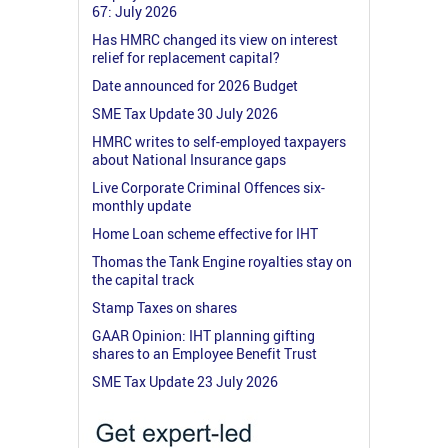
67: July 2026
Has HMRC changed its view on interest
relief for replacement capital?
Date announced for 2026 Budget
SME Tax Update 30 July 2026
HMRC writes to self-employed taxpayers
about National Insurance gaps
Live Corporate Criminal Offences six-
monthly update
Home Loan scheme effective for IHT
Thomas the Tank Engine royalties stay on
the capital track
Stamp Taxes on shares
GAAR Opinion: IHT planning gifting
shares to an Employee Benefit Trust
SME Tax Update 23 July 2026