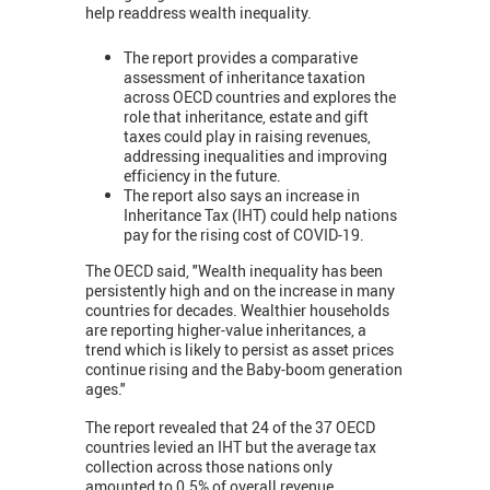
help readdress wealth inequality.
The report provides a comparative
assessment of inheritance taxation
across OECD countries and explores the
role that inheritance, estate and gift
taxes could play in raising revenues,
addressing inequalities and improving
efficiency in the future.
The report also says an increase in
Inheritance Tax (IHT) could help nations
pay for the rising cost of COVID-19.
The OECD said, "Wealth inequality has been
persistently high and on the increase in many
countries for decades. Wealthier households
are reporting higher-value inheritances, a
trend which is likely to persist as asset prices
continue rising and the Baby-boom generation
ages."
The report revealed that 24 of the 37 OECD
countries levied an IHT but the average tax
collection across those nations only
amounted to 0.5% of overall revenue.