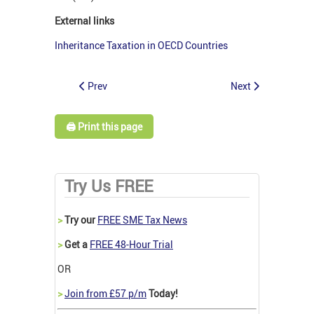
External links
Inheritance Taxation in OECD Countries
Prev
Next
🖨️ Print this page
Try Us FREE
>
Try our
FREE SME Tax News
>
Get a
FREE 48-Hour Trial
OR
>
Join from £57 p/m
Today!