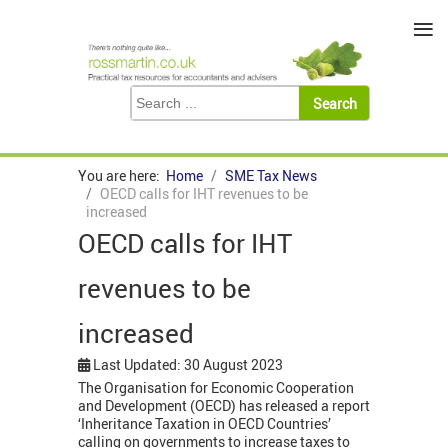
≡
You are here:
Home
SME Tax News
OECD calls for IHT revenues to be
increased
OECD calls for IHT
revenues to be
increased
Last Updated: 30 August 2023
The Organisation for Economic Cooperation
and Development (OECD) has released a report
‘Inheritance Taxation in OECD Countries’
calling on governments to increase taxes to