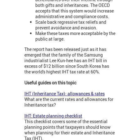
both gifts and inheritances. The OECD
accepts that this system would increase
administrative and compliance costs.
Scale back regressive tax reliefs and
prevent avoidance and evasion.
Make these taxes more acceptable by the
public at large.
The report has been released just as it has
emerged that the family of the Samsung
industrialist Lee Kun-hee has an IHT bill in
excess of $12 billion since South Korea has
the world's highest IHT tax rate at 60%.
Useful guides on this topic
IHT (Inheritance Tax): allowances & rates
What are the current rates and allowances for
Inheritance tax?
IHT: Estate planning checklist
This checklist covers some of the essential
planning points that taxpayers should know
when planning for their estate and Inheritance
Tax (IHT).