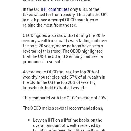
In the UK,
IHT contributes
only 0.8% of the
taxes raised for the Treasury. This puts the UK
in sixth place amongst OECD countries in
raising the most from the tax.
OECD figures also show that during the 20th-
century wealth inequality was falling, but over
the past 20 years, many nations have seen a
reversal of this trend. The OECD highlighted
that the UK, the US and Germany had seen a
pronounced reversal.
According to OECD figures, the top 20% of
wealthy households hold 57% of all wealth in
the UK. In the US the top 20% of wealthy
households hold 67% of all wealth.
This compared with the OECD average of 39%.
The OECD makes several recommendations;
Levy an IHT on a lifetime basis, on the
overall amount of wealth received by
beneficiaries over their lifetime through