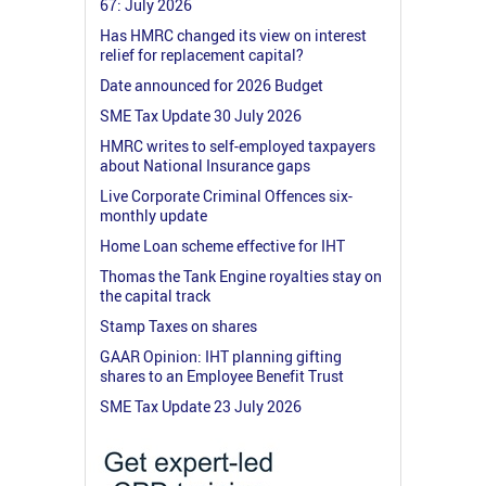
67: July 2026
Has HMRC changed its view on interest
relief for replacement capital?
Date announced for 2026 Budget
SME Tax Update 30 July 2026
HMRC writes to self-employed taxpayers
about National Insurance gaps
Live Corporate Criminal Offences six-
monthly update
Home Loan scheme effective for IHT
Thomas the Tank Engine royalties stay on
the capital track
Stamp Taxes on shares
GAAR Opinion: IHT planning gifting
shares to an Employee Benefit Trust
SME Tax Update 23 July 2026