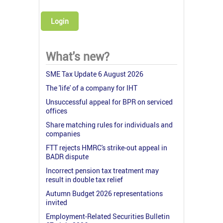
Login
What's new?
SME Tax Update 6 August 2026
The 'life' of a company for IHT
Unsuccessful appeal for BPR on serviced
offices
Share matching rules for individuals and
companies
FTT rejects HMRC's strike-out appeal in
BADR dispute
Incorrect pension tax treatment may
result in double tax relief
Autumn Budget 2026 representations
invited
Employment-Related Securities Bulletin