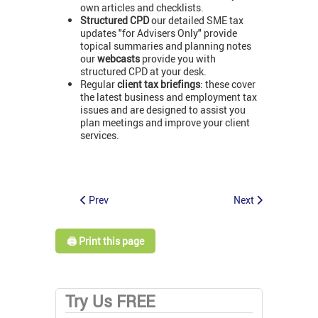
own articles and checklists.
Structured CPD
our detailed SME tax
updates "for Advisers Only" provide
topical summaries and planning notes
our
webcasts
provide you with
structured CPD at your desk.
Regular
client tax briefings
: these cover
the latest business and employment tax
issues and are designed to assist you
plan meetings and improve your client
services.
Prev
Next
🖨️ Print this page
Try Us FREE