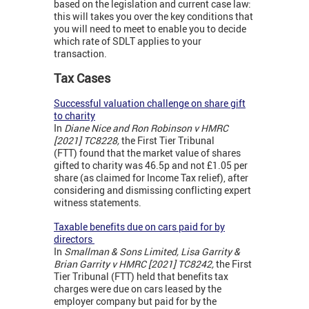
based on the legislation and current case law:
this will takes you over the key conditions that
you will need to meet to enable you to decide
which rate of SDLT applies to your
transaction.
Tax Cases
Successful valuation challenge on share gift
to charity
In
Diane Nice and Ron Robinson v HMRC
[2021] TC8228,
the First Tier Tribunal
(FTT) found that the market value of shares
gifted to charity was 46.5p and not £1.05 per
share (as claimed for Income Tax relief), after
considering and dismissing conflicting expert
witness statements.
Taxable benefits due on cars paid for by
directors
In
Smallman & Sons Limited, Lisa Garrity &
Brian Garrity v HMRC [2021] TC8242,
the First
Tier Tribunal (FTT) held that benefits tax
charges were due on cars leased by the
employer company but paid for by the