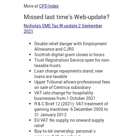
More at
CPD Index
Missed last time's Web-update?
Nichola's SME Tax W-update 2 September
2021
Double relief danger with Employment
Allowance and CJRS
Scottish digital grant closes in hours
Trust Registration Service open for non-
taxable trusts
Loan charge repayments stand, new
loans are taxable
Upper Tribunal allows professional fees
on sale of Centrica subsidiary
VAT rate change for hospitality
businesses from 1 October 2021
R & C Brief 12 (2021): VAT treatment of
gaming machines: 6 December 2005 to
31 January 2013
EU VAT: No supply, no onward supply
relief
Buy-to-let ownership: personal v.