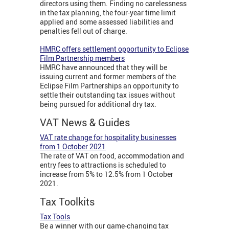
directors using them. Finding no carelessness
in the tax planning, the four-year time limit
applied and some assessed liabilities and
penalties fell out of charge.
HMRC offers settlement opportunity to Eclipse
Film Partnership members
HMRC have announced that they will be
issuing current and former members of the
Eclipse Film Partnerships an opportunity to
settle their outstanding tax issues without
being pursued for additional dry tax.
VAT News & Guides
VAT rate change for hospitality businesses
from 1 October 2021
The rate of VAT on food, accommodation and
entry fees to attractions is scheduled to
increase from 5% to 12.5% from 1 October
2021.
Tax Toolkits
Tax Tools
Be a winner with our game-changing tax