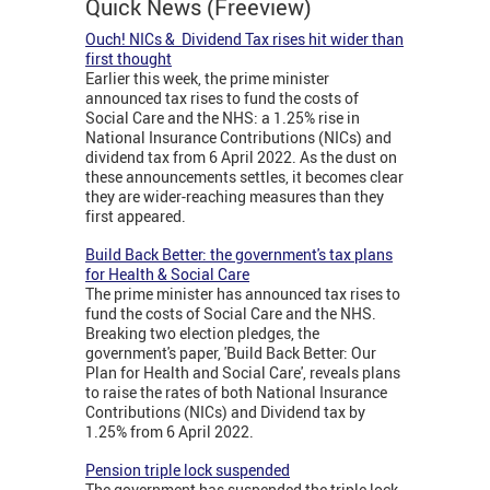
Quick News (Freeview)
Ouch! NICs & Dividend Tax rises hit wider than
first thought
Earlier this week, the prime minister
announced tax rises to fund the costs of
Social Care and the NHS: a 1.25% rise in
National Insurance Contributions (NICs) and
dividend tax from 6 April 2022. As the dust on
these announcements settles, it becomes clear
they are wider-reaching measures than they
first appeared.
Build Back Better: the government's tax plans
for Health & Social Care
The prime minister has announced tax rises to
fund the costs of Social Care and the NHS.
Breaking two election pledges, the
government's paper, 'Build Back Better: Our
Plan for Health and Social Care', reveals plans
to raise the rates of both National Insurance
Contributions (NICs) and Dividend tax by
1.25% from 6 April 2022.
Pension triple lock suspended
The government has suspended the triple lock