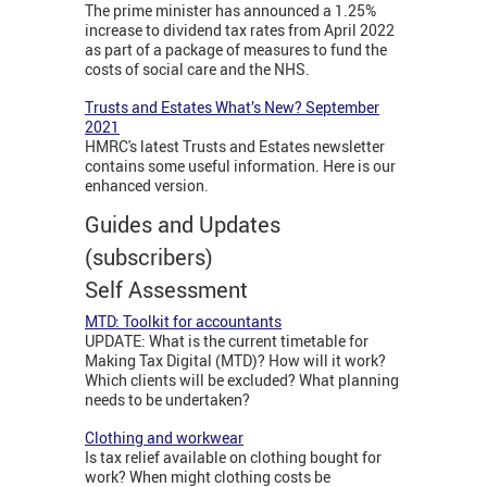
The prime minister has announced a 1.25%
increase to dividend tax rates from April 2022
as part of a package of measures to fund the
costs of social care and the NHS.
Trusts and Estates What’s New? September
2021
HMRC's latest Trusts and Estates newsletter
contains some useful information. Here is our
enhanced version.
Guides and Updates
(subscribers)
Self Assessment
MTD: Toolkit for accountants
UPDATE: What is the current timetable for
Making Tax Digital (MTD)? How will it work?
Which clients will be excluded? What planning
needs to be undertaken?
Clothing and workwear
Is tax relief available on clothing bought for
work? When might clothing costs be