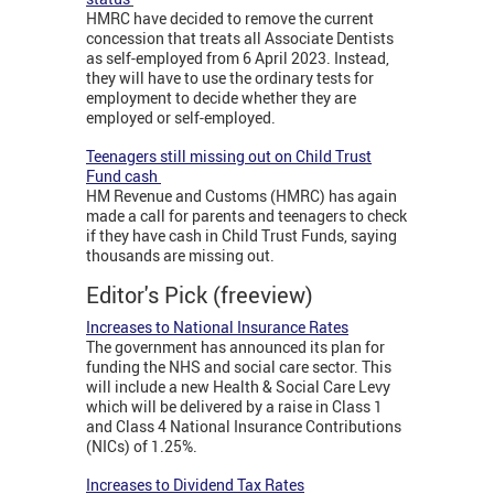
HMRC have decided to remove the current
concession that treats all Associate Dentists
as self-employed from 6 April 2023. Instead,
they will have to use the ordinary tests for
employment to decide whether they are
employed or self-employed.
Teenagers still missing out on Child Trust
Fund cash
HM Revenue and Customs (HMRC) has again
made a call for parents and teenagers to check
if they have cash in Child Trust Funds, saying
thousands are missing out.
Editor's Pick (freeview)
Increases to National Insurance Rates
The government has announced its plan for
funding the NHS and social care sector. This
will include a new Health & Social Care Levy
which will be delivered by a raise in Class 1
and Class 4 National Insurance Contributions
(NICs) of 1.25%.
Increases to Dividend Tax Rates