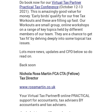
Do book now for our
Virtual Tax Partner
Practical Tax Conference
(October 12-13
2021). This is amazingly good value for
money. 'Early birds' qualify for our free Tax
Workouts and these are filling up fast. Our
Workouts are small group, online workshops
on a range of key topics held by different
members of our team. They are a chance to get
'tax fit' by delving deeply into some topical tax
issues.
Lots more news, updates and CPD below so do
read on.
Back soon
Nichola Ross Martin FCA CTA (Fellow)
Tax Director
www.rossmartin.co.uk
Your Virtual Tax Partner® online PRACTICAL
support for accountants, tax advisers BY
accountants and tax advisers.