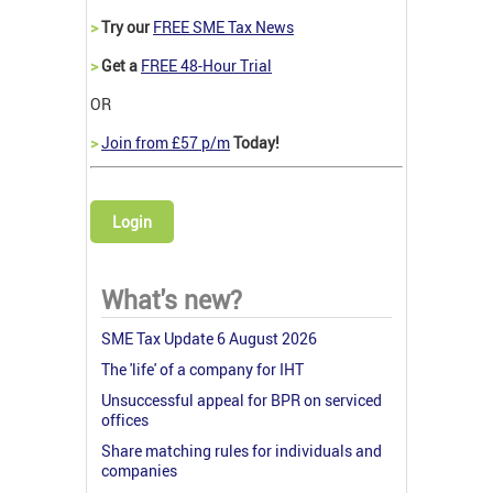
>
Try our
FREE SME Tax News
>
Get a
FREE 48-Hour Trial
OR
>
Join from £57 p/m
Today!
Login
What's new?
SME Tax Update 6 August 2026
The 'life' of a company for IHT
Unsuccessful appeal for BPR on serviced
offices
Share matching rules for individuals and
companies