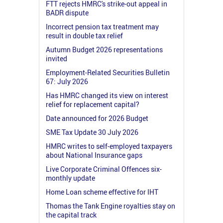
FTT rejects HMRC's strike-out appeal in
BADR dispute
Incorrect pension tax treatment may
result in double tax relief
Autumn Budget 2026 representations
invited
Employment-Related Securities Bulletin
67: July 2026
Has HMRC changed its view on interest
relief for replacement capital?
Date announced for 2026 Budget
SME Tax Update 30 July 2026
HMRC writes to self-employed taxpayers
about National Insurance gaps
Live Corporate Criminal Offences six-
monthly update
Home Loan scheme effective for IHT
Thomas the Tank Engine royalties stay on
the capital track