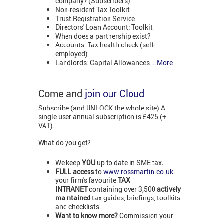
company? (Subscribers)
Non-resident Tax Toolkit
Trust Registration Service
Directors' Loan Account: Toolkit
When does a partnership exist?
Accounts: Tax health check (self-
employed)
Landlords: Capital Allowances
...More
Come and
join our Cloud
Subscribe (and UNLOCK the whole site) A
single user annual subscription is £425 (+
VAT).
What do you get?
We keep
YOU
up to date in SME tax
.
FULL access
to
www.rossmartin.co.uk
:
your firm's favourite
TAX
INTRANET
containing over 3,500
actively
maintained
tax guides, briefings, toolkits
and checklists.
Want to know more?
Commission your