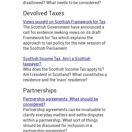
disallowed? What needs to be considered?
Devolved Taxes
Views sought on Scottish Framework for Tax
The Scottish Government have announced a
call for evidence seeking views on its draft
Framework for Tax which explains the
approach to tax policy for the new session of
the Scottish Parliament.
Scottish Income Tax: Am I a Scottish
taxpayer?
Who does the Scottish Income Tax apply to?
Am I resident in Scotland? What constitutes a
residence and the 'main' residence?
Partnerships
Partnership agreements: What should be
considered?
Partnership agreements can be invaluable to
clarify everyday matters and settle disputes
within a partnership. What sort of things
should be discussed for inclusion in a
partnership agreement?