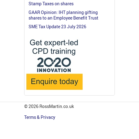
Stamp Taxes on shares
GAAR Opinion: IHT planning gifting
shares to an Employee Benefit Trust
SME Tax Update 23 July 2026
© 2026 RossMartin.co.uk
Terms & Privacy