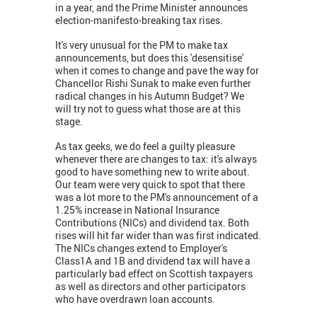
in a year, and the Prime Minister announces
election-manifesto-breaking tax rises.
It's very unusual for the PM to make tax
announcements, but does this 'desensitise'
when it comes to change and pave the way for
Chancellor Rishi Sunak to make even further
radical changes in his Autumn Budget? We
will try not to guess what those are at this
stage.
As tax geeks, we do feel a guilty pleasure
whenever there are changes to tax: it's always
good to have something new to write about.
Our team were very quick to spot that there
was a lot more to the PM's announcement of a
1.25% increase in National Insurance
Contributions (NICs) and dividend tax. Both
rises will hit far wider than was first indicated.
The NICs changes extend to Employer's
Class1A and 1B and dividend tax will have a
particularly bad effect on Scottish taxpayers
as well as directors and other participators
who have overdrawn loan accounts.