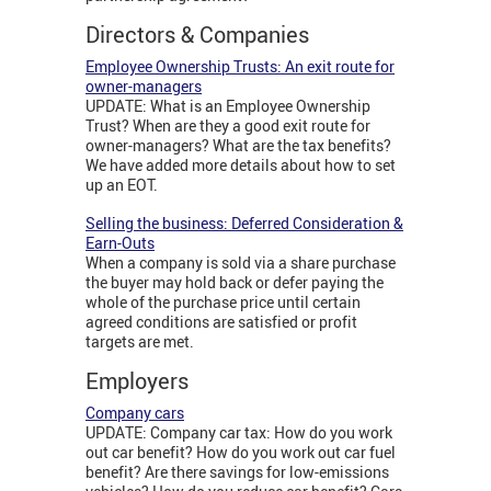
Directors & Companies
Employee Ownership Trusts: An exit route for
owner-managers
UPDATE: What is an Employee Ownership
Trust? When are they a good exit route for
owner-managers? What are the tax benefits?
We have added more details about how to set
up an EOT.
Selling the business: Deferred Consideration &
Earn-Outs
When a company is sold via a share purchase
the buyer may hold back or defer paying the
whole of the purchase price until certain
agreed conditions are satisfied or profit
targets are met.
Employers
Company cars
UPDATE: Company car tax: How do you work
out car benefit? How do you work out car fuel
benefit? Are there savings for low-emissions