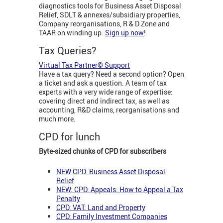
diagnostics tools for Business Asset Disposal
Relief, SDLT & annexes/subsidiary properties,
Company reorganisations, R & D Zone and
TAAR on winding up.
Sign up now
!
Tax Queries?
Virtual Tax Partner© Support
Have a tax query? Need a second option? Open
a ticket and ask a question. A team of tax
experts with a very wide range of expertise:
covering direct and indirect tax, as well as
accounting, R&D claims, reorganisations and
much more.
CPD for lunch
Byte-sized chunks of CPD for subscribers
NEW CPD: Business Asset Disposal
Relief
NEW: CPD: Appeals: How to Appeal a Tax
Penalty
CPD: VAT: Land and Property
CPD: Family Investment Companies