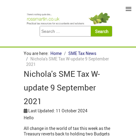
≡
You are here:
Home
SME Tax News
Nichola's SME Tax W-update 9 September
2021
Nichola's SME Tax W-
update 9 September
2021
Last Updated: 11 October 2024
Hello
All change in the world of tax this week as the
Treasury reverts back to holding two Budgets