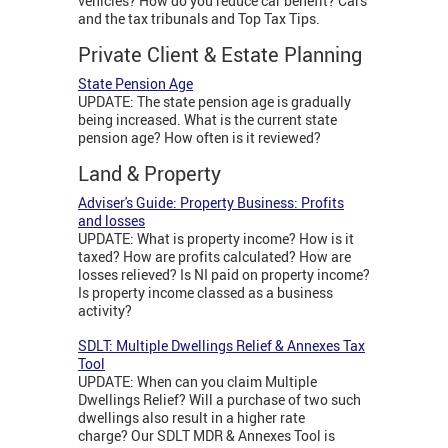
vehicles? How do you reduce car benefit? Cars
and the tax tribunals and Top Tax Tips.
Private Client & Estate Planning
State Pension Age
UPDATE: The state pension age is gradually
being increased. What is the current state
pension age? How often is it reviewed?
Land & Property
Adviser's Guide: Property Business: Profits
and losses
UPDATE: What is property income? How is it
taxed? How are profits calculated? How are
losses relieved? Is NI paid on property income?
Is property income classed as a business
activity?
SDLT: Multiple Dwellings Relief & Annexes Tax
Tool
UPDATE: When can you claim Multiple
Dwellings Relief? Will a purchase of two such
dwellings also result in a higher rate
charge? Our SDLT MDR & Annexes Tool is