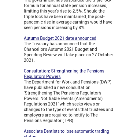
formula for annual state pension increases,
limiting this year's rise to 2.5%. Should the
triple lock have been maintained, the post-
pandemic rise in average earnings would have
seen pensions increasing by 8%.
Autumn Budget 2021 date announced
The Treasury has announced that the
Chancellor's Autumn 2021 Budget and
Spending Review will take place on 27 October
2021.
Consultation: Strengthening the Pensions
Regulator's Powers
The Department for Work and Pensions (DWP)
have published a new consultation
‘Strengthening The Pensions Regulator's
Powers: Notifiable Events (Amendments)
Regulations 2021’ which seeks views on
changes to the type of events that trustees and
employers are required to notify to The
Pensions Regulator (TPR).
Associate Dentists to lose automatic trading
status