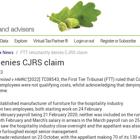
 Data
Explore
Virtual Tax Partner ®
Login or out
Register or Subscribe
x News
FTT reluctantly denies CJRS claim
denies CJRS claim
23
Limited v HMRC
[2022] TC08543, the First Tier Tribunal (FTT) ruled that 
mployees were not qualifying costs, whilst acknowledging that denyin
heme.
tablished manufacturer of furniture for the hospitality industry.
 on two employees, both starting work on 24 February.
e February payroll being 21 February 2020, neither was included on the r
oth February and March's salary in arrears in the March payroll run on 2
 saw the hospitality industry close overnight and the appellant was also
re furloughed except senior management.
ade redundant on 23 October, with the appellant making 70 of its 130 