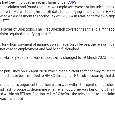
sts had been included in seven claims under
CJRS
.
 the claims and found that the two employees were not included in any
efore 19 March 2020 (the cut-off date for qualifying employment). HMR
aised an assessment to Income Tax of £20,504 in relation to the two em
e FTT.
a series of Directions. The First Direction covered the initial claim that
laim required 'qualifying costs':
e, for whom payment of earnings was made, on or before, the relevant da
 not ceased employment and had been furloughed.
 28 February 2020 and was subsequently changed to 19 March 2020, in or
.
se published on 15 April 2020 which made it clear that not only must t
y must have been notified to HMRC through an RTI submission by that d
appellant's argument that their claim was within the spirit of the sche
and had no scope to determine whether an outcome was fair or not. They 
 within an RTI notification to HMRC before the relevant date, the claim
was dismissed.