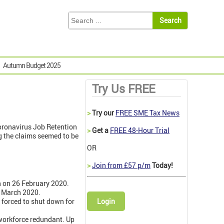
Autumn Budget 2025
Try Us FREE
>
Try our
FREE SME Tax News
Coronavirus Job Retention
>
Get a
FREE 48-Hour Trial
g the claims seemed to be
OR
>
Join from £57 p/m
Today!
un on 26 February 2020.
5 March 2020.
 forced to shut down for
Login
workforce redundant. Up