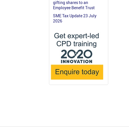
gifting shares to an
Employee Benefit Trust
SME Tax Update 23 July
2026