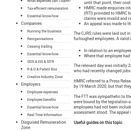
What expenses can I claim?
until that point, their co
HMRC made enquiries into
Tax-efficient remuneration
(RTI) provided to HMRC b
Essential know-how
claims were invalid and r
Companies
An appeal was made to th
Running the business
The CJRS rules were laid out in 
furloughed employees. A valid c
Reorganisations
Ceasing trading
In relation to an employe
Essential know-how
Where that employee had
SEIS & EIS & SITR
The relevant day was initially
R & D & Patent Box
who had recently changed jobs
Creative Industry Zone
HMRC referred to a Press Relea
Employers
by 19 March 2020, but that the
Employee expenses
The FTT was sympathetic to the 
Employee benefits
were bound by the legislation 
employees had not been included
Essential know-how
assessment stood. The appeal 
Real Time Information
Disguised Remuneration
Useful guides on this topic
Zone