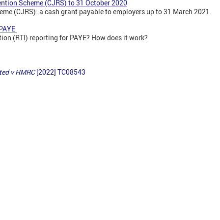
ention Scheme (CJRS) to 31 October 2020
eme (CJRS): a cash grant payable to employers up to 31 March 2021.
r PAYE
tion (RTI) reporting for PAYE? How does it work?
ited v HMRC
[2022] TC08543