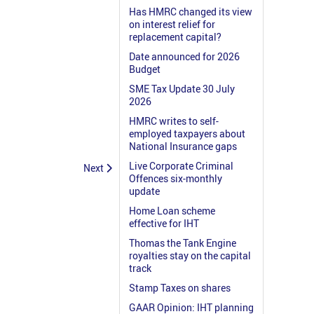
Has HMRC changed its view
on interest relief for
replacement capital?
Date announced for 2026
Budget
SME Tax Update 30 July
2026
HMRC writes to self-
employed taxpayers about
National Insurance gaps
Live Corporate Criminal
Next
Offences six-monthly
update
Home Loan scheme
effective for IHT
Thomas the Tank Engine
royalties stay on the capital
track
Stamp Taxes on shares
GAAR Opinion: IHT planning