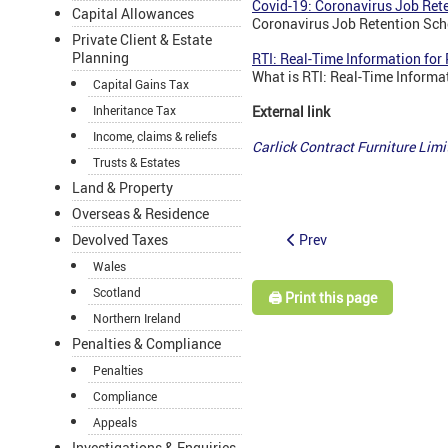
Covid-19: Coronavirus Job Ret
Capital Allowances
Coronavirus Job Retention Sch
Private Client & Estate
Planning
RTI: Real-Time Information fo
What is RTI: Real-Time Informa
Capital Gains Tax
Inheritance Tax
External link
Income, claims & reliefs
Carlick Contract Furniture Lim
Trusts & Estates
Land & Property
Overseas & Residence
Prev
Devolved Taxes
Wales
Scotland
🖨️ Print this page
Northern Ireland
Penalties & Compliance
Penalties
Compliance
Appeals
Investigations & Enquiries