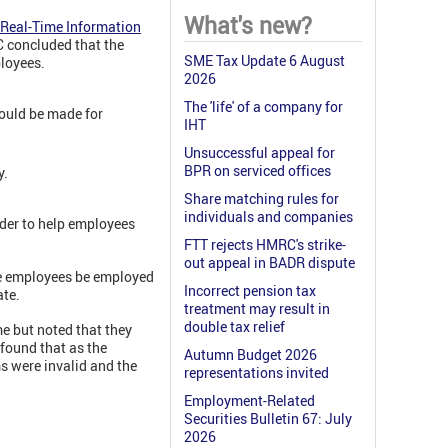
What's new?
Real-Time Information
C concluded that the
SME Tax Update 6 August
ployees.
2026
The 'life' of a company for
 could be made for
IHT
Unsuccessful appeal for
BPR on serviced offices
y.
Share matching rules for
individuals and companies
der to help employees
FTT rejects HMRC's strike-
out appeal in BADR dispute
he employees be employed
Incorrect pension tax
ate.
treatment may result in
double tax relief
me but noted that they
found that as the
Autumn Budget 2026
s were invalid and the
representations invited
Employment-Related
Securities Bulletin 67: July
2026