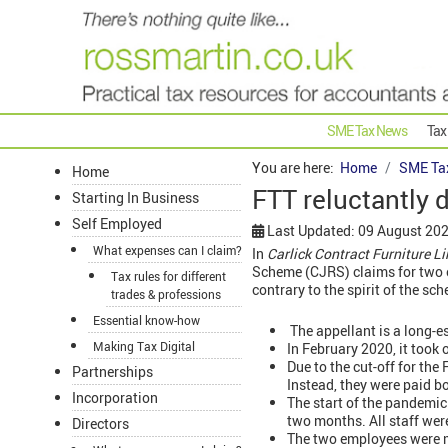
SME Tax News
Tax
You are here:
Home
SME Ta
Home
FTT reluctantly 
Starting In Business
Self Employed
Last Updated: 09 August 20
What expenses can I claim?
In
Carlick Contract Furniture 
Scheme (CJRS) claims for two e
Tax rules for different
contrary to the spirit of the sc
trades & professions
Essential know-how
The appellant is a long-es
Making Tax Digital
In February 2020, it took
Due to the cut-off for th
Partnerships
Instead, they were paid b
Incorporation
The start of the pandemic
two months. All staff we
Directors
The two employees were m