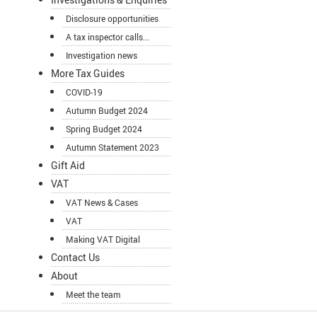
Disclosure opportunities
A tax inspector calls...
Investigation news
More Tax Guides
COVID-19
Autumn Budget 2024
Spring Budget 2024
Autumn Statement 2023
Gift Aid
VAT
VAT News & Cases
VAT
Making VAT Digital
Contact Us
About
Meet the team