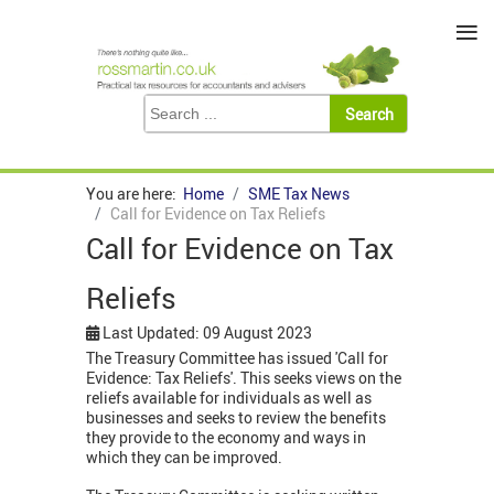
≡
You are here:
Home
SME Tax News
Call for Evidence on Tax Reliefs
Call for Evidence on Tax
Reliefs
Last Updated: 09 August 2023
The Treasury Committee has issued 'Call for
Evidence: Tax Reliefs'. This seeks views on the
reliefs available for individuals as well as
businesses and seeks to review the benefits
they provide to the economy and ways in
which they can be improved.