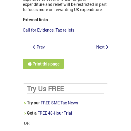
expenditure and relief will be restricted in part
to focus more on rewarding UK expenditure.
External links
Call for Evidence: Tax reliefs
Prev
Next
🖨️ Print this page
Try Us FREE
>
Try our
FREE SME Tax News
>
Get a
FREE 48-Hour Trial
OR