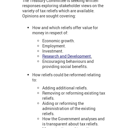
The Treasury Committee is seeking written
responses exploring stakeholder views on the
variety of tax reliefs which are available.
Opinions are sought covering:
How and which reliefs offer value for
money in respect of:
Economic growth.
Employment.
Investment.
Research and Development
.
Encouraging behaviours and
providing social benefits.
How reliefs could be reformed relating
to:
Adding additional reliefs.
Removing or reforming existing tax
reliefs.
Aiding or reforming the
administration of the existing
reliefs.
How the Government analyses and
is transparent about tax reliefs.