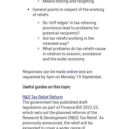
Means-testing and targeting.
General points in respect of the working
of reliefs:
Do ‘cliff edges’ in tax relieving
provisions lead to problems for
potential recipients?
Are tax reliefs working in the
intended way?
What problems do tax reliefs cause
in relation to evasion, avoidance
and the wider economy.
Responses can be made
online
and are
requested by 5pm on Monday 19 September.
Useful guides on this topic
R&D Tax Relief Reform
The government has published draft
legislation as part of Finance Bill 2022-23,
which sets out the planned reforms of the
Research & Development (R&D) Tax Relief. As
previously announced, the relief will be
expanded to cover a wider range of