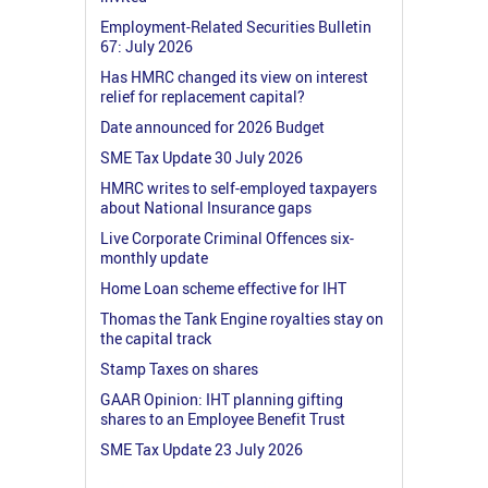
Employment-Related Securities Bulletin
67: July 2026
Has HMRC changed its view on interest
relief for replacement capital?
Date announced for 2026 Budget
SME Tax Update 30 July 2026
HMRC writes to self-employed taxpayers
about National Insurance gaps
Live Corporate Criminal Offences six-
monthly update
Home Loan scheme effective for IHT
Thomas the Tank Engine royalties stay on
the capital track
Stamp Taxes on shares
GAAR Opinion: IHT planning gifting
shares to an Employee Benefit Trust
SME Tax Update 23 July 2026