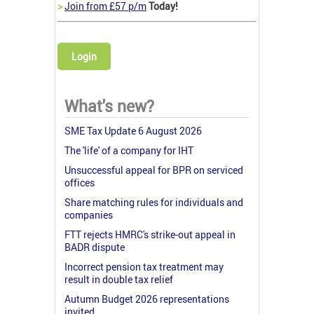
>
Join from £57 p/m
Today!
Login
What's new?
SME Tax Update 6 August 2026
The 'life' of a company for IHT
Unsuccessful appeal for BPR on serviced
offices
Share matching rules for individuals and
companies
FTT rejects HMRC's strike-out appeal in
BADR dispute
Incorrect pension tax treatment may
result in double tax relief
Autumn Budget 2026 representations
invited