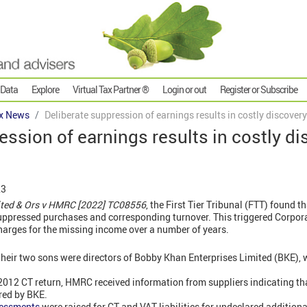
 Data
Explore
Virtual Tax Partner ®
Login or out
Register or Subscribe
x News
Deliberate suppression of earnings results in costly discove
ession of earnings results in costly d
23
ited & Ors v HMRC [2022] TC08556
, the First Tier Tribunal (FTT) found t
suppressed purchases and corresponding turnover. This triggered Corpor
harges for the missing income over a number of years.
heir two sons were directors of Bobby Khan Enterprises Limited (BKE),
 2012 CT return, HMRC received information from suppliers indicating th
red by BKE.
sessments
were raised for CT and VAT liabilities for undeclared additional 