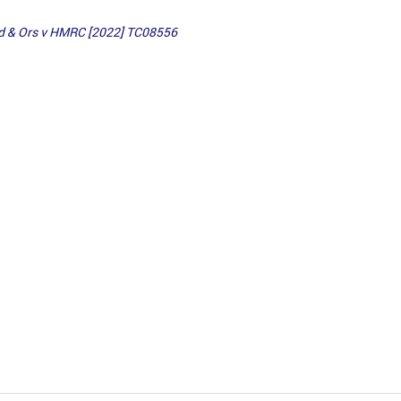
ed & Ors v HMRC [2022] TC08556