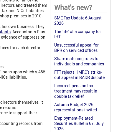
irectors and treated them
What's new?
Tax and NICs liabilities
 shop premises in 2010-
SME Tax Update 6 August
2026
t his own business. They
The 'life' of a company for
ntants
,
Accountants Plus.
IHT
t evidence of suppression
Unsuccessful appeal for
ces for each director
BPR on serviced offices
Share matching rules for
individuals and companies
es.
of loans upon which s.455
FTT rejects HMRC's strike-
Cs liabilities.
out appeal in BADR dispute
Incorrect pension tax
treatment may result in
double tax relief
irectors themselves, it
Autumn Budget 2026
e returns.
representations invited
ence to support their
Employment-Related
ccounting records from
Securities Bulletin 67: July
2026