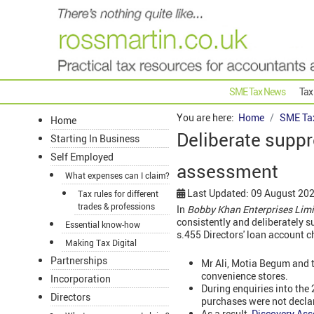
SME Tax News
Tax
You are here:
Home
SME Ta
Home
Deliberate suppr
Starting In Business
Self Employed
assessment
What expenses can I claim?
Last Updated: 09 August 20
Tax rules for different
trades & professions
In
Bobby Khan Enterprises Lim
consistently and deliberately 
Essential know-how
s.455 Directors' loan account c
Making Tax Digital
Partnerships
Mr Ali, Motia Begum and t
convenience stores.
Incorporation
During enquiries into the
Directors
purchases were not decla
As a result,
Discovery As