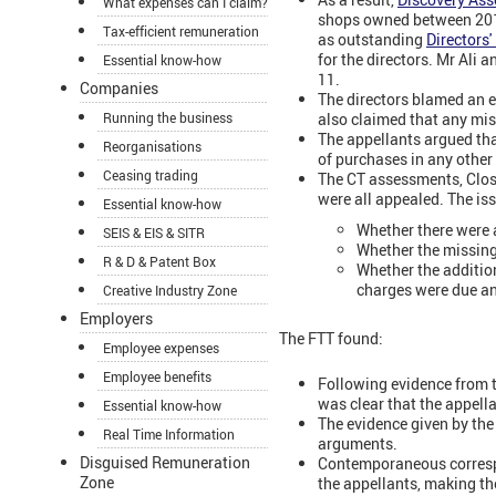
What expenses can I claim?
shops owned between 2010
Tax-efficient remuneration
as outstanding
Directors
for the directors. Mr Ali
Essential know-how
11.
Companies
The directors blamed an 
also claimed that any mis
Running the business
The appellants argued tha
Reorganisations
of purchases in any other 
Ceasing trading
The CT assessments, Clos
were all appealed. The is
Essential know-how
Whether there were a
SEIS & EIS & SITR
Whether the missing 
R & D & Patent Box
Whether the additio
charges were due and
Creative Industry Zone
Employers
The FTT found:
Employee expenses
Employee benefits
Following evidence from t
was clear that the appell
Essential know-how
The evidence given by the 
Real Time Information
arguments.
Disguised Remuneration
Contemporaneous corresp
Zone
the appellants, making th