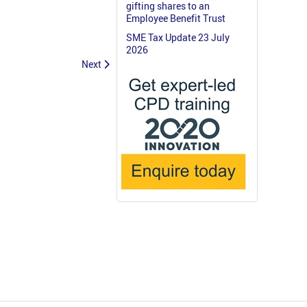
gifting shares to an
Employee Benefit Trust
SME Tax Update 23 July
2026
Next