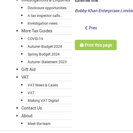
External link
Disclosure opportunities
Bobby Khan Enterprises Limit
A tax inspector calls...
Investigation news
Prev
More Tax Guides
COVID-19
🖨️ Print this page
Autumn Budget 2024
Spring Budget 2024
Autumn Statement 2023
Gift Aid
VAT
VAT News & Cases
VAT
Making VAT Digital
Contact Us
About
Meet the team