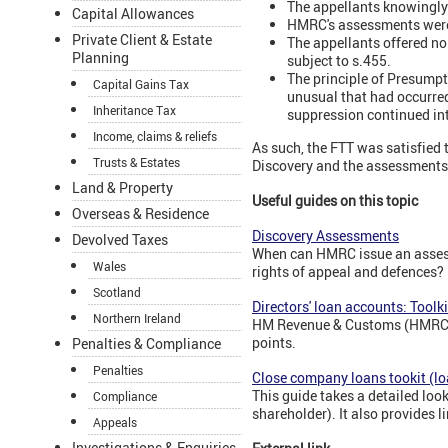
The appellants knowingly f
Capital Allowances
HMRC's assessments were
Private Client & Estate
The appellants offered no
Planning
subject to s.455.
The principle of Presumpt
Capital Gains Tax
unusual that had occurred
Inheritance Tax
suppression continued int
Income, claims & reliefs
As such, the FTT was satisfied 
Trusts & Estates
Discovery and the assessments 
Land & Property
Useful guides on this topic
Overseas & Residence
Discovery Assessments
Devolved Taxes
When can HMRC issue an assess
Wales
rights of appeal and defences?
Scotland
Directors' loan accounts: Toolki
Northern Ireland
HM Revenue & Customs (HMRC) ha
points.
Penalties & Compliance
Penalties
Close company loans tookit (lo
This guide takes a detailed loo
Compliance
shareholder). It also provides 
Appeals
Investigations & Enquiries