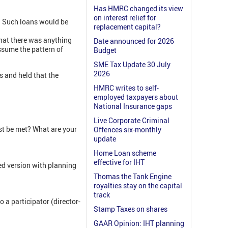
Has HMRC changed its view
on interest relief for
s. Such loans would be
replacement capital?
that there was anything
Date announced for 2026
ssume the pattern of
Budget
SME Tax Update 30 July
2026
s and held that the
HMRC writes to self-
employed taxpayers about
National Insurance gaps
Live Corporate Criminal
t be met? What are your
Offences six-monthly
update
Home Loan scheme
effective for IHT
ed version with planning
Thomas the Tank Engine
royalties stay on the capital
track
 a participator (director-
Stamp Taxes on shares
GAAR Opinion: IHT planning