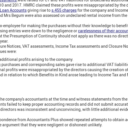
 and 2017. HMRC claimed these profits were misappropriated by the d
' Loan Accounts
giving rise to
s.455 charges
for the company and Income 
 and Mrs Begum were also assessed on undeclared rental income from the
ex-employee for making the purchases without their knowledge to benefi
sing entries were down to the negligence or
carelessness of their accou
t the Presumption of Continuity should not apply as there was no direc
year.
ure Notices, VAT assessments, Income Tax assessments and Closure Noti
sues were:
dditional profits arising to the company.
purchases and corresponding sales gave rise to additional VAT liabiliti
nal profits were misappropriated by the directors causing the creation 
 in relation to which Benefits in Kind arose leading to Income Tax and NI
he company's accountants at the time and witness statements from the d
ants failed to keep proper accounting records and did not submit accurat
directors was inconsistent and unconvincing, with little additional evid
ondence from Accountants Plus showed repeated attempts to obtain a
e argument that they were negligent or dishonest unlikely.