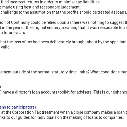
iled incorrect returns in order to minimise tax liabilities.
 made using best and reasonable judgement.
 challenge to the assumption that the profits should be treated as loan
ion of Continuity could be relied upon as there was nothing to suggest 
 in the year of the original enquiry, meaning that it was reasonable to a
o future years.
that the loss of tax had been deliberately brought about by the appellant
valid.
ment outside of the normal statutory time limits? What conditions mus
t
ve a director's loan accounts toolkit for advisers. This is our enhanc
ans to participators)
k at the Corporation Tax treatment when a close company makes a loan to
links to our guides for individuals on the making of loans to companies.