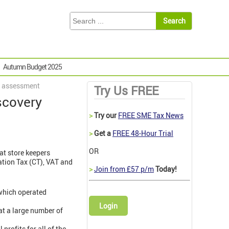
Autumn Budget 2025
ry assessment
Try Us FREE
iscovery
>
Try our
FREE SME Tax News
>
Get a
FREE 48-Hour Trial
OR
hat store keepers
ation Tax (CT), VAT and
>
Join from £57 p/m
Today!
 which operated
Login
at a large number of
profits for all of the