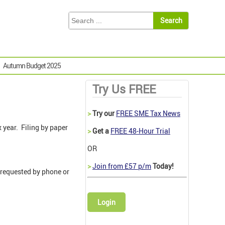
Autumn Budget 2025
Try Us FREE
>
Try our
FREE SME Tax News
x year. Filing by paper
>
Get a
FREE 48-Hour Trial
OR
>
Join from £57 p/m
Today!
 requested by phone or
Login