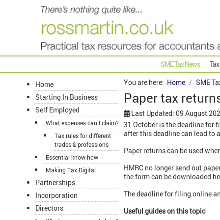
SME Tax News
Tax
You are here:
Home
SME Ta
Home
Paper tax return
Starting In Business
Self Employed
Last Updated: 09 August 20
What expenses can I claim?
31 October is the deadline for f
after this deadline can lead to 
Tax rules for different
trades & professions
Paper returns can be used wher
Essential know-how
HMRC no longer send out paper 
Making Tax Digital
the form can be downloaded
he
Partnerships
The deadline for filing online 
Incorporation
Directors
Useful guides on this topic