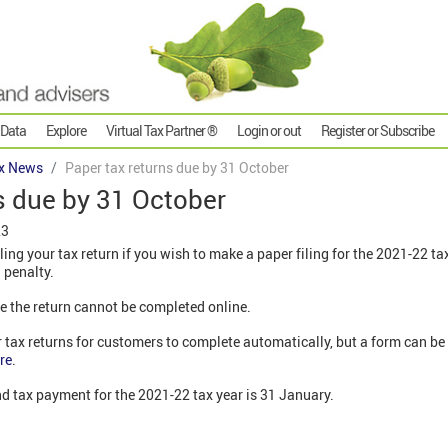
 Data
Explore
Virtual Tax Partner ®
Login or out
Register or Subscribe
x News
Paper tax returns due by 31 October
s due by 31 October
23
iling your tax return if you wish to make a paper filing for the 2021-22 ta
a penalty.
e the return cannot be completed online.
tax returns for customers to complete automatically, but a form can be
re
.
and tax payment for the 2021-22 tax year is 31 January.