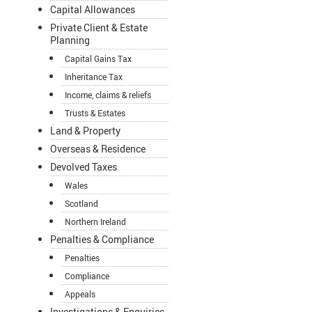
Capital Allowances
Private Client & Estate
Planning
Capital Gains Tax
Inheritance Tax
Income, claims & reliefs
Trusts & Estates
Land & Property
Overseas & Residence
Devolved Taxes
Wales
Scotland
Northern Ireland
Penalties & Compliance
Penalties
Compliance
Appeals
Investigations & Enquiries