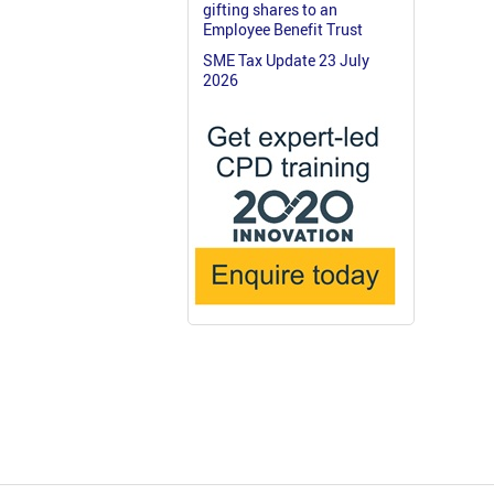
gifting shares to an
Employee Benefit Trust
SME Tax Update 23 July
2026