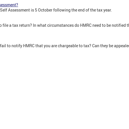
ssessment?
 Self Assessment is 5 October following the end of the tax year.
 file a tax return? In what circumstances do HMRC need to be notified th
 fail to notify HMRC that you are chargeable to tax? Can they be appeal