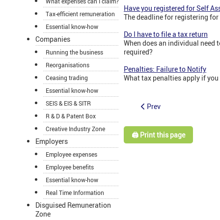
What expenses can I claim?
Have you registered for Self A
Tax-efficient remuneration
The deadline for registering for
Essential know-how
Do I have to file a tax return
Companies
When does an individual need to
required?
Running the business
Reorganisations
Penalties: Failure to Notify
What tax penalties apply if you
Ceasing trading
Essential know-how
SEIS & EIS & SITR
Prev
R & D & Patent Box
Creative Industry Zone
🖨️ Print this page
Employers
Employee expenses
Employee benefits
Essential know-how
Real Time Information
Disguised Remuneration
Zone