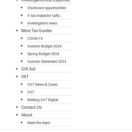
Disclosure opportunities
A tax inspector calls...
Investigation news
More Tax Guides
COVID-19
Autumn Budget 2024
Spring Budget 2024
Autumn Statement 2023
Gift Aid
VAT
VAT News & Cases
VAT
Making VAT Digital
Contact Us
About
Meet the team