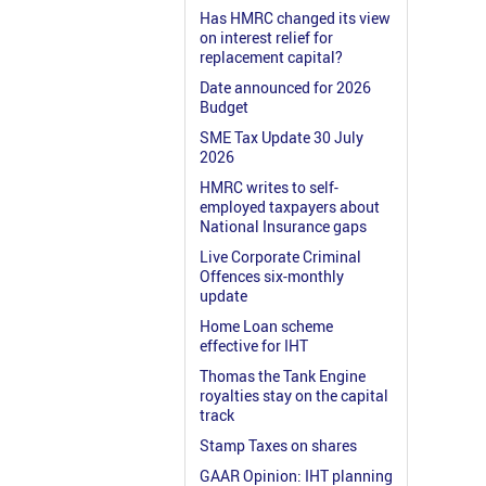
Has HMRC changed its view
on interest relief for
replacement capital?
Date announced for 2026
Budget
SME Tax Update 30 July
2026
HMRC writes to self-
employed taxpayers about
National Insurance gaps
Live Corporate Criminal
Offences six-monthly
update
Home Loan scheme
effective for IHT
Thomas the Tank Engine
royalties stay on the capital
track
Stamp Taxes on shares
GAAR Opinion: IHT planning