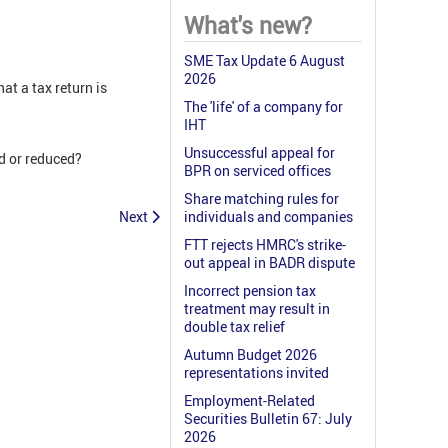
What's new?
SME Tax Update 6 August
2026
at a tax return is
The 'life' of a company for
IHT
Unsuccessful appeal for
ed or reduced?
BPR on serviced offices
Share matching rules for
Next
individuals and companies
FTT rejects HMRC's strike-
out appeal in BADR dispute
Incorrect pension tax
treatment may result in
double tax relief
Autumn Budget 2026
representations invited
Employment-Related
Securities Bulletin 67: July
2026