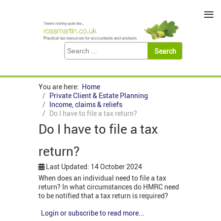
≡
You are here:
Home
Private Client & Estate Planning
Income, claims & reliefs
Do I have to file a tax return?
Do I have to file a tax
return?
Last Updated: 14 October 2024
When does an individual need to file a tax
return? In what circumstances do HMRC need
to be notified that a tax return is required?
Login or subscribe to read more...