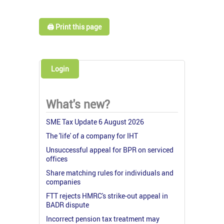
🖨️ Print this page
Login
What's new?
SME Tax Update 6 August 2026
The 'life' of a company for IHT
Unsuccessful appeal for BPR on serviced
offices
Share matching rules for individuals and
companies
FTT rejects HMRC's strike-out appeal in
BADR dispute
Incorrect pension tax treatment may