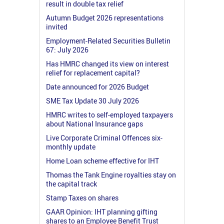
result in double tax relief
Autumn Budget 2026 representations
invited
Employment-Related Securities Bulletin
67: July 2026
Has HMRC changed its view on interest
relief for replacement capital?
Date announced for 2026 Budget
SME Tax Update 30 July 2026
HMRC writes to self-employed taxpayers
about National Insurance gaps
Live Corporate Criminal Offences six-
monthly update
Home Loan scheme effective for IHT
Thomas the Tank Engine royalties stay on
the capital track
Stamp Taxes on shares
GAAR Opinion: IHT planning gifting
shares to an Employee Benefit Trust