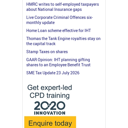
HMRC writes to self-employed taxpayers
about National Insurance gaps
Live Corporate Criminal Offences six-
monthly update
Home Loan scheme effective for IHT
Thomas the Tank Engine royalties stay on
the capital track
Stamp Taxes on shares
GAAR Opinion: IHT planning gifting
shares to an Employee Benefit Trust
SME Tax Update 23 July 2026