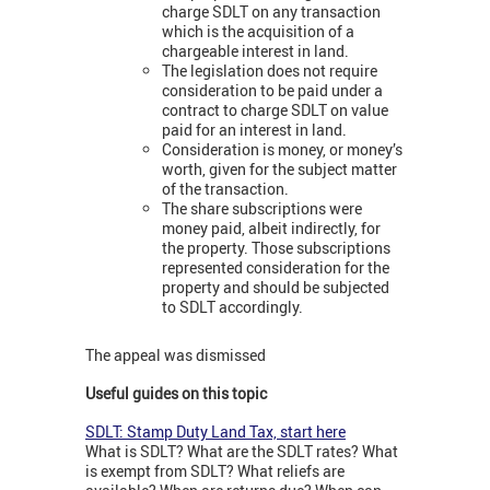
charge SDLT on any transaction
which is the acquisition of a
chargeable interest in land.
The legislation does not require
consideration to be paid under a
contract to charge SDLT on value
paid for an interest in land.
Consideration is money, or money’s
worth, given for the subject matter
of the transaction.
The share subscriptions were
money paid, albeit indirectly, for
the property. Those subscriptions
represented consideration for the
property and should be subjected
to SDLT accordingly.
The appeal was dismissed
Useful guides on this topic
SDLT: Stamp Duty Land Tax, start here
What is SDLT? What are the SDLT rates? What
is exempt from SDLT? What reliefs are