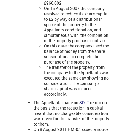
£960,002.
On 15 August 2007 the company
resolved to reduce its share capital
to £2 by way of a distribution in
specie of the property to the
Appellants conditional on, and
simultaneous with, the completion
of the property purchase contract.
On this date, the company used the
balance of money from the share
subscriptions to complete the
purchase of the property.
The transfer of the property from
the company to the Appellants was
executed the same day showing no
consideration. The company’s
share capital was reduced
accordingly.
The Appellants made no
SDLT
return on
the basis that the reduction in capital
meant that no chargeable consideration
was given for the transfer of the property
to them.
On 8 August 2011 HMRC issued a notice