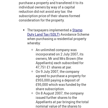
purchase a property and transfered it to its
individual owners by way of a capital
reduction did not avoid any tax: the
subscription price of their shares formed
consideration for the property.
The taxpayers implemented a
Stamp
Duty Land Tax (SDLT)
Avoidance Scheme
when purchasing a residential property
whereby:
An unlimited company was
incorporated on 2 July 2007, its
owners, Mr and Mrs Brown (the
Appellants) each subscribed for
47,751 £1 shares at par.
On 9 July 2007, the company
agreed to purchase a property for
£955,000 paying a deposit of
£95,000 which was funded by the
share subscription.
On 8 August 2007, the company
issued further shares to the
Appellants at par bringing the total
nominal value of the shares to