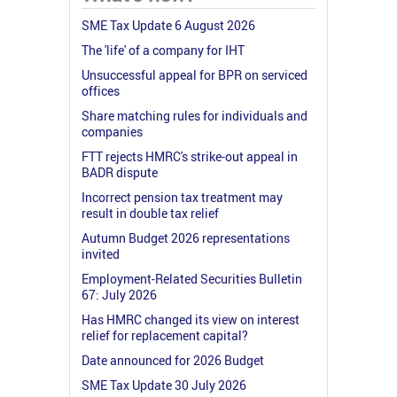
SME Tax Update 6 August 2026
The 'life' of a company for IHT
Unsuccessful appeal for BPR on serviced
offices
Share matching rules for individuals and
companies
FTT rejects HMRC's strike-out appeal in
BADR dispute
Incorrect pension tax treatment may
result in double tax relief
Autumn Budget 2026 representations
invited
Employment-Related Securities Bulletin
67: July 2026
Has HMRC changed its view on interest
relief for replacement capital?
Date announced for 2026 Budget
SME Tax Update 30 July 2026