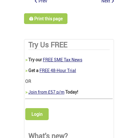
Prev
Next
🖨️ Print this page
Try Us FREE
>
Try our
FREE SME Tax News
>
Get a
FREE 48-Hour Trial
OR
>
Join from £57 p/m
Today!
Login
What's new?