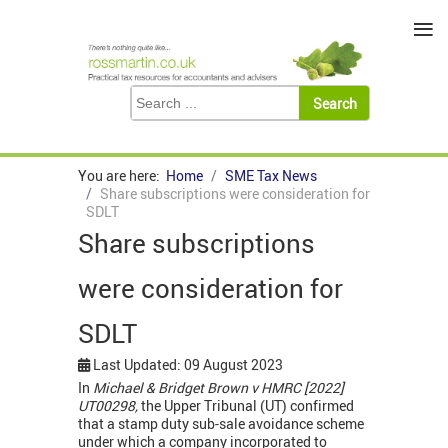
≡
You are here:
Home
SME Tax News
Share subscriptions were consideration for
SDLT
Share subscriptions
were consideration for
SDLT
Last Updated: 09 August 2023
In
Michael & Bridget Brown v HMRC [2022]
UT00298,
the Upper Tribunal (UT) confirmed
that a stamp duty sub-sale avoidance scheme
under which a company incorporated to