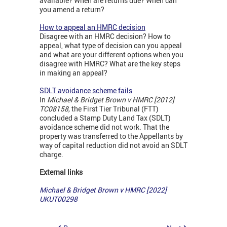
available? When are returns due? When can
you amend a return?
How to appeal an HMRC decision
Disagree with an HMRC decision? How to
appeal, what type of decision can you appeal
and what are your different options when you
disagree with HMRC? What are the key steps
in making an appeal?
SDLT avoidance scheme fails
In
Michael & Bridget Brown v HMRC [2012]
TC08158,
the First Tier Tribunal (FTT)
concluded a Stamp Duty Land Tax (SDLT)
avoidance scheme did not work. That the
property was transferred to the Appellants by
way of capital reduction did not avoid an SDLT
charge.
External links
Michael & Bridget Brown v HMRC [2022]
UKUT00298