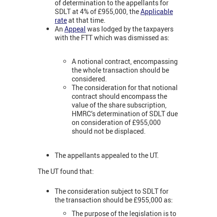
of determination to the appellants for
SDLT at 4% of £955,000, the
Applicable
rate
at that time.
An
Appeal
was lodged by the taxpayers
with the FTT which was dismissed as:
A notional contract, encompassing
the whole transaction should be
considered.
The consideration for that notional
contract should encompass the
value of the share subscription,
HMRC’s determination of SDLT due
on consideration of £955,000
should not be displaced.
The appellants appealed to the UT.
The UT found that:
The consideration subject to SDLT for
the transaction should be £955,000 as:
The purpose of the legislation is to