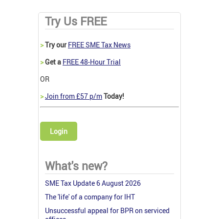
Try Us FREE
>
Try our
FREE SME Tax News
>
Get a
FREE 48-Hour Trial
OR
>
Join from £57 p/m
Today!
Login
What's new?
SME Tax Update 6 August 2026
The 'life' of a company for IHT
Unsuccessful appeal for BPR on serviced