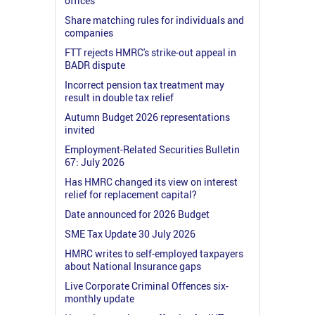
offices
Share matching rules for individuals and
companies
FTT rejects HMRC's strike-out appeal in
BADR dispute
Incorrect pension tax treatment may
result in double tax relief
Autumn Budget 2026 representations
invited
Employment-Related Securities Bulletin
67: July 2026
Has HMRC changed its view on interest
relief for replacement capital?
Date announced for 2026 Budget
SME Tax Update 30 July 2026
HMRC writes to self-employed taxpayers
about National Insurance gaps
Live Corporate Criminal Offences six-
monthly update