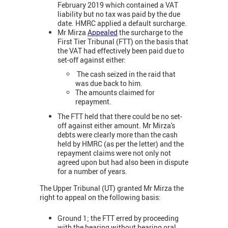
February 2019 which contained a VAT
liability but no tax was paid by the due
date. HMRC applied a default surcharge.
Mr Mirza
Appealed
the surcharge to the
First Tier Tribunal (FTT) on the basis that
the VAT had effectively been paid due to
set-off against either:
The cash seized in the raid that
was due back to him.
The amounts claimed for
repayment.
The FTT held that there could be no set-
off against either amount. Mr Mirza's
debts were clearly more than the cash
held by HMRC (as per the letter) and the
repayment claims were not only not
agreed upon but had also been in dispute
for a number of years.
The Upper Tribunal (UT) granted Mr Mirza the
right to appeal on the following basis:
Ground 1; the FTT erred by proceeding
with the hearing without hearing oral