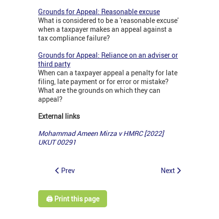
Grounds for Appeal: Reasonable excuse
What is considered to be a 'reasonable excuse'
when a taxpayer makes an appeal against a
tax compliance failure?
Grounds for Appeal: Reliance on an adviser or
third party
When can a taxpayer appeal a penalty for late
filing, late payment or for error or mistake?
What are the grounds on which they can
appeal?
External links
Mohammad Ameen Mirza v HMRC [2022]
UKUT 00291
Prev
Next
🖨️ Print this page