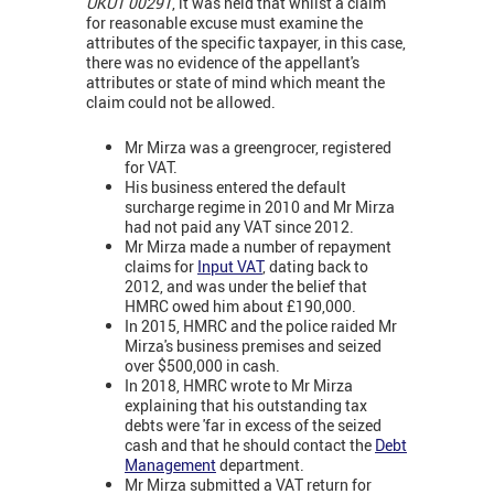
UKUT 00291
, it was held that whilst a claim
for reasonable excuse must examine the
attributes of the specific taxpayer, in this case,
there was no evidence of the appellant's
attributes or state of mind which meant the
claim could not be allowed.
Mr Mirza was a greengrocer, registered
for VAT.
His business entered the default
surcharge regime in 2010 and Mr Mirza
had not paid any VAT since 2012.
Mr Mirza made a number of repayment
claims for
Input VAT
, dating back to
2012, and was under the belief that
HMRC owed him about £190,000.
In 2015, HMRC and the police raided Mr
Mirza's business premises and seized
over $500,000 in cash.
In 2018, HMRC wrote to Mr Mirza
explaining that his outstanding tax
debts were 'far in excess of the seized
cash and that he should contact the
Debt
Management
department.
Mr Mirza submitted a VAT return for