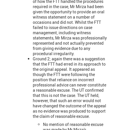
of how the FTT handled the procedures
required in the case, Mr Mirza had been
given the opportunity to provide an oral
witness statement on a number of
occasions and did not. Whilst the FTT
failed to issue directions on case
management, including witness
statements, Mr Mirza was professionally
represented and not actually prevented
from giving evidence due to any
procedural irregularity.
Ground 2; again there was a suggestion
that the FTT had erred in its approach to
the original appeal. It appeared as
though the FTT were following the
position that reliance on incorrect
professional advice can never constitute
a reasonable excuse. The UT confirmed
that this is not the case. The UT held,
however, that such an error would not
have changed the outcome of the appeal
as no evidence was produced to support
the claim of reasonable excuse.
No mention of reasonable excuse
was made by Mr Mirza's