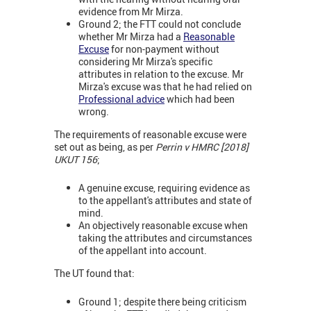
evidence from Mr Mirza.
Ground 2; the FTT could not conclude
whether Mr Mirza had a
Reasonable
Excuse
for non-payment without
considering Mr Mirza's specific
attributes in relation to the excuse. Mr
Mirza's excuse was that he had relied on
Professional advice
which had been
wrong.
The requirements of reasonable excuse were
set out as being, as per
Perrin v HMRC [2018]
UKUT 156
;
A genuine excuse, requiring evidence as
to the appellant's attributes and state of
mind.
An objectively reasonable excuse when
taking the attributes and circumstances
of the appellant into account.
The UT found that:
Ground 1; despite there being criticism