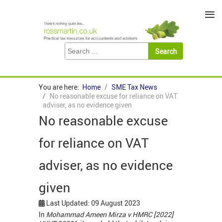
≡
You are here:
Home
SME Tax News
No reasonable excuse for reliance on VAT
adviser, as no evidence given
No reasonable excuse
for reliance on VAT
adviser, as no evidence
given
Last Updated: 09 August 2023
In
Mohammad Ameen Mirza v HMRC [2022]