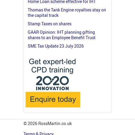
Home Loan scheme effective for IHT
Thomas the Tank Engine royalties stay on
the capital track
Stamp Taxes on shares
GAAR Opinion: IHT planning gifting
shares to an Employee Benefit Trust
SME Tax Update 23 July 2026
© 2026 RossMartin.co.uk
Terms & Privacy