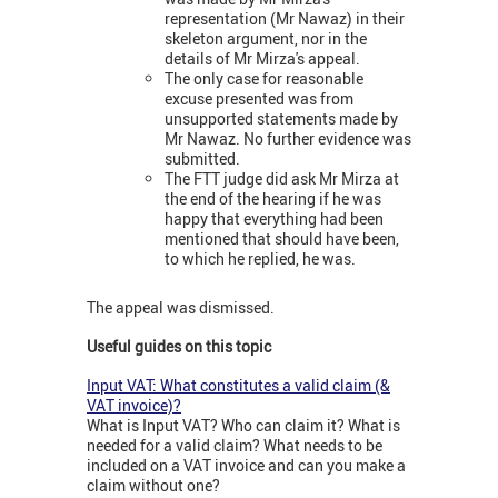
representation (Mr Nawaz) in their
skeleton argument, nor in the
details of Mr Mirza's appeal.
The only case for reasonable
excuse presented was from
unsupported statements made by
Mr Nawaz. No further evidence was
submitted.
The FTT judge did ask Mr Mirza at
the end of the hearing if he was
happy that everything had been
mentioned that should have been,
to which he replied, he was.
The appeal was dismissed.
Useful guides on this topic
Input VAT: What constitutes a valid claim (&
VAT invoice)?
What is Input VAT? Who can claim it? What is
needed for a valid claim? What needs to be
included on a VAT invoice and can you make a
claim without one?