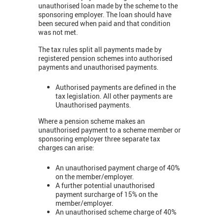
unauthorised loan made by the scheme to the
sponsoring employer. The loan should have
been secured when paid and that condition
was not met.
The tax rules split all payments made by
registered pension schemes into authorised
payments and unauthorised payments.
Authorised payments are defined in the
tax legislation. All other payments are
Unauthorised payments.
Where a pension scheme makes an
unauthorised payment to a scheme member or
sponsoring employer three separate tax
charges can arise:
An unauthorised payment charge of 40%
on the member/employer.
A further potential unauthorised
payment surcharge of 15% on the
member/employer.
An unauthorised scheme charge of 40%