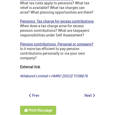
What tax rules apply to pensions? What tax
relief is available? What tax charges can
arise? What planning opportunities are there?
Pensions: Tax charge for excess contributions
When does a tax charge arise for excess
pension contributions? What are taxpayers'
responsibilities under Self Assessment?
Pension contributions: Personal or company?
Is it more tax efficient to pay pension
contributions personally or via your own
company?
External link
Nilebond Limited v HMRC [2022] TC08676
Prev
Next
🖨️ Print this page