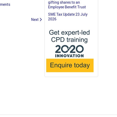
gifting shares to an
ayments
Employee Benefit Trust
SME Tax Update 23 July
2026
Next