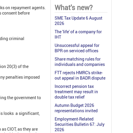
What's new?
cks on repayment agents.
s consent before
SME Tax Update 6 August
2026
The 'life' of a company for
IHT
ding criminal
Unsuccessful appeal for
BPR on serviced offices
Share matching rules for
individuals and companies
ion 20(3) of the
FTT rejects HMRC's strike-
 any penalties imposed
out appeal in BADR dispute
Incorrect pension tax
treatment may result in
double tax relief
ying the government to
Autumn Budget 2026
representations invited
s looks a significant,
Employment-Related
Securities Bulletin 67: July
as CIOT, as they are
2026