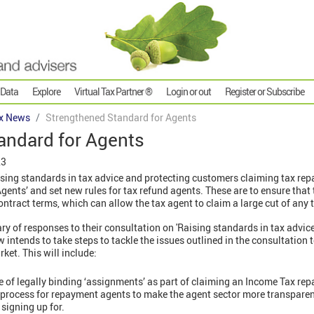
 Data
Explore
Virtual Tax Partner ®
Login or out
Register or Subscribe
x News
Strengthened Standard for Agents
andard for Agents
23
ising standards in tax advice and protecting customers claiming tax re
Agents’ and set new rules for tax refund agents. These are to ensure that
contract terms, which can allow the tax agent to claim a large cut of any 
of responses to their consultation on 'Raising standards in tax advic
 intends to take steps to tackle the issues outlined in the consultation 
ket. This will include:
se of legally binding ‘assignments’ as part of claiming an Income Tax re
process for repayment agents to make the agent sector more transparen
signing up for.