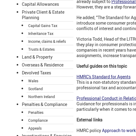
already subject to
Professional
Capital Allowances
However, they are a step forwa
Private Client & Estate
Planning
He added, "The Standard for Ag
introduce some consumer protec
Capital Gains Tax
conflicts of interest and conti
Inheritance Tax
Victoria Todd, Head of the LIT
Income, claims & reliefs
they play in consumer protectio
Trusts & Estates
companies in recent years have
assignments, increase transpar
Land & Property
Overseas & Residence
Useful guides on this topic
Devolved Taxes
HMRC's Standard for Agents
Wales
This is a non-statutory standar
professional tax and accounta
Scotland
Northern Ireland
Professional Conduct in Relati
Guidance for professionals is i
Penalties & Compliance
particularly when it comes to 
Penalties
External links
Compliance
Appeals
HMRC policy
Approach to work
Investigations & Enquiries