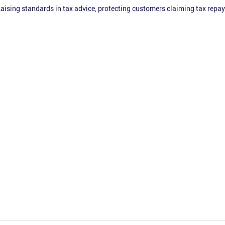
aising standards in tax advice, protecting customers claiming tax rep