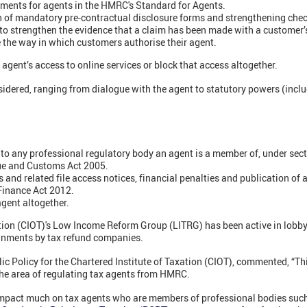
ments for agents in the HMRC's Standard for Agents.
on of mandatory pre-contractual disclosure forms and strengthening che
to strengthen the evidence that a claim has been made with a customer’
 the way in which customers authorise their agent.
 agent’s access to online services or block that access altogether.
idered, ranging from dialogue with the agent to statutory powers (inclu
.
to any professional regulatory body an agent is a member of, under sect
e and Customs Act 2005.
 and related file access notices, financial penalties and publication of
Finance Act 2012.
agent altogether.
ation (CIOT)'s Low Income Reform Group (LITRG) has been active in lobb
gnments by tax refund companies.
lic Policy for the Chartered Institute of Taxation (CIOT), commented, “Thi
 the area of regulating tax agents from HMRC.
impact much on tax agents who are members of professional bodies such 