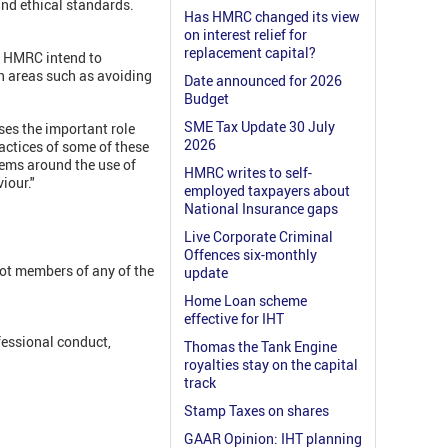
and ethical standards.
Has HMRC changed its view
on interest relief for
replacement capital?
w HMRC intend to
n areas such as avoiding
Date announced for 2026
Budget
SME Tax Update 30 July
es the important role
2026
actices of some of these
ems around the use of
HMRC writes to self-
iour."
employed taxpayers about
National Insurance gaps
Live Corporate Criminal
Offences six-monthly
not members of any of the
update
Home Loan scheme
effective for IHT
fessional conduct,
Thomas the Tank Engine
royalties stay on the capital
track
Stamp Taxes on shares
GAAR Opinion: IHT planning