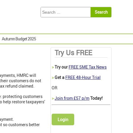
Autumn Budget 2025
Try Us FREE
>
Try our
FREE SME Tax News
payments, HMRC will
>
Get a
FREE 48-Hour Trial
 their customers do not
tax refund claimed.
OR
e: protecting customers
>
Join from £57 p/m
Today!
to help restore taxpayers’
payment.
Login
t so customers better