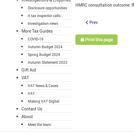
HMRC consultation outcome:
R
Disclosure opportunities
A tax inspector calls...
Prev
Investigation news
More Tax Guides
COVID-19
🖨️ Print this page
Autumn Budget 2024
Spring Budget 2024
Autumn Statement 2023
Gift Aid
VAT
VAT News & Cases
VAT
Making VAT Digital
Contact Us
About
Meet the team