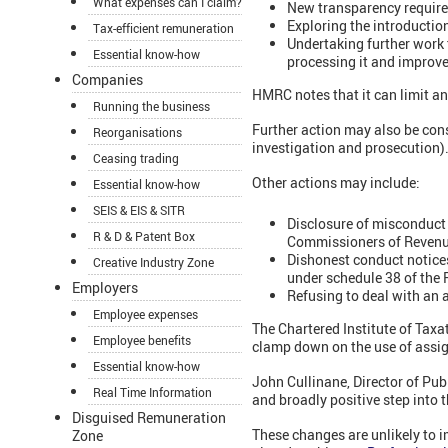
What expenses can I claim?
New transparency require
Exploring the introducti
Tax-efficient remuneration
Undertaking further work 
Essential know-how
processing it and improve
Companies
HMRC notes that it can limit an
Running the business
Further action may also be cons
Reorganisations
investigation and prosecution)
Ceasing trading
Other actions may include:
Essential know-how
SEIS & EIS & SITR
Disclosure of misconduct 
R & D & Patent Box
Commissioners of Revenu
Dishonest conduct notices
Creative Industry Zone
under schedule 38 of the 
Employers
Refusing to deal with an 
Employee expenses
The Chartered Institute of Tax
Employee benefits
clamp down on the use of assi
Essential know-how
John Cullinane, Director of Pub
Real Time Information
and broadly positive step into
Disguised Remuneration
These changes are unlikely to 
Zone