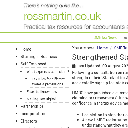
SME Tax News
Tax
You are here:
Home
SME Ta
Home
Strengthened St
Starting In Business
Self Employed
Last Updated: 09 August 20
What expenses can I claim?
Following a consultation on ra
strengthen their ‘Standard for 
Tax rules for different
accidentally sign up to unfair 
trades & professions
Essential know-how
HMRC have published a summary 
claiming tax repayments'. It now
Making Tax Digital
confidence in the tax advice mar
Partnerships
Incorporation
Legislation to stop the u
A new HMRC registration 
Directors
understand what they are 