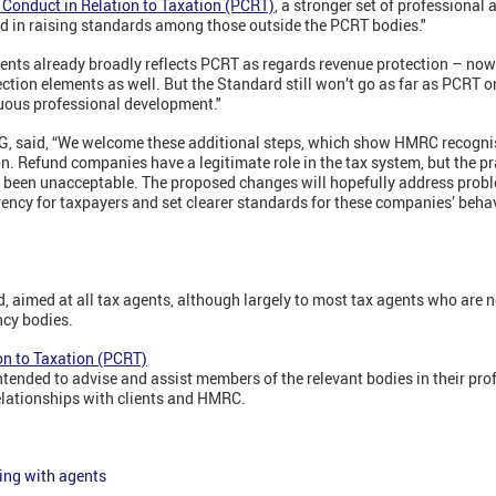
 Conduct in Relation to Taxation (PCRT)
,
a stronger set of professional 
rd in raising standards among those outside the PCRT bodies."
ents already broadly reflects PCRT as regards revenue protection – no
tion elements as well. But the Standard still won’t go as far as PCRT o
nuous professional development."
RG, said, “We welcome these additional steps, which show HMRC recognis
n. Refund companies have a legitimate role in the tax system, but the pr
 been unacceptable. The proposed changes will hopefully address probl
ency for taxpayers and set clearer standards for these companies’ behav
d, aimed at all tax agents, although largely to most tax agents who are 
ncy bodies.
on to Taxation (PCRT)
ntended to advise and assist members of the relevant bodies in their pro
relationships with clients and HMRC.
ing with agents