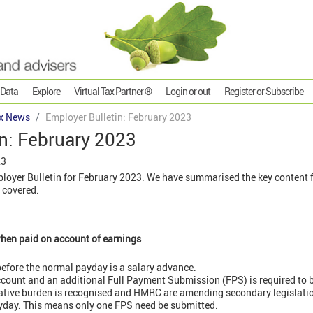
 Data
Explore
Virtual Tax Partner ®
Login or out
Register or Subscribe
x News
Employer Bulletin: February 2023
n: February 2023
23
oyer Bulletin for February 2023. We have summarised the key content fo
 covered.
hen paid on account of earnings
efore the normal payday is a salary advance.
count and an additional Full Payment Submission (FPS) is required to 
ative burden is recognised and HMRC are amending secondary legislation
ayday. This means only one FPS need be submitted.