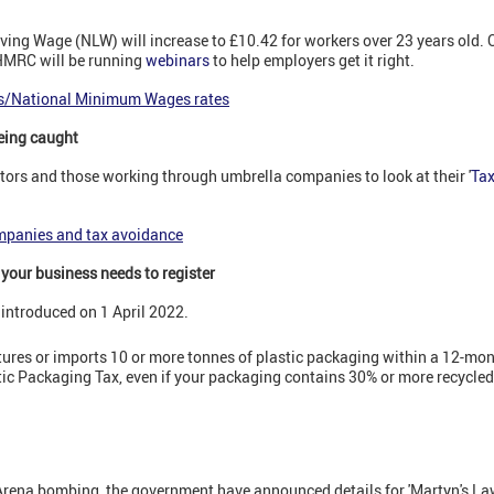
Living Wage (NLW) will increase to £10.42 for workers over 23 years old
 HMRC will be running
webinars
to help employers get it right.
es/National Minimum Wages rates
eing caught
rs and those working through umbrella companies to look at their '
Tax
mpanies and tax avoidance
 your business needs to register
introduced on 1 April 2022.
ures or imports 10 or more tonnes of plastic packaging within a 12-mon
stic Packaging Tax, even if your packaging contains 30% or more recycled
rena bombing, the government have announced details for 'Martyn's Law' 