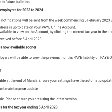
 in future bulletins.
o employers for 2023 to 2024
l notifications will be sent from the week commencing 6 February 2023 
dress is up to date on your PAYE Online Account.
vailable to view on the Account, by clicking the correct tax year in the 
eceived before 6 April 2023.
is now available sooner
yers will be able to view the previous month's PAYE liability on PAYE O
e
lable at the end of March. Ensure your settings have the automatic updat
ant maintenance update
le. Please ensure you are using the latest version.
 for the tax year ending 5 April 2023