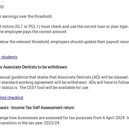
00
 earnings over the threshold.
t notice (SL1 or PGL1) must check and use the correct loan or plan type
 the employee pays the correct amount.
below the relevant threshold, employers should update their payroll recor
r students
r Associate Dentists to be withdrawn
nual guidance that states that Associate Dentists (AD) will be classed
 standard working agreement will be withdrawn. ADs will have to follow 
status is. The CEST tool will be available for use.
led checklist
basis - Income Tax Self Assessment return
ange how businesses are assessed for tax purposes from 6 April 2024. In
transition in the tax year 2023/24.