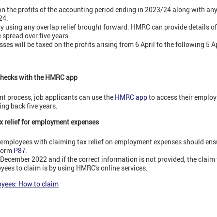
on the profits of the accounting period ending in 2023/24 along with any
24.
by using any overlap relief brought forward. HMRC can provide details of 
 spread over five years.
ses will be taxed on the profits arising from 6 April to the following 5 Ap
checks with the HMRC app
nt process, job applicants can use the
HMRC app
to access their employ
ng back five years.
x relief for employment expenses
 employees with claiming tax relief on employment expenses should ensu
 form
P87
.
ecember 2022 and if the correct information is not provided, the claim w
yees to claim is by using HMRC's online services.
oyees: How to claim