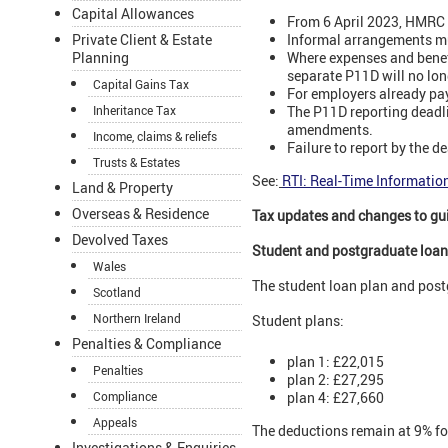
Capital Allowances
From 6 April 2023, HMRC w
Informal arrangements mu
Private Client & Estate
Where expenses and benefi
Planning
separate P11D will no lon
Capital Gains Tax
For employers already payr
The P11D reporting deadli
Inheritance Tax
amendments.
Income, claims & reliefs
Failure to report by the d
Trusts & Estates
See:
RTI: Real-Time Informatio
Land & Property
Overseas & Residence
Tax updates and changes to gu
Devolved Taxes
Student and postgraduate loan
Wales
The student loan plan and post
Scotland
Northern Ireland
Student plans:
Penalties & Compliance
plan 1: £22,015
Penalties
plan 2: £27,295
plan 4: £27,660
Compliance
Appeals
The deductions remain at 9% for
Investigations & Enquiries