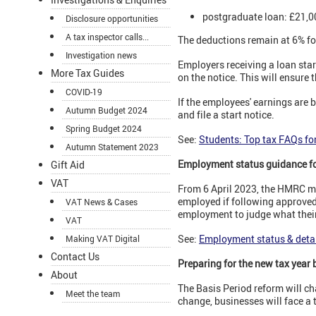
postgraduate loan: £21,0
Disclosure opportunities
A tax inspector calls...
The deductions remain at 6% for
Investigation news
Employers receiving a loan star
More Tax Guides
on the notice. This will ensure
COVID-19
If the employees' earnings are 
Autumn Budget 2024
and file a start notice.
Spring Budget 2024
See:
Students: Top tax FAQs fo
Autumn Statement 2023
Employment status guidance fo
Gift Aid
VAT
From 6 April 2023, the HMRC ma
employed if following approved
VAT News & Cases
employment to judge what their 
VAT
See:
Employment status & detai
Making VAT Digital
Contact Us
Preparing for the new tax year 
About
The Basis Period reform will ch
Meet the team
change, businesses will face a 