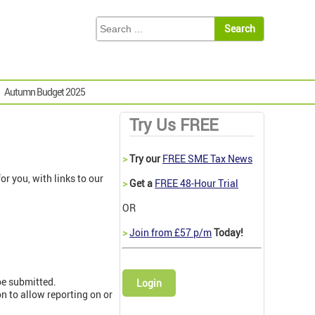
Autumn Budget 2025
Try Us FREE
>
Try our
FREE SME Tax News
r you, with links to our
>
Get a
FREE 48-Hour Trial
OR
>
Join from £57 p/m
Today!
be submitted.
Login
 to allow reporting on or