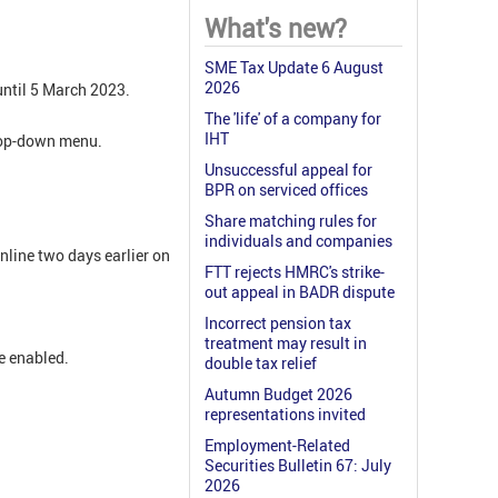
What's new?
SME Tax Update 6 August
2026
until 5 March 2023.
The 'life' of a company for
IHT
drop-down menu.
Unsuccessful appeal for
BPR on serviced offices
Share matching rules for
individuals and companies
nline two days earlier on
FTT rejects HMRC's strike-
out appeal in BADR dispute
Incorrect pension tax
treatment may result in
e enabled.
double tax relief
Autumn Budget 2026
representations invited
Employment-Related
Securities Bulletin 67: July
2026