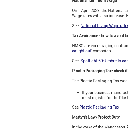
National Minimum Wage
On 1 April 2023, the National 
Wage rates will also increase.
See:
National Living Wage rat
Tax Avoidance - how to avoid b
HMRC are encouraging contracto
caught out
' campaign.
See:
Spotlight 60: Umbrella co
Plastic Packaging Tax: check if
The Plastic Packaging Tax was 
If your business manufact
must register for the Pla
See
Plastic Packaging Tax
Martyn's Law/Protect Duty
In the wake of the Manchester A