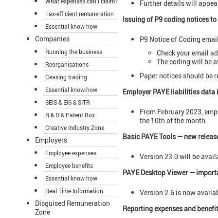
What expenses can I claim?
Further details will appear
Tax-efficient remuneration
Issuing of P9 coding notices t
Essential know-how
Companies
P9 Notice of Coding emai
Running the business
Check your email ad
The coding will be a
Reorganisations
Paper notices should be r
Ceasing trading
Essential know-how
Employer PAYE liabilities data 
SEIS & EIS & SITR
From February 2023, emplo
R & D & Patent Box
the 10th of the month.
Creative Industry Zone
Basic PAYE Tools — new releas
Employers
Employee expenses
Version 23.0 will be avai
Employee benefits
PAYE Desktop Viewer — import
Essential know-how
Real Time Information
Version 2.6 is now availab
Disguised Remuneration
Reporting expenses and benefits
Zone