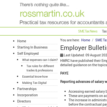
SME Tax News
Tax
You are here:
Home
SME Ta
Home
Employer Bulleti
Starting In Business
Self Employed
Last Updated: 09 August 20
What expenses can I claim?
HMRC have published their Empl
detailed guidance on the topics
Tax rules for different
trades & professions
PAYE
Essential know-how
Reporting advances of salary w
Making Tax Digital
Partnerships
Accessing earned salary b
Incorporation
These are payments on ac
The increase in administr
Directors
before the contractual p