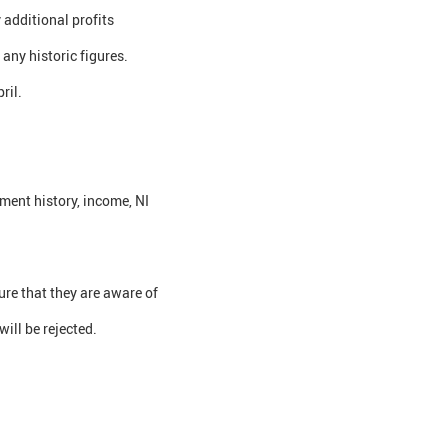
 additional profits
any historic figures.
ril.
ment history, income, NI
re that they are aware of
ill be rejected.