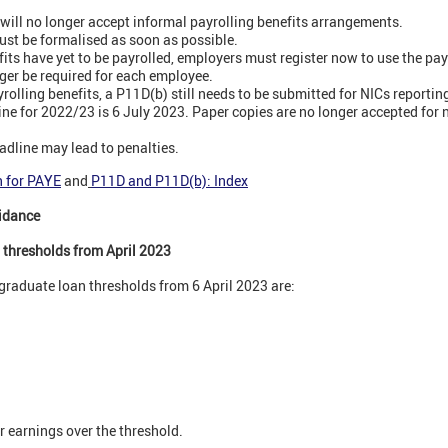
ill no longer accept informal payrolling benefits arrangements.
st be formalised as soon as possible.
ts have yet to be payrolled, employers must register now to use the payr
ger be required for each employee.
olling benefits, a P11D(b) still needs to be submitted for NICs reportin
ne for 2022/23 is 6 July 2023. Paper copies are no longer accepted for
eadline may lead to penalties.
n for PAYE
and
P11D and P11D(b): Index
idance
 thresholds from April 2023
graduate loan thresholds from 6 April 2023 are:
 earnings over the threshold.