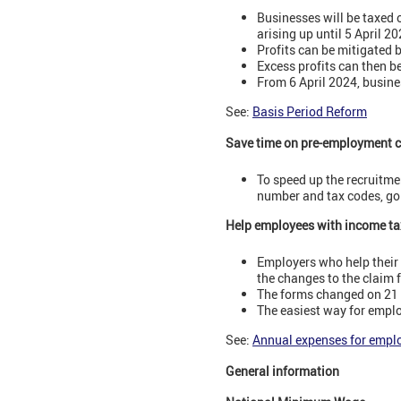
Businesses will be taxed 
arising up until 5 April 20
Profits can be mitigated 
Excess profits can then be
From 6 April 2024, busines
See:
Basis Period Reform
Save time on pre-employment 
To speed up the recruitme
number and tax codes, goi
Help employees with income ta
Employers who help their
the changes to the claim
The forms changed on 21 D
The easiest way for emplo
See:
Annual expenses for empl
General information