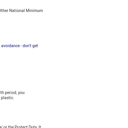
. Other National Minimum
 avoidance - don't get
th period, you
 plastic.
or the Protect Duty. It