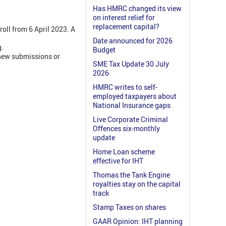
Has HMRC changed its view
on interest relief for
replacement capital?
oll from 6 April 2023. A
Date announced for 2026
g.
Budget
 new submissions or
SME Tax Update 30 July
2026
HMRC writes to self-
employed taxpayers about
National Insurance gaps
Live Corporate Criminal
Offences six-monthly
update
Home Loan scheme
effective for IHT
Thomas the Tank Engine
royalties stay on the capital
track
Stamp Taxes on shares
GAAR Opinion: IHT planning