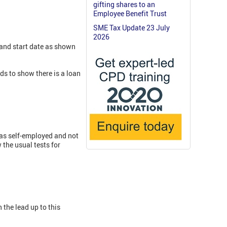
gifting shares to an
Employee Benefit Trust
SME Tax Update 23 July
2026
 and start date as shown
ds to show there is a loan
 as self-employed and not
the usual tests for
 the lead up to this