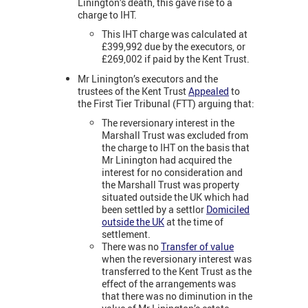
Linington’s death, this gave rise to a
charge to IHT.
This IHT charge was calculated at
£399,992 due by the executors, or
£269,002 if paid by the Kent Trust.
Mr Linington’s executors and the
trustees of the Kent Trust
Appealed
to
the First Tier Tribunal (FTT) arguing that:
The reversionary interest in the
Marshall Trust was excluded from
the charge to IHT on the basis that
Mr Linington had acquired the
interest for no consideration and
the Marshall Trust was property
situated outside the UK which had
been settled by a settlor
Domiciled
outside the UK
at the time of
settlement.
There was no
Transfer of value
when the reversionary interest was
transferred to the Kent Trust as the
effect of the arrangements was
that there was no diminution in the