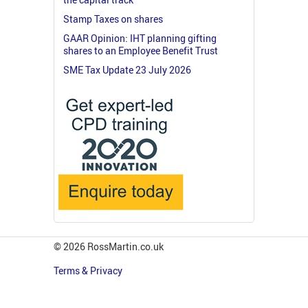
Stamp Taxes on shares
GAAR Opinion: IHT planning gifting
shares to an Employee Benefit Trust
SME Tax Update 23 July 2026
© 2026 RossMartin.co.uk
Terms & Privacy