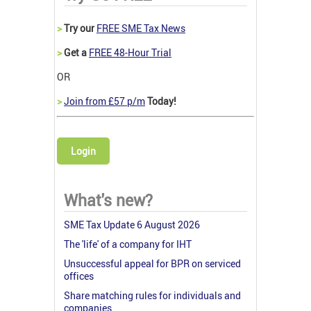
>
Try our
FREE SME Tax News
>
Get a
FREE 48-Hour Trial
OR
>
Join from £57 p/m
Today!
Login
What's new?
SME Tax Update 6 August 2026
The 'life' of a company for IHT
Unsuccessful appeal for BPR on serviced
offices
Share matching rules for individuals and
companies