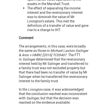
assets in the Marshall Trust.
The effect of separating the income
interest and the reversionary interest
was to diminish the value of Mr
Linington’s estate. This met the
definition of a transfer of value and gave
rise to a charge to IHT.
Comment
The arrangements, in this case, were broadly
the same as those in
Michael Lawton Sailnger
& Anor v HMRC [2016] TC05407
. The FTT
in
Sailnger
determined that the reversionary
interest held by Mr Salinger and transferred to
a family trust was not excluded property but
that there had been no transfer of value by Mr
Salinger when he transferred the reversionary
interest to the family trust.
In the
Linington
case, it was acknowledged
that the conclusion reached was inconsistent
with
Sailnger
, but that the decision was
reached on the evidence available.