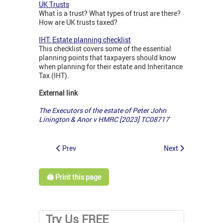
UK Trusts
What is a trust? What types of trust are there?
How are UK trusts taxed?
IHT: Estate planning checklist
This checklist covers some of the essential
planning points that taxpayers should know
when planning for their estate and Inheritance
Tax (IHT).
External link
The Executors of the estate of Peter John
Linington & Anor v HMRC [2023] TC08717
Prev
Next
🖨️ Print this page
Try Us FREE