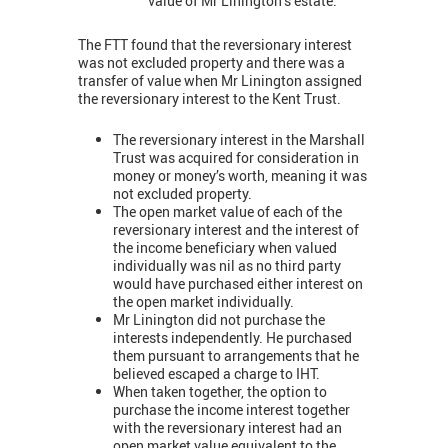
value of Mr Linington’s estate.
The FTT found that the reversionary interest
was not excluded property and there was a
transfer of value when Mr Linington assigned
the reversionary interest to the Kent Trust.
The reversionary interest in the Marshall
Trust was acquired for consideration in
money or money’s worth, meaning it was
not excluded property.
The open market value of each of the
reversionary interest and the interest of
the income beneficiary when valued
individually was nil as no third party
would have purchased either interest on
the open market individually.
Mr Linington did not purchase the
interests independently. He purchased
them pursuant to arrangements that he
believed escaped a charge to IHT.
When taken together, the option to
purchase the income interest together
with the reversionary interest had an
open market value equivalent to the