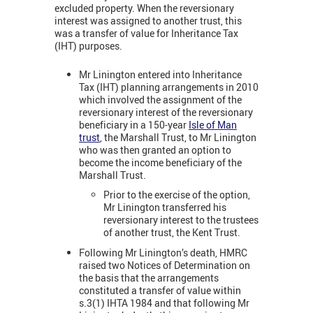
excluded property. When the reversionary
interest was assigned to another trust, this
was a transfer of value for Inheritance Tax
(IHT) purposes.
Mr Linington entered into Inheritance
Tax (IHT) planning arrangements in 2010
which involved the assignment of the
reversionary interest of the reversionary
beneficiary in a 150-year
Isle of Man
trust
, the Marshall Trust, to Mr Linington
who was then granted an option to
become the income beneficiary of the
Marshall Trust.
Prior to the exercise of the option,
Mr Linington transferred his
reversionary interest to the trustees
of another trust, the Kent Trust.
Following Mr Linington’s death, HMRC
raised two Notices of Determination on
the basis that the arrangements
constituted a transfer of value within
s.3(1) IHTA 1984 and that following Mr