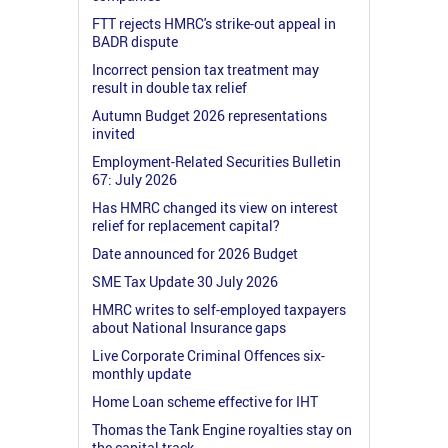
FTT rejects HMRC's strike-out appeal in
BADR dispute
Incorrect pension tax treatment may
result in double tax relief
Autumn Budget 2026 representations
invited
Employment-Related Securities Bulletin
67: July 2026
Has HMRC changed its view on interest
relief for replacement capital?
Date announced for 2026 Budget
SME Tax Update 30 July 2026
HMRC writes to self-employed taxpayers
about National Insurance gaps
Live Corporate Criminal Offences six-
monthly update
Home Loan scheme effective for IHT
Thomas the Tank Engine royalties stay on
the capital track