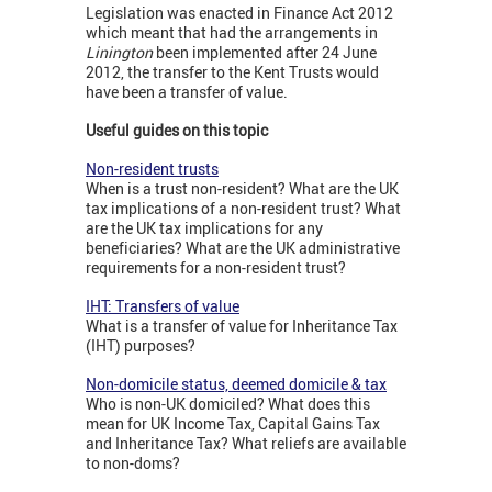
Legislation was enacted in Finance Act 2012
which meant that had the arrangements in
Linington
been implemented after 24 June
2012, the transfer to the Kent Trusts would
have been a transfer of value.
Useful guides on this topic
Non-resident trusts
When is a trust non-resident? What are the UK
tax implications of a non-resident trust? What
are the UK tax implications for any
beneficiaries? What are the UK administrative
requirements for a non-resident trust?
IHT: Transfers of value
What is a transfer of value for Inheritance Tax
(IHT) purposes?
Non-domicile status, deemed domicile & tax
Who is non-UK domiciled? What does this
mean for UK Income Tax, Capital Gains Tax
and Inheritance Tax? What reliefs are available
to non-doms?