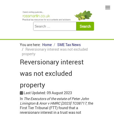
≡
You are here:
Home
SME Tax News
Reversionary interest was not excluded
property
Reversionary interest
was not excluded
property
Last Updated: 09 August 2023
In
The Executors of the estate of Peter John
Linington & Anor v HMRC [2023] TC08717
, the
First Tier Tribunal (FTT) found that a
reversionary interest in a trust was not