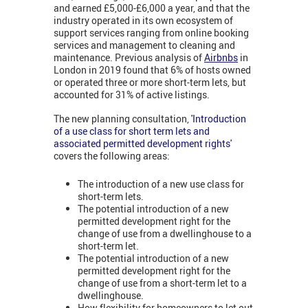
and earned £5,000-£6,000 a year, and that the
industry operated in its own ecosystem of
support services ranging from online booking
services and management to cleaning and
maintenance. Previous analysis of
Airbnbs
in
London in 2019 found that 6% of hosts owned
or operated three or more short-term lets, but
accounted for 31% of active listings.
The new planning consultation,
'Introduction
of a use class for short term lets and
associated permitted development rights'
covers the following areas:
The introduction of a new use class for
short-term lets.
The potential introduction of a new
permitted development right for the
change of use from a dwellinghouse to a
short-term let.
The potential introduction of a new
permitted development right for the
change of use from a short-term let to a
dwellinghouse.
How flexibility for homeowners to let out