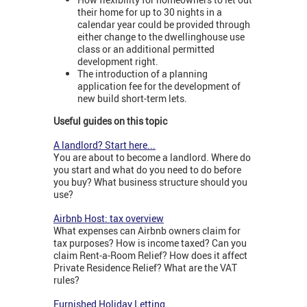
their home for up to 30 nights in a
calendar year could be provided through
either change to the dwellinghouse use
class or an additional permitted
development right.
The introduction of a planning
application fee for the development of
new build short-term lets.
Useful guides on this topic
A landlord? Start here...
You are about to become a landlord. Where do
you start and what do you need to do before
you buy? What business structure should you
use?
Airbnb Host: tax overview
What expenses can Airbnb owners claim for
tax purposes? How is income taxed? Can you
claim Rent-a-Room Relief? How does it affect
Private Residence Relief? What are the VAT
rules?
Furnished Holiday Letting