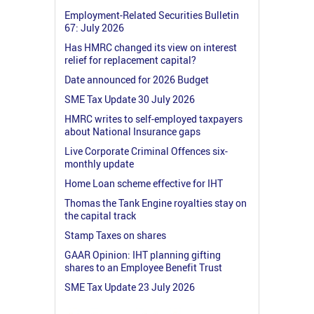
Employment-Related Securities Bulletin
67: July 2026
Has HMRC changed its view on interest
relief for replacement capital?
Date announced for 2026 Budget
SME Tax Update 30 July 2026
HMRC writes to self-employed taxpayers
about National Insurance gaps
Live Corporate Criminal Offences six-
monthly update
Home Loan scheme effective for IHT
Thomas the Tank Engine royalties stay on
the capital track
Stamp Taxes on shares
GAAR Opinion: IHT planning gifting
shares to an Employee Benefit Trust
SME Tax Update 23 July 2026