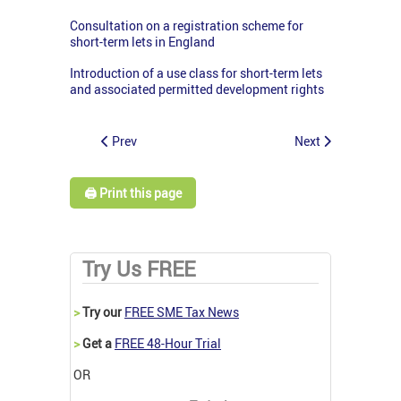
Consultation on a registration scheme for
short-term lets in England
Introduction of a use class for short-term lets
and associated permitted development rights
Prev
Next
🖨️ Print this page
Try Us FREE
>
Try our
FREE SME Tax News
>
Get a
FREE 48-Hour Trial
OR