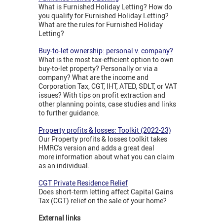
What is Furnished Holiday Letting? How do
you qualify for Furnished Holiday Letting?
What are the rules for Furnished Holiday
Letting?
Buy-to-let ownership: personal v. company?
What is the most tax-efficient option to own
buy-to-let property? Personally or via a
company? What are the income and
Corporation Tax, CGT, IHT, ATED, SDLT, or VAT
issues? With tips on profit extraction and
other planning points, case studies and links
to further guidance.
Property profits & losses: Toolkit (2022-23)
Our Property profits & losses toolkit takes
HMRC's version and adds a great deal
more information about what you can claim
as an individual.
CGT Private Residence Relief
Does short-term letting affect Capital Gains
Tax (CGT) relief on the sale of your home?
External links