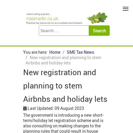
≡
You are here:
Home
SME Tax News
New registration and planning to stem
Airbnbs and holiday lets
New registration and
planning to stem
Airbnbs and holiday lets
Last Updated: 09 August 2023
The government is introducing a new short-
term/holiday let registration scheme and is
also consulting on making changes to the
planning rules that could result in house