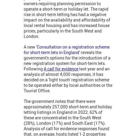
owners requiring planning permission to
operate a short-term or holiday let. The rapid
rise in short-term letting has had a negative
impact on the availability and affordability of
local rental housing and has increased house
prices, particularly in the South West and
London.
A new '
Consultation on a registration scheme
for short-term lets in England
' reveals the
government's options for the introduction of a
new registration system for short-term lets.
Following
A call for evidence
last year and an
analysis of almost 4,000 responses, it has
decided on a 'light touch' registration scheme
to be operated either by local authorities or the
Tourist Office.
The government notes that there were
approximately 257,000 short-term and holiday
letting listings in England in 2022, 62% of
these are concentrated in the South West
(28%), London (17%) and South East (17%).
Analysis of call for evidence responses found
that, on average, hosts listed 1-2 properties