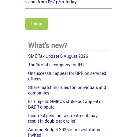
>
Join from £57 p/m
Today!
Login
What's new?
SME Tax Update 6 August 2026
The 'life' of a company for IHT
Unsuccessful appeal for BPR on serviced
offices
Share matching rules for individuals and
companies
FTT rejects HMRC's strike-out appeal in
BADR dispute
Incorrect pension tax treatment may
result in double tax relief
Autumn Budget 2026 representations
invited