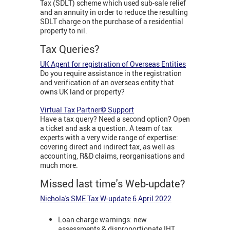
Tax (SDLT) scheme which used sub-sale relief
and an annuity in order to reduce the resulting
SDLT charge on the purchase of a residential
property to nil.
Tax Queries?
UK Agent for registration of Overseas Entities
Do you require assistance in the registration
and verification of an overseas entity that
owns UK land or property?
Virtual Tax Partner© Support
Have a tax query? Need a second option? Open
a ticket and ask a question. A team of tax
experts with a very wide range of expertise:
covering direct and indirect tax, as well as
accounting, R&D claims, reorganisations and
much more.
Missed last time's Web-update?
Nichola's SME Tax W-update 6 April 2022
Loan charge warnings: new
assessments & disproportionate IHT