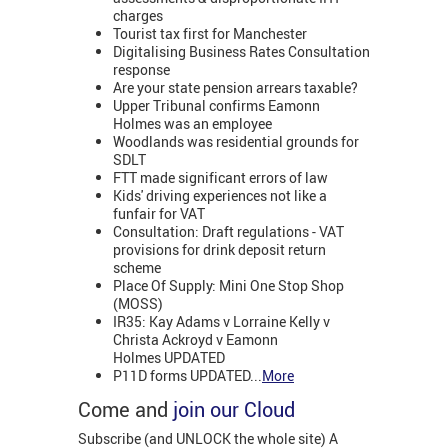
charges
Tourist tax first for Manchester
Digitalising Business Rates Consultation
response
Are your state pension arrears taxable?
Upper Tribunal confirms Eamonn
Holmes was an employee
Woodlands was residential grounds for
SDLT
FTT made significant errors of law
Kids' driving experiences not like a
funfair for VAT
Consultation: Draft regulations - VAT
provisions for drink deposit return
scheme
Place Of Supply: Mini One Stop Shop
(MOSS)
IR35: Kay Adams v Lorraine Kelly v
Christa Ackroyd v Eamonn
Holmes UPDATED
P11D forms UPDATED...
More
Come and
join our Cloud
Subscribe (and UNLOCK the whole site) A