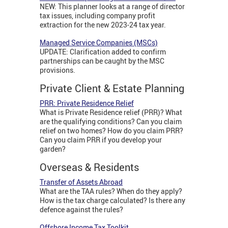
NEW: This planner looks at a range of director
tax issues, including company profit
extraction for the new 2023-24 tax year.
Managed Service Companies (MSCs)
UPDATE: Clarification added to confirm
partnerships can be caught by the MSC
provisions.
Private Client & Estate Planning
PRR: Private Residence Relief
What is Private Residence relief (PRR)? What
are the qualifying conditions? Can you claim
relief on two homes? How do you claim PRR?
Can you claim PRR if you develop your
garden?
Overseas & Residents
Transfer of Assets Abroad
What are the TAA rules? When do they apply?
How is the tax charge calculated? Is there any
defence against the rules?
Offshore Income Tax Toolkit