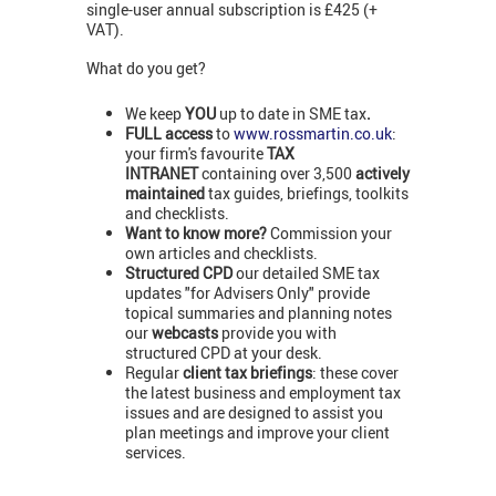
single-user annual subscription is £425 (+
VAT).
What do you get?
We keep
YOU
up to date in SME tax
.
FULL access
to
www.rossmartin.co.uk
:
your firm's favourite
TAX
INTRANET
containing over 3,500
actively
maintained
tax guides, briefings, toolkits
and checklists.
Want to know more?
Commission your
own articles and checklists.
Structured CPD
our detailed SME tax
updates "for Advisers Only" provide
topical summaries and planning notes
our
webcasts
provide you with
structured CPD at your desk.
Regular
client tax briefings
: these cover
the latest business and employment tax
issues and are designed to assist you
plan meetings and improve your client
services.