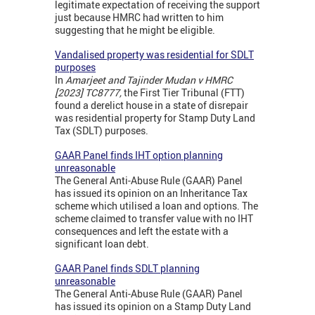
legitimate expectation of receiving the support
just because HMRC had written to him
suggesting that he might be eligible.
Vandalised property was residential for SDLT
purposes
In
Amarjeet and Tajinder Mudan v HMRC
[2023] TC8777,
the First Tier Tribunal (FTT)
found a derelict house in a state of disrepair
was residential property for Stamp Duty Land
Tax (SDLT) purposes.
GAAR Panel finds IHT option planning
unreasonable
The General Anti-Abuse Rule (GAAR) Panel
has issued its opinion on an Inheritance Tax
scheme which utilised a loan and options. The
scheme claimed to transfer value with no IHT
consequences and left the estate with a
significant loan debt.
GAAR Panel finds SDLT planning
unreasonable
The General Anti-Abuse Rule (GAAR) Panel
has issued its opinion on a Stamp Duty Land