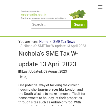
≡
You are here:
Home
SME Tax News
Nichola's SME Tax W-update 13 April 2023
Nichola's SME Tax W-
update 13 April 2023
Last Updated: 09 August 2023
Hello,
One potential way of tackling the current
housing shortage in places like London and
the South West is to make it more difficult for
home owners to holiday let their properties
through sites such as Airbnb or Vrbo. With