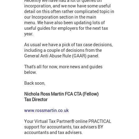
Recently we have had a lot of queries on
incorporation, and we now have some useful
detail on this often rather complicated topic in
our Incorporation section in the main
menu. We have also been updating lots of
useful guides for employers for the next tax
year.
As usual we have a pick of tax case decisions,
including a couple of decisions from the
General Anti Abuse Rule (GAAR) panel.
That's all for now, more news and guides
below.
Back soon,
Nichola Ross Martin FCA CTA (Fellow)
Tax Director
www.rossmartin.co.uk
Your Virtual Tax Partner® online PRACTICAL
support for accountants, tax advisers BY
accountants and tax advisers.