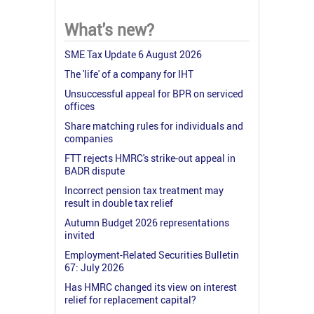
What's new?
SME Tax Update 6 August 2026
The 'life' of a company for IHT
Unsuccessful appeal for BPR on serviced
offices
Share matching rules for individuals and
companies
FTT rejects HMRC's strike-out appeal in
BADR dispute
Incorrect pension tax treatment may
result in double tax relief
Autumn Budget 2026 representations
invited
Employment-Related Securities Bulletin
67: July 2026
Has HMRC changed its view on interest
relief for replacement capital?