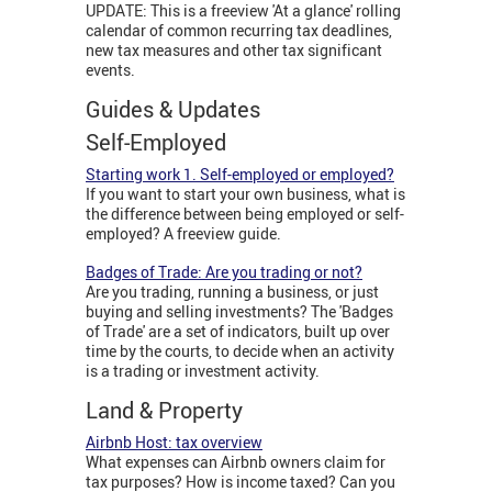
UPDATE: This is a freeview 'At a glance' rolling
calendar of common recurring tax deadlines,
new tax measures and other tax significant
events.
Guides & Updates
Self-Employed
Starting work 1. Self-employed or employed?
If you want to start your own business, what is
the difference between being employed or self-
employed? A freeview guide.
Badges of Trade: Are you trading or not?
Are you trading, running a business, or just
buying and selling investments? The 'Badges
of Trade' are a set of indicators, built up over
time by the courts, to decide when an activity
is a trading or investment activity.
Land & Property
Airbnb Host: tax overview
What expenses can Airbnb owners claim for
tax purposes? How is income taxed? Can you