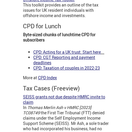
This toolkit provides an outline of the tax
issues for UK resident individuals with
offshore income and investments.
CPD for Lunch
Byte-sized chunks of lunchtime CPD for
subscribers
CPD: Acting for a UK trust: Start here
...
CPD: CGT Reporting and payment
deadlines
CPD: Taxation of couples in 2022-23
More at
CPD Index
Tax Cases (Freeview)
SEISS grants not due despite HMRC invite to
claim
In
Thomas Merlin Ash v HMRC [2023]
TC08749
the First Tier Tribunal (FTT) denied
claims under the Self Employment Income
Support Scheme (SEISS). Mr Ash, a sole trader
who had incorporated his business, had no