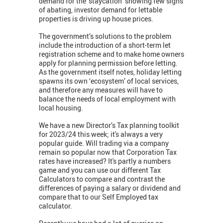
demand for the ‘staycation’ showing few signs
of abating, investor demand for lettable
properties is driving up house prices.
The government’s solutions to the problem
include the introduction of a short-term let
registration scheme and to make home owners
apply for planning permission before letting.
As the government itself notes, holiday letting
spawns its own ‘ecosystem’ of local services,
and therefore any measures will have to
balance the needs of local employment with
local housing.
We have a new Director’s Tax planning toolkit
for 2023/24 this week; it's always a very
popular guide. Will trading via a company
remain so popular now that Corporation Tax
rates have increased? It's partly a numbers
game and you can use our different Tax
Calculators to compare and contrast the
differences of paying a salary or dividend and
compare that to our Self Employed tax
calculator.