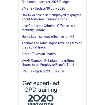
Date announced for 2026 Budget
SME Tax Update 30 July 2026
HMRC writes to self-employed taxpayers
about National Insurance gaps
Live Corporate Criminal Offences six-
monthly update
Home Loan scheme effective for IHT
Thomas the Tank Engine royalties stay on
the capital track
Stamp Taxes on shares
GAAR Opinion: IHT planning gifting
shares to an Employee Benefit Trust
SME Tax Update 23 July 2026