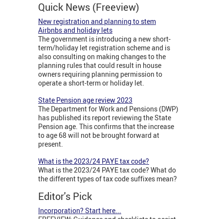
Quick News (Freeview)
New registration and planning to stem
Airbnbs and holiday lets
The government is introducing a new short-
term/holiday let registration scheme and is
also consulting on making changes to the
planning rules that could result in house
owners requiring planning permission to
operate a short-term or holiday let.
State Pension age review 2023
The Department for Work and Pensions (DWP)
has published its report reviewing the State
Pension age. This confirms that the increase
to age 68 will not be brought forward at
present.
What is the 2023/24 PAYE tax code?
What is the 2023/24 PAYE tax code? What do
the different types of tax code suffixes mean?
Editor's Pick
Incorporation? Start here...