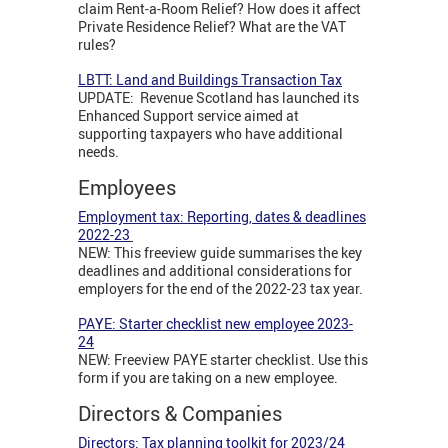
claim Rent-a-Room Relief? How does it affect
Private Residence Relief? What are the VAT
rules?
LBTT: Land and Buildings Transaction Tax
UPDATE: Revenue Scotland has launched its
Enhanced Support service aimed at
supporting taxpayers who have additional
needs.
Employees
Employment tax: Reporting, dates & deadlines
2022-23
NEW: This freeview guide summarises the key
deadlines and additional considerations for
employers for the end of the 2022-23 tax year.
PAYE: Starter checklist new employee 2023-
24
NEW: Freeview PAYE starter checklist. Use this
form if you are taking on a new employee.
Directors & Companies
Directors: Tax planning toolkit for 2023/24