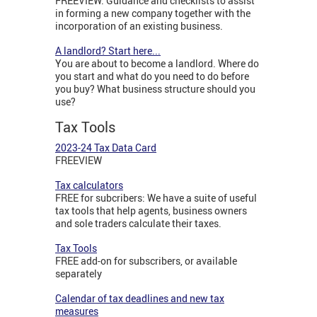
FREEVIEW: Guidance and checklists to assist
in forming a new company together with the
incorporation of an existing business.
A landlord? Start here...
You are about to become a landlord. Where do
you start and what do you need to do before
you buy? What business structure should you
use?
Tax Tools
2023-24 Tax Data Card
FREEVIEW
Tax calculators
FREE for subcribers: We have a suite of useful
tax tools that help agents, business owners
and sole traders calculate their taxes.
Tax Tools
FREE add-on for subscribers, or available
separately
Calendar of tax deadlines and new tax
measures