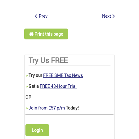
Prev
Next
🖨️ Print this page
Try Us FREE
>
Try our
FREE SME Tax News
>
Get a
FREE 48-Hour Trial
OR
>
Join from £57 p/m
Today!
Login