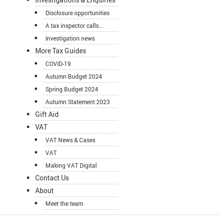
Disclosure opportunities
A tax inspector calls...
Investigation news
More Tax Guides
COVID-19
Autumn Budget 2024
Spring Budget 2024
Autumn Statement 2023
Gift Aid
VAT
VAT News & Cases
VAT
Making VAT Digital
Contact Us
About
Meet the team