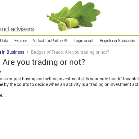
 Data
Explore
Virtual Tax Partner ®
Login or out
Register or Subscribe
g In Business
Badges of Trade: Are you trading or not?
 Are you trading or not?
6
ess or just buying and selling investments? Is your 'side-hustle' taxable
ime by the courts to decide when an activity is a trading or investment acti
e...