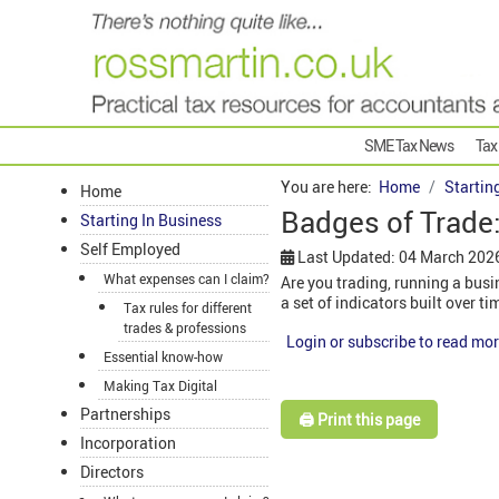
SME Tax News
Tax
You are here:
Home
Startin
Home
Badges of Trade:
Starting In Business
Self Employed
Last Updated: 04 March 202
What expenses can I claim?
Are you trading, running a busin
a set of indicators built over t
Tax rules for different
trades & professions
Login or subscribe to read mor
Essential know-how
Making Tax Digital
Partnerships
🖨️ Print this page
Incorporation
Directors