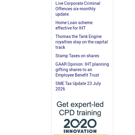
Live Corporate Criminal
Offences six-monthly
update
Home Loan scheme
effective for IHT
Thomas the Tank Engine
royalties stay on the capital
track
Stamp Taxes on shares
GAAR Opinion: IHT planning
gifting shares to an
Employee Benefit Trust
SME Tax Update 23 July
2026