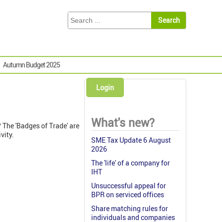
Autumn Budget 2025
Login
What's new?
? The 'Badges of Trade' are
vity.
SME Tax Update 6 August
2026
The 'life' of a company for
IHT
Unsuccessful appeal for
BPR on serviced offices
Share matching rules for
individuals and companies