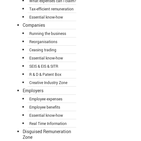
What expenses can I claim?
Tax-efficient remuneration
Essential know-how
Companies
Running the business
Reorganisations
Ceasing trading
Essential know-how
SEIS & EIS & SITR
R & D & Patent Box
Creative Industry Zone
Employers
Employee expenses
Employee benefits
Essential know-how
Real Time Information
Disguised Remuneration
Zone