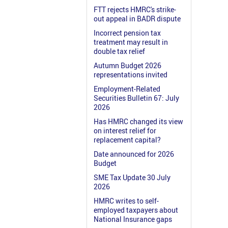
FTT rejects HMRC's strike-
out appeal in BADR dispute
Incorrect pension tax
treatment may result in
double tax relief
Autumn Budget 2026
representations invited
Employment-Related
Securities Bulletin 67: July
2026
Has HMRC changed its view
on interest relief for
replacement capital?
Date announced for 2026
Budget
SME Tax Update 30 July
2026
HMRC writes to self-
employed taxpayers about
National Insurance gaps