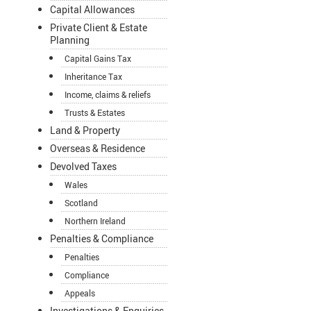
Capital Allowances
Private Client & Estate
Planning
Capital Gains Tax
Inheritance Tax
Income, claims & reliefs
Trusts & Estates
Land & Property
Overseas & Residence
Devolved Taxes
Wales
Scotland
Northern Ireland
Penalties & Compliance
Penalties
Compliance
Appeals
Investigations & Enquiries