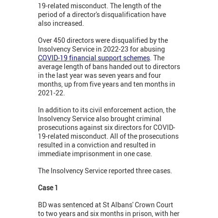
19-related misconduct. The length of the
period of a director's disqualification have
also increased.
Over 450 directors were disqualified by the
Insolvency Service in 2022-23 for abusing
COVID-19 financial support schemes
. The
average length of bans handed out to directors
in the last year was seven years and four
months, up from five years and ten months in
2021-22.
In addition to its civil enforcement action, the
Insolvency Service also brought criminal
prosecutions against six directors for COVID-
19-related misconduct. All of the prosecutions
resulted in a conviction and resulted in
immediate imprisonment in one case.
The Insolvency Service reported three cases.
Case 1
BD was sentenced at St Albans' Crown Court
to two years and six months in prison, with her