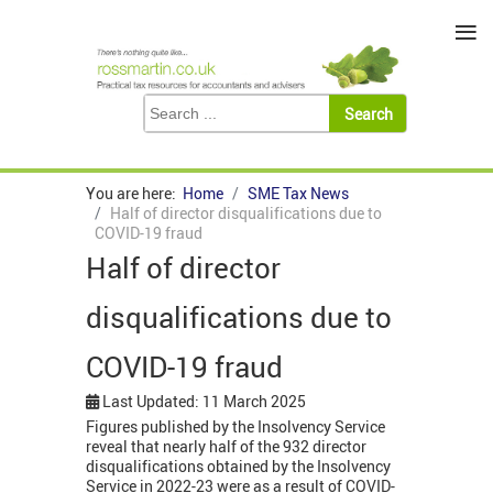
≡
You are here:
Home
SME Tax News
Half of director disqualifications due to
COVID-19 fraud
Half of director
disqualifications due to
COVID-19 fraud
Last Updated: 11 March 2025
Figures published by the Insolvency Service
reveal that nearly half of the 932 director
disqualifications obtained by the Insolvency
Service in 2022-23 were as a result of COVID-