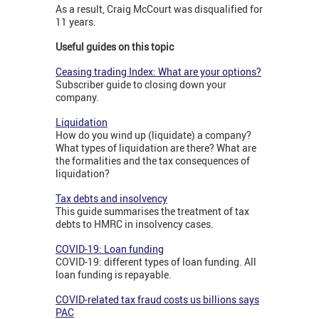
As a result, Craig McCourt was disqualified for
11 years.
Useful guides on this topic
Ceasing trading Index: What are your options?
Subscriber guide to closing down your
company.
Liquidation
How do you wind up (liquidate) a company?
What types of liquidation are there? What are
the formalities and the tax consequences of
liquidation?
Tax debts and insolvency
This guide summarises the treatment of tax
debts to HMRC in insolvency cases.
COVID-19: Loan funding
COVID-19: different types of loan funding. All
loan funding is repayable.
COVID-related tax fraud costs us billions says
PAC