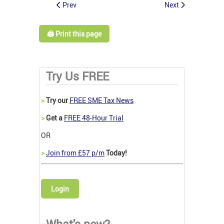
Prev
Next
🖨️ Print this page
Try Us FREE
>
Try our
FREE SME Tax News
>
Get a
FREE 48-Hour Trial
OR
>
Join from £57 p/m
Today!
Login