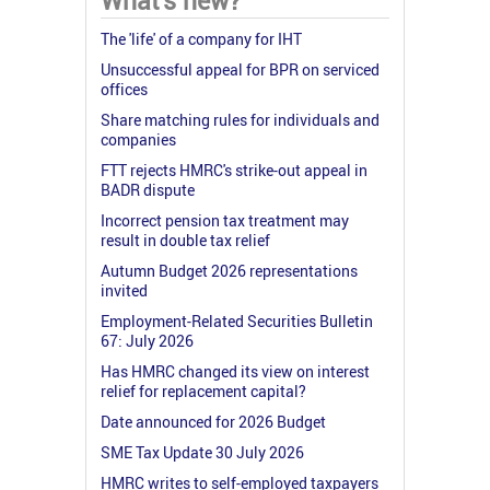
What's new?
The 'life' of a company for IHT
Unsuccessful appeal for BPR on serviced
offices
Share matching rules for individuals and
companies
FTT rejects HMRC's strike-out appeal in
BADR dispute
Incorrect pension tax treatment may
result in double tax relief
Autumn Budget 2026 representations
invited
Employment-Related Securities Bulletin
67: July 2026
Has HMRC changed its view on interest
relief for replacement capital?
Date announced for 2026 Budget
SME Tax Update 30 July 2026
HMRC writes to self-employed taxpayers