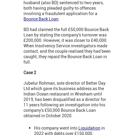
husband (also BD) sentenced to two years,
both having pleaded guilty to offences
involving a fraudulent application for a
Bounce Back Loan
.
BD had claimed the full £50,000 Bounce Back
Loan by stating the company’s turnover was
£200,000. However, it was closer to £40,000.
When Insolvency Service investigators made
contact, and the couple realised they had been
caught, they repaid the Bounce Back Loan in
full.
Case 2
Jubelur Rohman, sole director of Better Day
Ltd which gave its business address as the
Indian Ocean restaurant in Wrexham until
2019, has been disqualified as a director for
11 years following an investigation into his
company’s £50,000 Bounce Back Loan
obtained in October 2020.
His company went into
Liquidation
in
2022 with debts over £150,000.