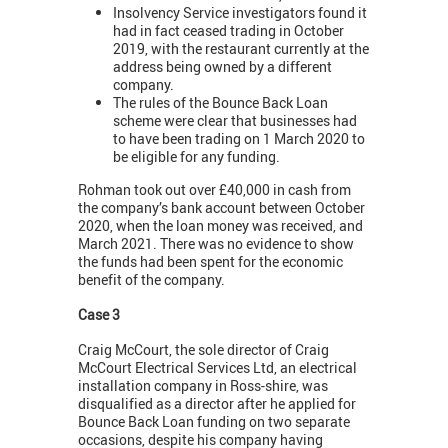
Insolvency Service investigators found it
had in fact ceased trading in October
2019, with the restaurant currently at the
address being owned by a different
company.
The rules of the Bounce Back Loan
scheme were clear that businesses had
to have been trading on 1 March 2020 to
be eligible for any funding.
Rohman took out over £40,000 in cash from
the company’s bank account between October
2020, when the loan money was received, and
March 2021. There was no evidence to show
the funds had been spent for the economic
benefit of the company.
Case 3
Craig McCourt, the sole director of Craig
McCourt Electrical Services Ltd, an electrical
installation company in Ross-shire, was
disqualified as a director after he applied for
Bounce Back Loan funding on two separate
occasions, despite his company having