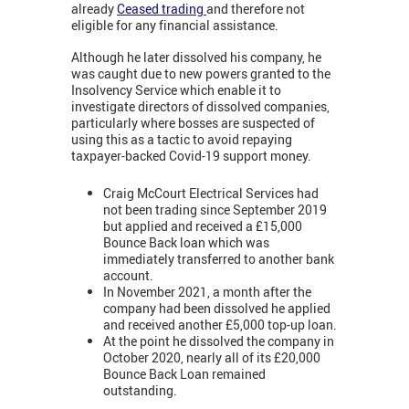
already
Ceased trading
and therefore not
eligible for any financial assistance.
Although he later dissolved his company, he
was caught due to new powers granted to the
Insolvency Service which enable it to
investigate directors of dissolved companies,
particularly where bosses are suspected of
using this as a tactic to avoid repaying
taxpayer-backed Covid-19 support money.
Craig McCourt Electrical Services had
not been trading since September 2019
but applied and received a £15,000
Bounce Back loan which was
immediately transferred to another bank
account.
In November 2021, a month after the
company had been dissolved he applied
and received another £5,000 top-up loan.
At the point he dissolved the company in
October 2020, nearly all of its £20,000
Bounce Back Loan remained
outstanding.