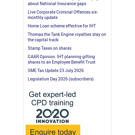
about National Insurance gaps
Live Corporate Criminal Offences six-
monthly update
Home Loan scheme effective for IHT
Thomas the Tank Engine royalties stay on
the capital track
Stamp Taxes on shares
GAAR Opinion: IHT planning gifting
shares to an Employee Benefit Trust
SME Tax Update 23 July 2026
Legislation Day 2026 (subscribers)