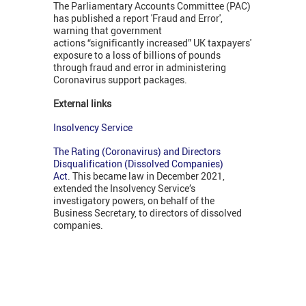
The Parliamentary Accounts Committee (PAC)
has published a report 'Fraud and Error',
warning that government
actions “significantly increased” UK taxpayers'
exposure to a loss of billions of pounds
through fraud and error in administering
Coronavirus support packages.
External links
Insolvency Service
The Rating (Coronavirus) and Directors
Disqualification (Dissolved Companies)
Act
. This became law in December 2021,
extended the Insolvency Service’s
investigatory powers, on behalf of the
Business Secretary, to directors of dissolved
companies.